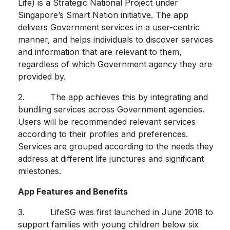
Life) is a Strategic National Project under
Singapore’s Smart Nation initiative. The app
delivers Government services in a user-centric
manner, and helps individuals to discover services
and information that are relevant to them,
regardless of which Government agency they are
provided by.
2. The app achieves this by integrating and
bundling services across Government agencies.
Users will be recommended relevant services
according to their profiles and preferences.
Services are grouped according to the needs they
address at different life junctures and significant
milestones.
App Features and Benefits
3. LifeSG was first launched in June 2018 to
support families with young children below six