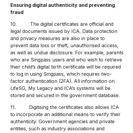
Ensuring digital authenticity and preventing
fraud
10. The digital certificates are official and
legal documents issued by ICA. Data protection
and privacy measures are also in place to
prevent data loss or theft, unauthorised access,
as well as undue disclosure. For example, parents
who are Singpass users and who wish to retrieve
their child’s digital birth certificate will be required
to log in using Singpass, which requires two-
factor authentication (2FA). All information on
LifeSG, My Legacy and ICA’s systems will be
stored and secured in the government database.
11. Digitising the certificates also allows ICA
to incorporate an additional means to verify their
authenticity. Government agencies and private
entities, such as industry associations and