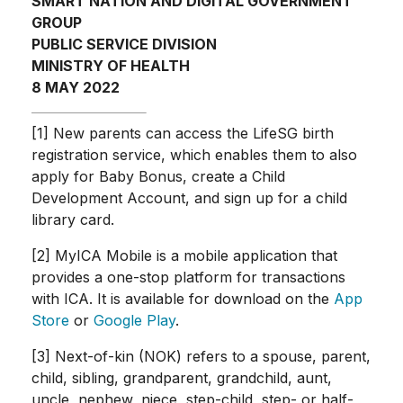
SMART NATION AND DIGITAL GOVERNMENT
GROUP
PUBLIC SERVICE DIVISION
MINISTRY OF HEALTH
8 MAY 2022
[1] New parents can access the LifeSG birth
registration service, which enables them to also
apply for Baby Bonus, create a Child
Development Account, and sign up for a child
library card.
[2] MyICA Mobile is a mobile application that
provides a one-stop platform for transactions
with ICA. It is available for download on the
App
Store
or
Google Play
.
[3] Next-of-kin (NOK) refers to a spouse, parent,
child, sibling, grandparent, grandchild, aunt,
uncle, nephew, niece, step-child, step- or half-