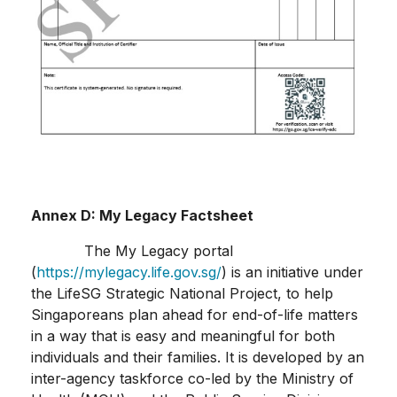
Annex D:
My Legacy Factsheet
The My Legacy portal
(
https://mylegacy.life.gov.sg/
) is an initiative under
the LifeSG Strategic National Project, to help
Singaporeans plan ahead for end-of-life matters
in a way that is easy and meaningful for both
individuals and their families. It is developed by an
inter-agency taskforce co-led by the Ministry of