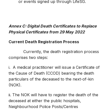
or events signed up through LifeSG.
Annex C: Digital Death Certificates to Replace
Physical Certificates from 29 May 2022
Current Death Registration Process
Currently, the death registration process
comprises two steps:
i. A medical practitioner will issue a Certificate of
the Cause of Death (CCOD) bearing the death
particulars of the deceased to the next-of-kin
(NOK).
ii. The NOK will have to register the death of the
deceased at either the public hospitals,
Neighbourhood Police Posts/Centres