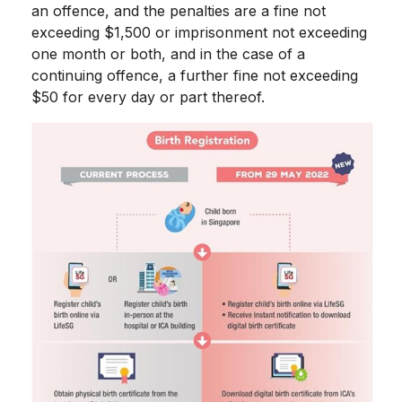
an offence, and the penalties are a fine not
exceeding $1,500 or imprisonment not exceeding
one month or both, and in the case of a
continuing offence, a further fine not exceeding
$50 for every day or part thereof.