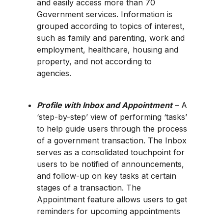
and easily access more than 70
Government services. Information is
grouped according to topics of interest,
such as family and parenting, work and
employment, healthcare, housing and
property, and not according to
agencies.
Profile with Inbox and Appointment
– A
‘step-by-step’ view of performing ‘tasks’
to help guide users through the process
of a government transaction. The Inbox
serves as a consolidated touchpoint for
users to be notified of announcements,
and follow-up on key tasks at certain
stages of a transaction. The
Appointment feature allows users to get
reminders for upcoming appointments