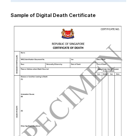
Sample of Digital Death Certificate