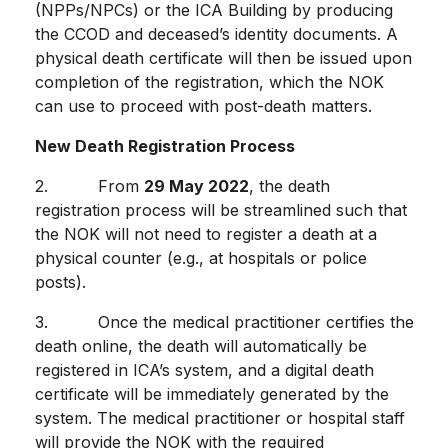
(NPPs/NPCs) or the ICA Building by producing
the CCOD and deceased’s identity documents. A
physical death certificate will then be issued upon
completion of the registration, which the NOK
can use to proceed with post-death matters.
New Death Registration Process
2. From
29 May 2022
, the death
registration process will be streamlined such that
the NOK will not need to register a death at a
physical counter (e.g., at hospitals or police
posts).
3. Once the medical practitioner certifies the
death online, the death will automatically be
registered in ICA’s system, and a digital death
certificate will be immediately generated by the
system. The medical practitioner or hospital staff
will provide the NOK with the required