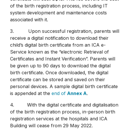
of the birth registration process, including IT
system development and maintenance costs
associated with it.
3. Upon successful registration, parents will
receive a digital notification to download their
child’s digital birth certificate from an ICA e-
Service known as the “electronic Retrieval of
Certificates and Instant Verification”. Parents will
be given up to 90 days to download the digital
birth certificate. Once downloaded, the digital
certificate can be stored and saved on their
personal devices. A sample digital birth certificate
is appended at the
end of
Annex A
.
4. With the digital certificate and digitalisation
of the birth registration process, in-person birth
registration services at the hospitals and ICA
Building will cease from 29 May 2022.