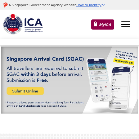
MyICA