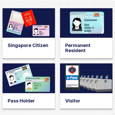
Singapore Citizen
Permanent
Resident
Pass Holder
Visitor