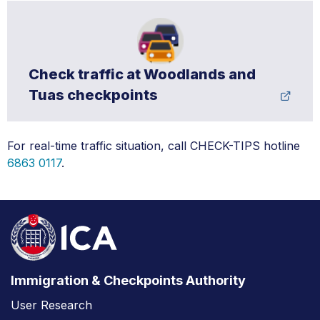
Check traffic at Woodlands and
Tuas checkpoints
For real-time traffic situation, call CHECK-TIPS hotline
6863 0117
.
Immigration & Checkpoints Authority
User Research