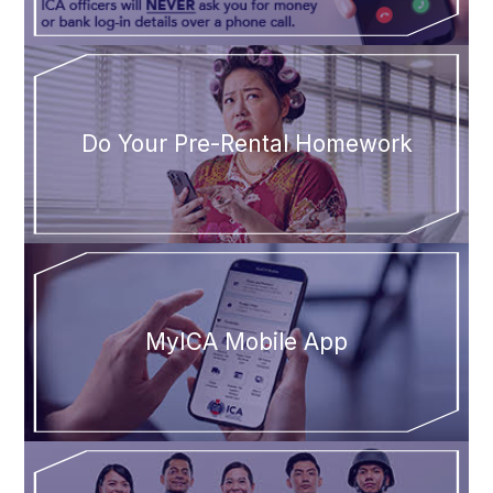
Do Your Pre-Rental Homework
MyICA Mobile App