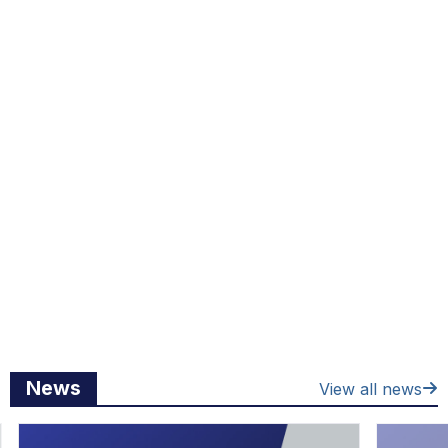
News
View all news