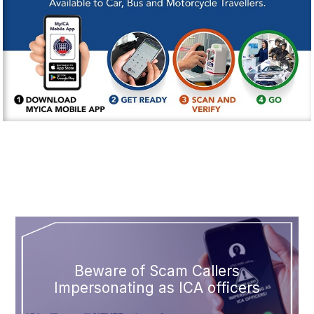
Beware of Scam Callers
Impersonating as ICA officers