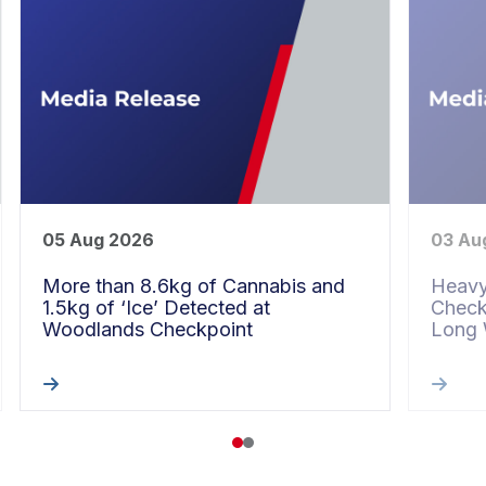
05 Aug 2026
03 Au
More than 8.6kg of Cannabis and
Heavy
1.5kg of ‘Ice’ Detected at
Check
Woodlands Checkpoint
Long
1
2