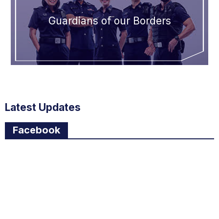
Guardians of our Borders
Latest Updates
Facebook