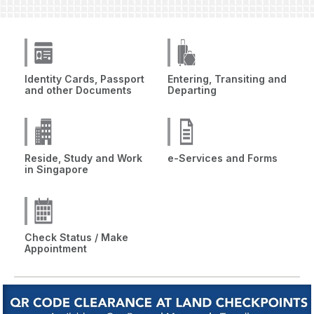
Identity Cards, Passport
Entering, Transiting and
and other Documents
Departing
Reside, Study and Work
e-Services and Forms
in Singapore
Check Status / Make
Appointment