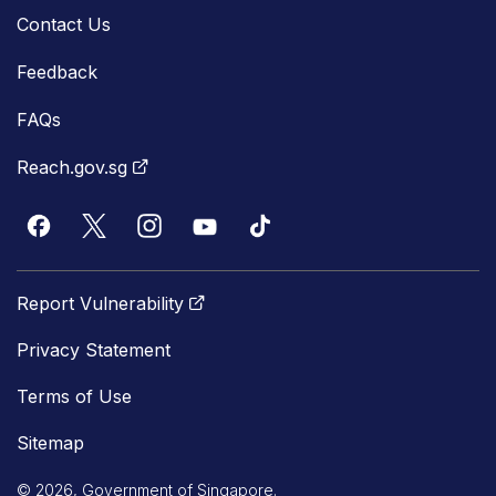
Contact Us
Feedback
FAQs
Reach.gov.sg
Report Vulnerability
Privacy Statement
Terms of Use
Sitemap
© 2026, Government of Singapore.