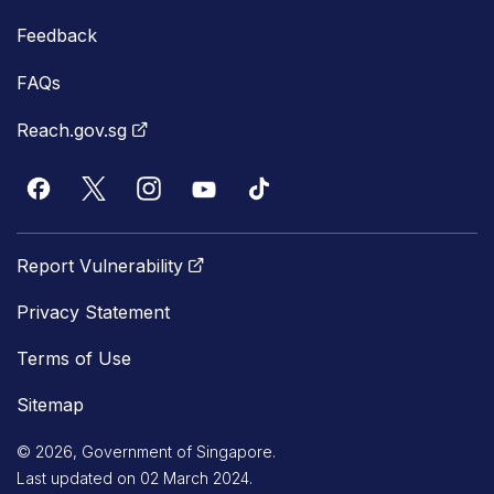
Feedback
FAQs
Reach.gov.sg
Report Vulnerability
Privacy Statement
Terms of Use
Sitemap
© 2026, Government of Singapore.
Last updated on 02 March 2024.