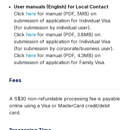
User manuals (English) for Local Contact
Click
here
for manual (PDF, 5MB) on
submission of application for Individual Visa
(for submission by individual user).
Click
here
for manual (PDF, 3.8MB) on
submission of application for Individual Visa
(for submission by corporate/business user).
Click
here
for manual (PDF, 4.3MB) on
submission of application for Family Visa.
Fees
A S$30 non-refundable processing fee is payable
online using a Visa or MasterCard credit/debit
card.