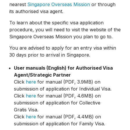
nearest
Singapore Overseas Mission
or through
its authorised visa agent.
To learn about the specific visa application
procedure, you will need to visit the website of the
Singapore Overseas Mission you plan to go to.
You are advised to apply for an entry visa within
30 days prior to arrival in Singapore.
User manuals (English) for Authorised Visa
Agent/Strategic Partner
Click
here
for manual (PDF, 3.9MB) on
submission of application for Individual Visa.
Click
here
for manual (PDF, 4.6MB) on
submission of application for Collective
Gratis Visa.
Click
here
for manual (PDF, 4.4MB) on
submission of application for Family Visa.