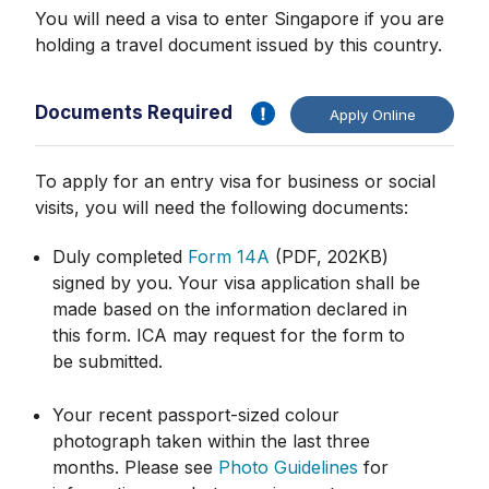
You will need a visa to enter Singapore if you are
holding a travel document issued by this country.
Documents Required
Apply Online
To apply for an entry visa for business or social
visits, you will need the following documents:
Duly completed
Form 14A
(PDF, 202KB)
signed by you. Your visa application shall be
made based on the information declared in
this form. ICA may request for the form to
be submitted.
Your recent passport-sized colour
photograph taken within the last three
months. Please see
Photo Guidelines
for