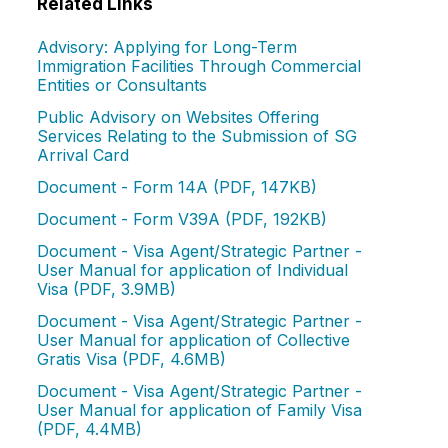
Related Links
Advisory: Applying for Long-Term
Immigration Facilities Through Commercial
Entities or Consultants
Public Advisory on Websites Offering
Services Relating to the Submission of SG
Arrival Card
Document - Form 14A (PDF, 147KB)
Document - Form V39A (PDF, 192KB)
Document - Visa Agent/Strategic Partner -
User Manual for application of Individual
Visa (PDF, 3.9MB)
Document - Visa Agent/Strategic Partner -
User Manual for application of Collective
Gratis Visa (PDF, 4.6MB)
Document - Visa Agent/Strategic Partner -
User Manual for application of Family Visa
(PDF, 4.4MB)