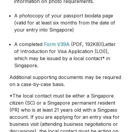
information on photo requirements.
A photocopy of your passport biodata page
(valid for at least six months from the date of
your entry into Singapore)
A completed
Form V39A
(PDF, 192KB)(Letter
of Introduction for Visa Application (LOI)),
which may be issued by a local contact* in
Singapore.
Additional supporting documents may be required
on a case-by-case basis.
*The local contact must be either a Singapore
citizen (SC) or a Singapore permanent resident
(PR) who is at least 21 years old with a Singpass
account. If you are applying for an entry visa for
business visit (attending business negotiations or
discussions), the local contact must be acting on