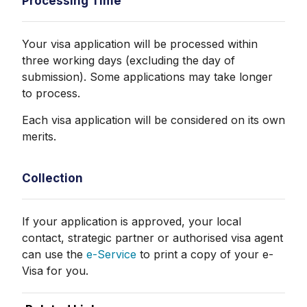
Processing Time
Your visa application will be processed within
three working days (excluding the day of
submission). Some applications may take longer
to process.
Each visa application will be considered on its own
merits.
Collection
If your application is approved, your local
contact, strategic partner or authorised visa agent
can use the
e-Service
to print a copy of your e-
Visa for you.