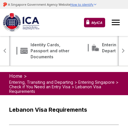
MyICA
Identity Cards,
Entering, Tr
Passport and other
Departing
Documents
Home >
Entering, Transiting and Departing > Entering Singapore >
Check if You Need an Entry Visa > Lebanon Visa
Requirements
Lebanon Visa Requirements