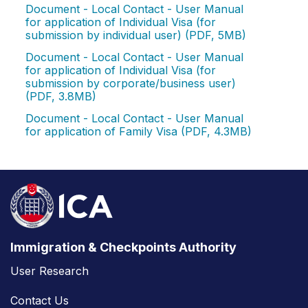
Document - Local Contact - User Manual
for application of Individual Visa (for
submission by individual user) (PDF, 5MB)
Document - Local Contact - User Manual
for application of Individual Visa (for
submission by corporate/business user)
(PDF, 3.8MB)
Document - Local Contact - User Manual
for application of Family Visa (PDF, 4.3MB)
Immigration & Checkpoints Authority
User Research
Contact Us