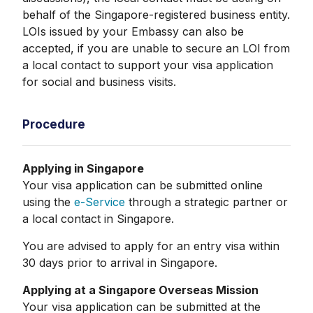
behalf of the Singapore-registered business entity.
LOIs issued by your Embassy can also be
accepted, if you are unable to secure an LOI from
a local contact to support your visa application
for social and business visits.
Procedure
Applying in Singapore
Your visa application can be submitted online
using the
e-Service
through a strategic partner or
a local contact in Singapore.
You are advised to apply for an entry visa within
30 days prior to arrival in Singapore.
Applying at a Singapore Overseas Mission
Your visa application can be submitted at the