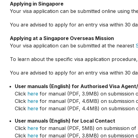
Applying in Singapore
Your visa application can be submitted online using th
You are advised to apply for an entry visa within 30 day
Applying at a Singapore Overseas Mission
Your visa application can be submitted at the nearest
To learn about the specific visa application procedure,
You are advised to apply for an entry visa within 30 day
User manuals (English) for Authorised Visa Agent
Click
here
for manual (PDF, 3.9MB) on submission of a
Click
here
for manual (PDF, 4.6MB) on submission of a
Click
here
for manual (PDF, 4.4MB) on submission of 
User manuals (English) for Local Contact
Click
here
for manual (PDF, 5MB) on submission of app
Click
here
for manual (PDF, 3.8MB) on submission of 