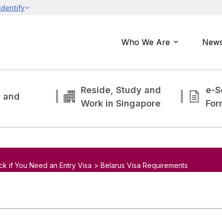
Who We Are
News
Reside, Study and
e-S
g and
Work in Singapore
For
ck if You Need an Entry Visa > Belarus Visa Requirements