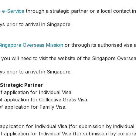
e
e-Service
through a strategic partner or a local contact i
s prior to arrival in Singapore.
Singapore Overseas Mission
or through its authorised visa 
 you will need to visit the website of the Singapore Overse
s prior to arrival in Singapore.
/Strategic Partner
pplication for Individual Visa.
pplication for Collective Gratis Visa.
application for Family Visa.
lication for Individual Visa (for submission by individual 
application for Individual Visa (for submission by corpora