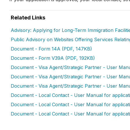
Related Links
Advisory: Applying for Long-Term Immigration Facilit
Public Advisory on Websites Offering Services Relatin
Document - Form 14A (PDF, 147KB)
Document - Form V39A (PDF, 192KB)
Document - Visa Agent/Strategic Partner - User Manua
Document - Visa Agent/Strategic Partner - User Manual
Document - Visa Agent/Strategic Partner - User Manua
Document - Local Contact - User Manual for applicatio
Document - Local Contact - User Manual for applicati
Document - Local Contact - User Manual for applicat