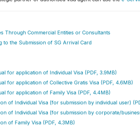
ies Through Commercial Entities or Consultants
g to the Submission of SG Arrival Card
l for application of Individual Visa (PDF, 3.9MB)
 for application of Collective Gratis Visa (PDF, 4.6MB)
l for application of Family Visa (PDF, 4.4MB)
n of Individual Visa (for submission by individual user) (
on of Individual Visa (for submission by corporate/busine
ion of Family Visa (PDF, 4.3MB)