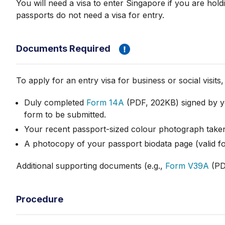
You will need a visa to enter Singapore if you are hold
passports do not need a visa for entry.
Documents Required
To apply for an entry visa for business or social visit
Duly completed
Form 14A
(PDF, 202KB) signed by yo
form to be submitted.
Your recent passport-sized colour photograph taken
A photocopy of your passport biodata page (valid fo
Additional supporting documents (e.g.,
Form V39A
(PDF
Procedure