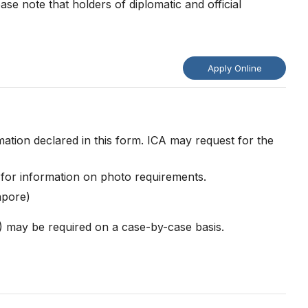
se note that holders of diplomatic and official
Apply Online
ation declared in this form. ICA may request for the
for information on photo requirements.
gapore)
)) may be required on a case-by-case basis.