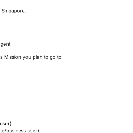
n Singapore.
agent.
as Mission you plan to go to.
user).
te/business user).