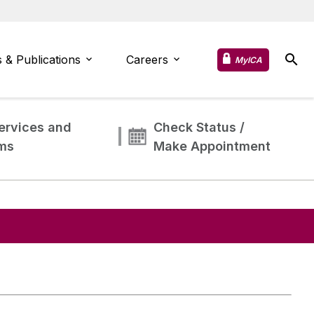
 & Publications
Careers
MyICA
ervices and
Check Status /
ms
Make Appointment