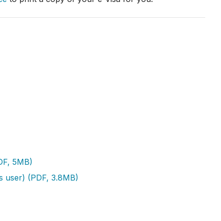
PDF, 5MB)
ss user) (PDF, 3.8MB)