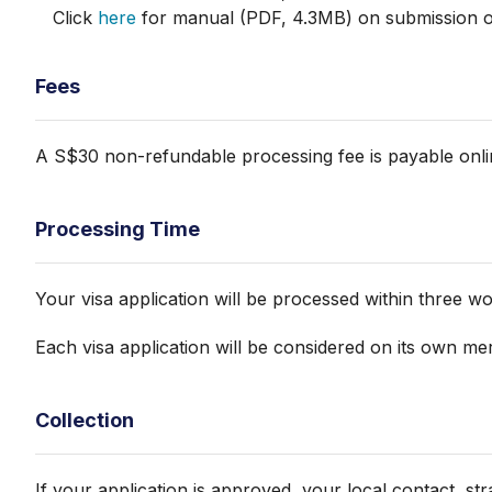
Click
here
for manual (PDF, 4.3MB) on submission of 
Fees
A S$30 non-refundable processing fee is payable onlin
Processing Time
Your visa application will be processed within three w
Each visa application will be considered on its own mer
Collection
If your application is approved, your local contact, st