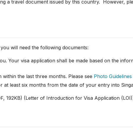
ing a travel document issued by this country. However, plea
s, you will need the following documents:
u. Your visa application shall be made based on the inform
 within the last three months. Please see
Photo Guidelines
r at least six months from the date of your entry into Sin
, 192KB) (Letter of Introduction for Visa Application (LOI