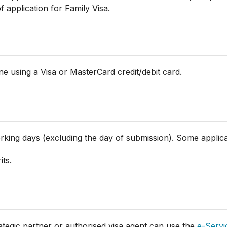
application for Family Visa.
e using a Visa or MasterCard credit/debit card.
orking days (excluding the day of submission). Some applic
its.
rategic partner or authorised visa agent can use the
e-Servi