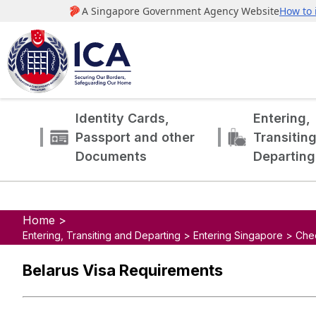
Identity Cards,
Entering,
Passport and other
Transitin
Documents
Departing
Home >
Entering, Transiting and Departing > Entering Singapore > Che
Belarus Visa Requirements