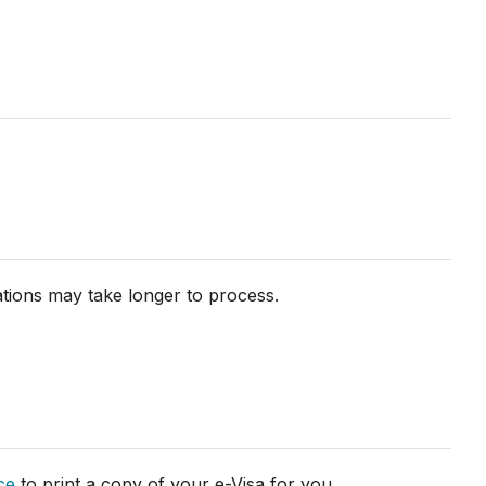
ations may take longer to process.
ce
to print a copy of your e-Visa for you.