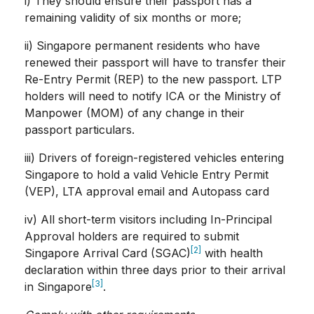
i) They should ensure their passport has a
remaining validity of six months or more;
ii) Singapore permanent residents who have
renewed their passport will have to transfer their
Re-Entry Permit (REP) to the new passport. LTP
holders will need to notify ICA or the Ministry of
Manpower (MOM) of any change in their
passport particulars.
iii) Drivers of foreign-registered vehicles entering
Singapore to hold a valid Vehicle Entry Permit
(VEP), LTA approval email and Autopass card
iv) All short-term visitors including In-Principal
Approval holders are required to submit
[2]
Singapore Arrival Card (SGAC)
with health
declaration within three days prior to their arrival
[3]
in Singapore
.