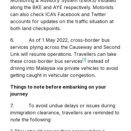
Monitoring & Advisory System (EMAS) installed
along the BKE and AYE respectively. Motorists
can also check ICA’s Facebook and Twitter
accounts for updates on the traffic situation at
both land checkpoints.
6. As of 1 May 2022, cross-border bus
services plying across the Causeway and Second
Link will resume operations. Travellers can take
[1]
these cross-border bus services
instead of
driving into Malaysia via private vehicles to avoid
getting caught in vehicular congestion.
Things to note before embarking on your
journey
7. To avoid undue delays or issues during
immigration clearance, travellers are reminded to
note the following: