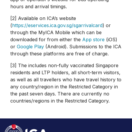
hours and arrival timings.
[2] Available on ICA’s website
(
https://eservices.ica.gov.sg/sgarrivalcard
) or
through the MyICA Mobile which can be
downloaded for from either the
App store
(iOS)
or
Google Play
(Android). Submissions to the ICA
through these platforms are free of charge.
[3] The includes non-fully vaccinated Singapore
residents and LTP holders, all short-term visitors,
as well as all travellers who have travel history to
any country/region in the Restricted Category in
the past seven days. There are currently no
countries/regions in the Restricted Category.