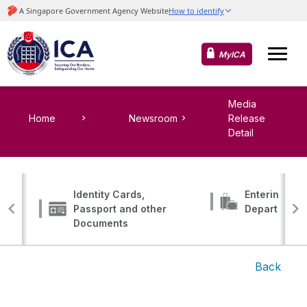
MyICA
Media
Home
Newsroom
Release
Detail
Identity Cards,
Entering, Tr
Passport and other
Departing
Documents
Back