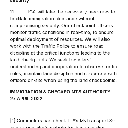
security
11. ICA will take the necessary measures to
facilitate immigration clearance without
compromising security. Our checkpoint officers
monitor traffic conditions in real-time, to ensure
optimal deployment of resources. We will also
work with the Traffic Police to ensure road
discipline at the critical junctions leading to the
land checkpoints. We seek travellers’
understanding and cooperation to observe traffic
rules, maintain lane discipline and cooperate with
officers on-site when using the land checkpoints.
IMMIGRATION & CHECKPOINTS AUTHORITY
27 APRIL 2022
[1] Commuters can check LTA’s MyTransport.SG
app or operator’s website for bus operating