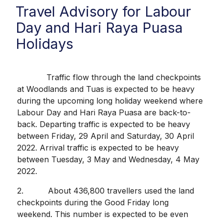
Travel Advisory for Labour
Day and Hari Raya Puasa
Holidays
Traffic flow through the land checkpoints
at Woodlands and Tuas is expected to be heavy
during the upcoming long holiday weekend where
Labour Day and Hari Raya Puasa are back-to-
back. Departing traffic is expected to be heavy
between Friday, 29 April and Saturday, 30 April
2022. Arrival traffic is expected to be heavy
between Tuesday, 3 May and Wednesday, 4 May
2022.
2. About 436,800 travellers used the land
checkpoints during the Good Friday long
weekend. This number is expected to be even