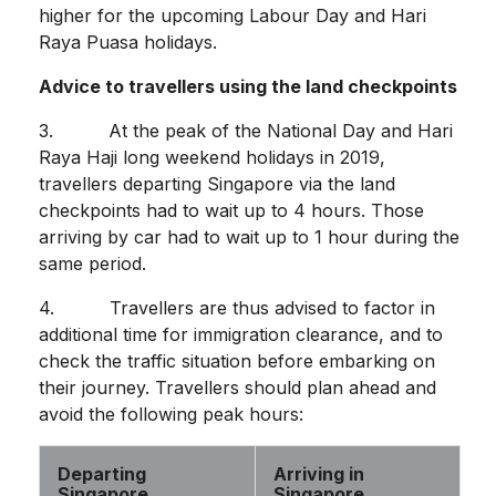
higher for the upcoming Labour Day and Hari
Raya Puasa holidays.
Advice to travellers using the land checkpoints
3. At the peak of the National Day and Hari
Raya Haji long weekend holidays in 2019,
travellers departing Singapore via the land
checkpoints had to wait up to 4 hours. Those
arriving by car had to wait up to 1 hour during the
same period.
4. Travellers are thus advised to factor in
additional time for immigration clearance, and to
check the traffic situation before embarking on
their journey. Travellers should plan ahead and
avoid the following peak hours:
Departing
Arriving in
Singapore
Singapore