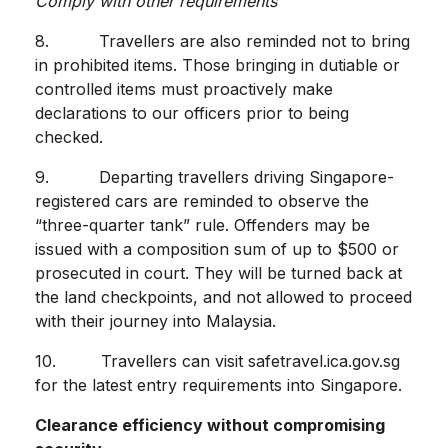
Comply with other requirements
8. Travellers are also reminded not to bring
in prohibited items. Those bringing in dutiable or
controlled items must proactively make
declarations to our officers prior to being
checked.
9. Departing travellers driving Singapore-
registered cars are reminded to observe the
“three-quarter tank” rule. Offenders may be
issued with a composition sum of up to $500 or
prosecuted in court. They will be turned back at
the land checkpoints, and not allowed to proceed
with their journey into Malaysia.
10. Travellers can visit safetravel.ica.gov.sg
for the latest entry requirements into Singapore.
Clearance efficiency without compromising