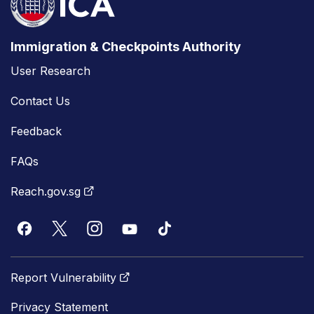
Immigration & Checkpoints Authority
User Research
Contact Us
Feedback
FAQs
Reach.gov.sg
Report Vulnerability
Privacy Statement