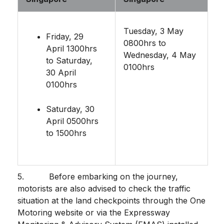
Tuesday, 3 May
Friday, 29
0800hrs to
April 1300hrs
Wednesday, 4 May
to Saturday,
0100hrs
30 April
0100hrs
Saturday, 30
April 0500hrs
to 1500hrs
5. Before embarking on the journey,
motorists are also advised to check the traffic
situation at the land checkpoints through the One
Motoring website or via the Expressway