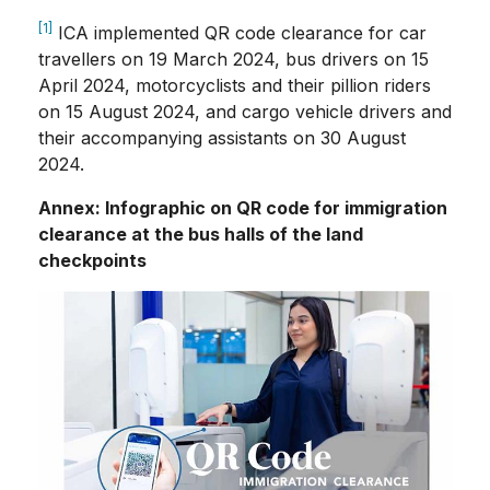
[1]
ICA implemented QR code clearance for car
travellers on 19 March 2024, bus drivers on 15
April 2024, motorcyclists and their pillion riders
on 15 August 2024, and cargo vehicle drivers and
their accompanying assistants on 30 August
2024.
Annex: Infographic on QR code for immigration
clearance at the bus halls of the land
checkpoints