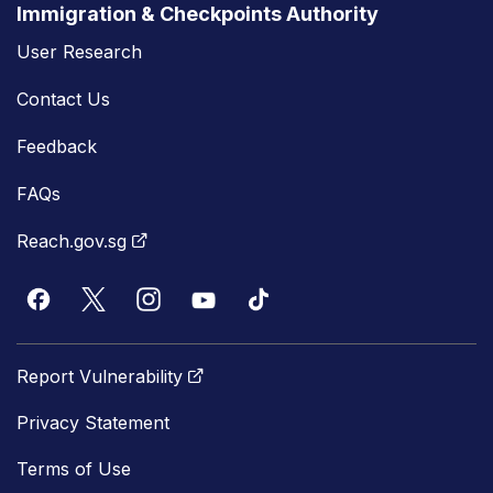
Immigration & Checkpoints Authority
User Research
Contact Us
Feedback
FAQs
Reach.gov.sg
Report Vulnerability
Privacy Statement
Terms of Use