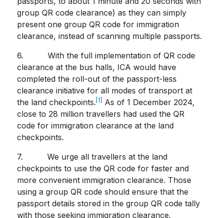
passports, to about 1 minute and 20 seconds with
group QR code clearance) as they can simply
present one group QR code for immigration
clearance, instead of scanning multiple passports.
6. With the full implementation of QR code
clearance at the bus halls, ICA would have
completed the roll-out of the passport-less
clearance initiative for all modes of transport at
[1]
the land checkpoints.
As of 1 December 2024,
close to 28 million travellers had used the QR
code for immigration clearance at the land
checkpoints.
7. We urge all travellers at the land
checkpoints to use the QR code for faster and
more convenient immigration clearance. Those
using a group QR code should ensure that the
passport details stored in the group QR code tally
with those seeking immigration clearance.