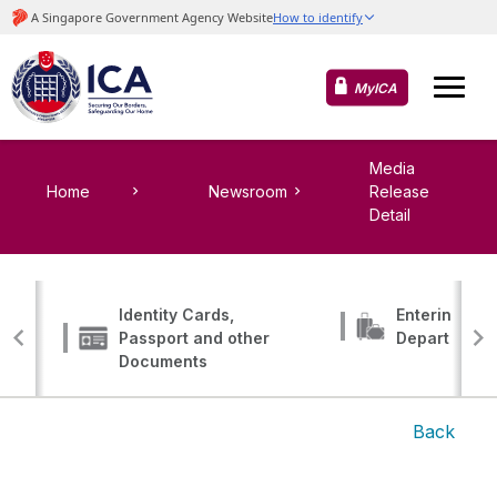
MyICA
Media
Home
Newsroom
Release
Detail
Identity Cards,
Entering, Tr
Passport and other
Departing
Documents
Back