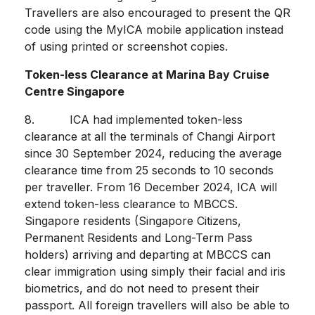
Travellers are also encouraged to present the QR
code using the MyICA mobile application instead
of using printed or screenshot copies.
Token-less Clearance at Marina Bay Cruise
Centre Singapore
8. ICA had implemented token-less
clearance at all the terminals of Changi Airport
since 30 September 2024, reducing the average
clearance time from 25 seconds to 10 seconds
per traveller. From 16 December 2024, ICA will
extend token-less clearance to MBCCS.
Singapore residents (Singapore Citizens,
Permanent Residents and Long-Term Pass
holders) arriving and departing at MBCCS can
clear immigration using simply their facial and iris
biometrics, and do not need to present their
passport. All foreign travellers will also be able to