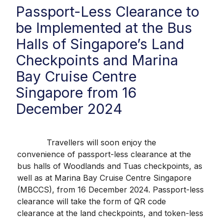
Passport-Less Clearance to
be Implemented at the Bus
Halls of Singapore’s Land
Checkpoints and Marina
Bay Cruise Centre
Singapore from 16
December 2024
Travellers will soon enjoy the
convenience of passport-less clearance at the
bus halls of Woodlands and Tuas checkpoints, as
well as at Marina Bay Cruise Centre Singapore
(MBCCS), from 16 December 2024. Passport-less
clearance will take the form of QR code
clearance at the land checkpoints, and token-less