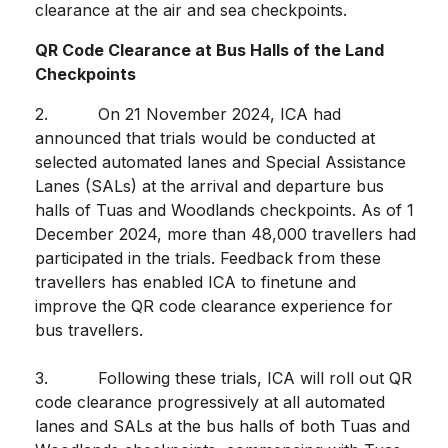
clearance at the air and sea checkpoints.
QR Code Clearance at Bus Halls of the Land
Checkpoints
2. On 21 November 2024, ICA had
announced that trials would be conducted at
selected automated lanes and Special Assistance
Lanes (SALs) at the arrival and departure bus
halls of Tuas and Woodlands checkpoints. As of 1
December 2024, more than 48,000 travellers had
participated in the trials. Feedback from these
travellers has enabled ICA to finetune and
improve the QR code clearance experience for
bus travellers.
3. Following these trials, ICA will roll out QR
code clearance progressively at all automated
lanes and SALs at the bus halls of both Tuas and