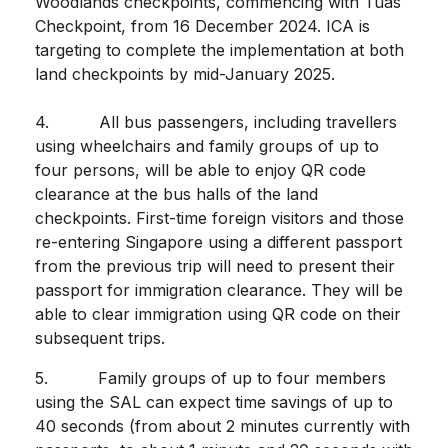
Woodlands checkpoints, commencing with Tuas
Checkpoint, from 16 December 2024. ICA is
targeting to complete the implementation at both
land checkpoints by mid-January 2025.
4. All bus passengers, including travellers
using wheelchairs and family groups of up to
four persons, will be able to enjoy QR code
clearance at the bus halls of the land
checkpoints. First-time foreign visitors and those
re-entering Singapore using a different passport
from the previous trip will need to present their
passport for immigration clearance. They will be
able to clear immigration using QR code on their
subsequent trips.
5. Family groups of up to four members
using the SAL can expect time savings of up to
40 seconds (from about 2 minutes currently with