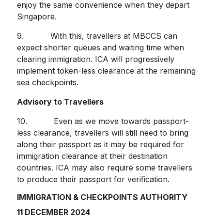
enjoy the same convenience when they depart
Singapore.
9. With this, travellers at MBCCS can
expect shorter queues and waiting time when
clearing immigration. ICA will progressively
implement token-less clearance at the remaining
sea checkpoints.
Advisory to Travellers
10. Even as we move towards passport-
less clearance, travellers will still need to bring
along their passport as it may be required for
immigration clearance at their destination
countries. ICA may also require some travellers
to produce their passport for verification.
IMMIGRATION & CHECKPOINTS AUTHORITY
11 DECEMBER 2024