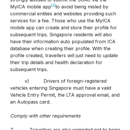
[2]
MyICA mobile app
to avoid being misled by
commercial entities and websites providing such
services for a fee. Those who use the MyICA
mobile app can create and store their profile for
subsequent trips. Singapore residents will also
have their information auto populated from ICA
database when creating their profile. With the
profile created, travellers will just need to update
their trip details and health declaration for
subsequent trips.
v) Drivers of foreign-registered
vehicles entering Singapore must have a valid
Vehicle Entry Permit, the LTA approval email, and
an Autopass card.
Comply with other requirements
7. Travellers are also reminded not to bring