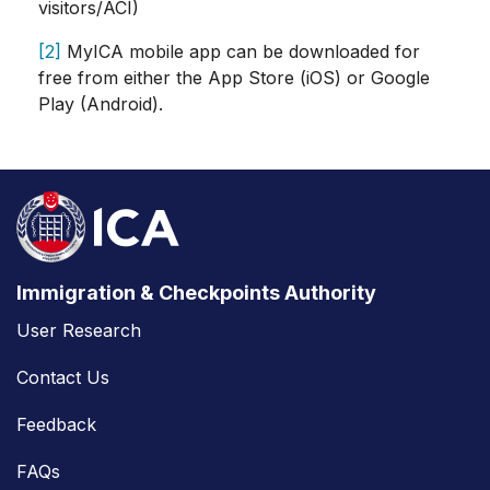
visitors/ACI)
[2]
MyICA mobile app can be downloaded for
free from either the App Store (iOS) or Google
Play (Android).
Immigration & Checkpoints Authority
User Research
Contact Us
Feedback
FAQs