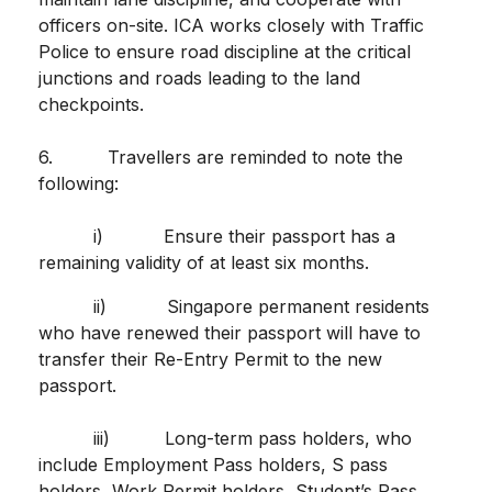
officers on-site. ICA works closely with Traffic
Police to ensure road discipline at the critical
junctions and roads leading to the land
checkpoints.
6. Travellers are reminded to note the
following:
i) Ensure their passport has a
remaining validity of at least six months.
ii) Singapore permanent residents
who have renewed their passport will have to
transfer their Re-Entry Permit to the new
passport.
iii) Long-term pass holders, who
include Employment Pass holders, S pass
holders, Work Permit holders, Student’s Pass