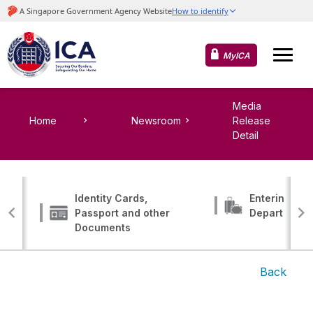
MyICA
Media
Home
Newsroom
Release
Detail
Identity Cards,
Entering, Tr
Passport and other
Departing
Documents
Back