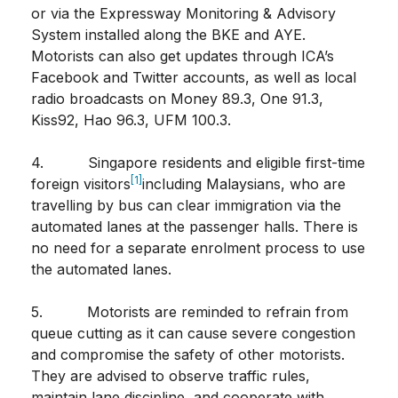
or via the Expressway Monitoring & Advisory
System installed along the BKE and AYE.
Motorists can also get updates through ICA’s
Facebook and Twitter accounts, as well as local
radio broadcasts on Money 89.3, One 91.3,
Kiss92, Hao 96.3, UFM 100.3.
4. Singapore residents and eligible first-time
[1]
foreign visitors
including Malaysians, who are
travelling by bus can clear immigration via the
automated lanes at the passenger halls. There is
no need for a separate enrolment process to use
the automated lanes.
5. Motorists are reminded to refrain from
queue cutting as it can cause severe congestion
and compromise the safety of other motorists.
They are advised to observe traffic rules,
maintain lane discipline, and cooperate with