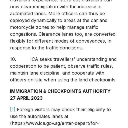
now clear immigration with the increase in
automated lanes. More officers can thus be
deployed dynamically to areas at the car and
motorcycle zones to help manage traffic
congestions. Clearance lanes too, are converted
flexibly for different modes of conveyances, in
response to the traffic conditions.
10. ICA seeks travellers’ understanding and
cooperation to be patient, observe traffic rules,
maintain lane discipline, and cooperate with
officers on-site when using the land checkpoints.
IMMIGRATION & CHECKPOINTS AUTHORITY
27 APRIL 2023
[1]
Foreign visitors may check their eligibility to
use the automates lanes at
(https://www.ica.gov.sg/enter-depart/for-