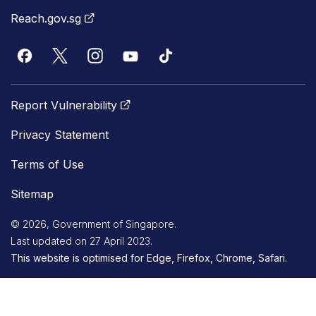
Reach.gov.sg
Report Vulnerability
Privacy Statement
Terms of Use
Sitemap
© 2026, Government of Singapore.
Last updated on 27 April 2023.
This website is optimised for Edge, Firefox, Chrome, Safari.