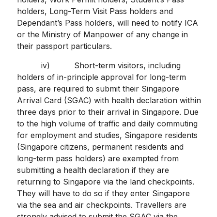
holders, Long-Term Visit Pass holders and
Dependant’s Pass holders, will need to notify ICA
or the Ministry of Manpower of any change in
their passport particulars.
iv) Short-term visitors, including
holders of in-principle approval for long-term
pass, are required to submit their Singapore
Arrival Card (SGAC) with health declaration within
three days prior to their arrival in Singapore. Due
to the high volume of traffic and daily commuting
for employment and studies, Singapore residents
(Singapore citizens, permanent residents and
long-term pass holders) are exempted from
submitting a health declaration if they are
returning to Singapore via the land checkpoints.
They will have to do so if they enter Singapore
via the sea and air checkpoints. Travellers are
strongly advised to submit the SGAC via the