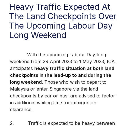
Heavy Traffic Expected At
The Land Checkpoints Over
The Upcoming Labour Day
Long Weekend
With the upcoming Labour Day long
weekend from 29 April 2023 to 1 May 2023, ICA
anticipates
heavy traffic situation at both land
checkpoints in the lead-up to and during the
long weekend.
Those
who wish to depart to
Malaysia or enter Singapore via the land
checkpoints by car or bus, are advised to factor
in additional waiting time for immigration
clearance.
2. Traffic is expected to be heavy between