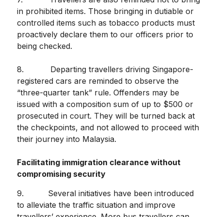
in prohibited items. Those bringing in dutiable or
controlled items such as tobacco products must
proactively declare them to our officers prior to
being checked.
8. Departing travellers driving Singapore-
registered cars are reminded to observe the
“three-quarter tank” rule. Offenders may be
issued with a composition sum of up to $500 or
prosecuted in court. They will be turned back at
the checkpoints, and not allowed to proceed with
their journey into Malaysia.
Facilitating immigration clearance without
compromising security
9. Several initiatives have been introduced
to alleviate the traffic situation and improve
travellers’ experience. More bus travellers can