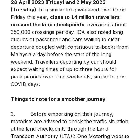
28 April 2023 (Friday) and 2 May 2023
(Tuesday)
. In a similar long weekend over Good
Friday this year,
close to 1.4 million travellers
crossed the land checkpoints
, averaging about
350,000 crossings per day. ICA also noted long
queues of passenger and cars waiting to clear
departure coupled with continuous tailbacks from
Malaysia a day before the start of the long
weekend. Travellers departing by car should
expect waiting times of up to three hours for
peak periods over long weekends, similar to pre-
COVID days.
Things to note for a smoother journey
3. Before embarking on their journey,
motorists are advised to check the traffic situation
at the land checkpoints through the Land
Transport Authority (LTA)’s One Motoring website