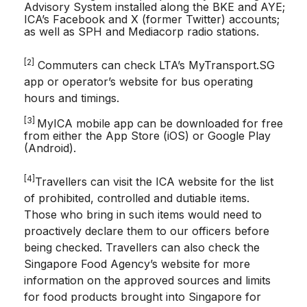
Advisory System installed along the BKE and AYE;
ICA’s Facebook and X (former Twitter) accounts;
as well as SPH and Mediacorp radio stations.
[2]
Commuters can check LTA’s MyTransport.SG
app or operator’s website for bus operating
hours and timings.
[3]
MyICA mobile app can be downloaded for free
from either the App Store (iOS) or Google Play
(Android).
[4]
Travellers can visit the ICA website for the list
of prohibited, controlled and dutiable items.
Those who bring in such items would need to
proactively declare them to our officers before
being checked. Travellers can also check the
Singapore Food Agency’s website for more
information on the approved sources and limits
for food products brought into Singapore for