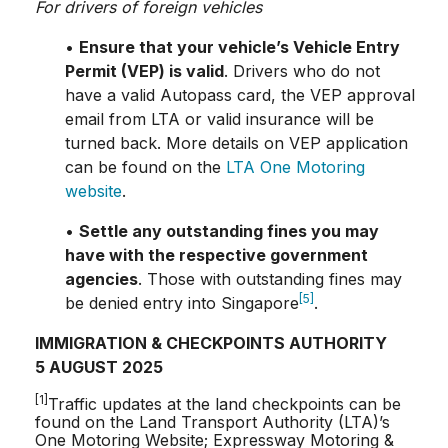
For drivers of foreign vehicles
•
Ensure that your vehicle’s Vehicle Entry
Permit (VEP) is valid
. Drivers who do not
have a valid Autopass card, the VEP approval
email from LTA or valid insurance will be
turned back. More details on VEP application
can be found on the
LTA One Motoring
website
.
•
Settle any outstanding fines you may
have with the respective government
agencies
. Those with outstanding fines may
[5]
be denied entry into Singapore
.
IMMIGRATION & CHECKPOINTS AUTHORITY
5 AUGUST 2025
[1]
Traffic updates at the land checkpoints can be
found on the Land Transport Authority (LTA)’s
One Motoring Website; Expressway Motoring &