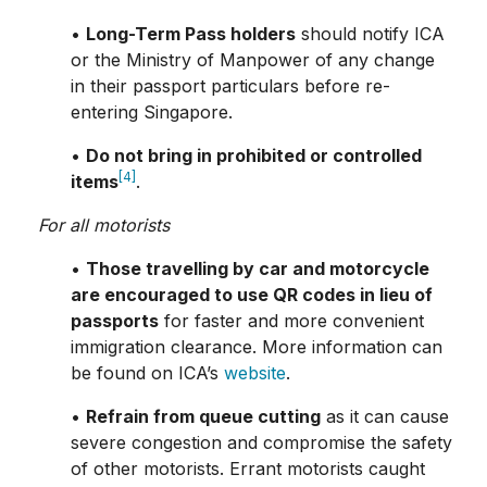
•
Long-Term Pass holders
should notify ICA
or the Ministry of Manpower of any change
in their passport particulars before re-
entering Singapore.
•
Do not bring in prohibited or controlled
[4]
items
.
For all motorists
•
Those travelling by car and motorcycle
are encouraged to use QR codes in lieu of
passports
for faster and more convenient
immigration clearance. More information can
be found on ICA’s
website
.
•
Refrain from queue cutting
as it can cause
severe congestion and compromise the safety
of other motorists. Errant motorists caught