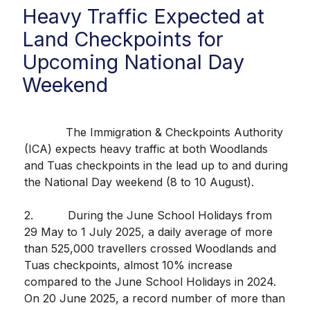
Heavy Traffic Expected at
Land Checkpoints for
Upcoming National Day
Weekend
The Immigration & Checkpoints Authority
(ICA) expects heavy traffic at both Woodlands
and Tuas checkpoints in the lead up to and during
the National Day weekend (8 to 10 August).
2. During the June School Holidays from
29 May to 1 July 2025, a daily average of more
than 525,000 travellers crossed Woodlands and
Tuas checkpoints, almost 10% increase
compared to the June School Holidays in 2024.
On 20 June 2025, a record number of more than