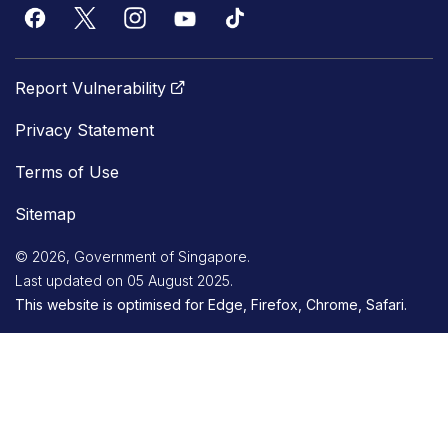
Report Vulnerability
Privacy Statement
Terms of Use
Sitemap
© 2026, Government of Singapore.
Last updated on 05 August 2025.
This website is optimised for Edge, Firefox, Chrome, Safari.