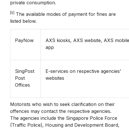
private consumption.
[5]
The available modes of payment for fines are
listed below.
PayNow
AXS kiosks, AXS website, AXS mobil
app
SingPost
E-services on respective agencies’
Post
websites
Offices
Motorists who wish to seek clarification on their
offences may contact the respective agencies.
The agencies include the Singapore Police Force
(Traffic Police), Housing and Development Board,