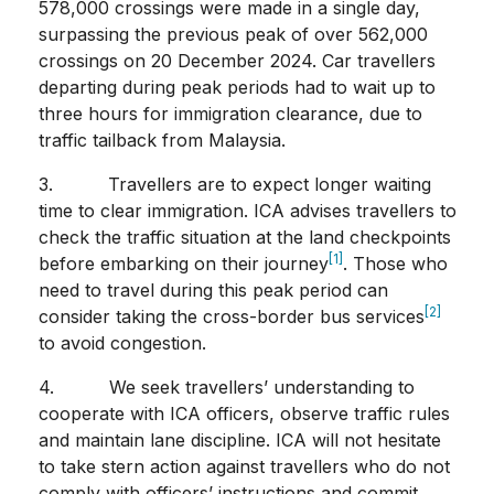
578,000 crossings were made in a single day,
surpassing the previous peak of over 562,000
crossings on 20 December 2024. Car travellers
departing during peak periods had to wait up to
three hours for immigration clearance, due to
traffic tailback from Malaysia.
3. Travellers are to expect longer waiting
time to clear immigration. ICA advises travellers to
check the traffic situation at the land checkpoints
[1]
before embarking on their journey
. Those who
need to travel during this peak period can
[2]
consider taking the cross-border bus services
to avoid congestion.
4. We seek travellers’ understanding to
cooperate with ICA officers, observe traffic rules
and maintain lane discipline. ICA will not hesitate
to take stern action against travellers who do not
comply with officers’ instructions and commit