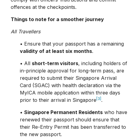
offences at the checkpoints.
Things to note for a smoother journey
All Travellers
• Ensure that your passport has a remaining
validity of at least six months
.
• All
short-term visitors
, including holders of
in-principle approval for long-term pass, are
required to submit their Singapore Arrival
Card (SGAC) with health declaration via the
MyICA mobile application within three days
[3]
prior to their arrival in Singapore
.
•
Singapore Permanent Residents
who have
renewed their passport should ensure that
their Re-Entry Permit has been transferred to
the new passport.