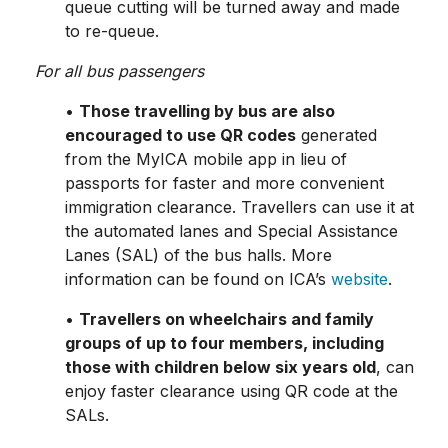
queue cutting will be turned away and made
to re-queue.
For all bus passengers
•
Those travelling by bus are also
encouraged to use QR codes
generated
from the MyICA mobile app in lieu of
passports for faster and more convenient
immigration clearance. Travellers can use it at
the automated lanes and Special Assistance
Lanes (SAL) of the bus halls. More
information can be found on ICA’s
website
.
•
Travellers on wheelchairs and family
groups of up to four members, including
those with children below six years old
, can
enjoy faster clearance using QR code at the
SALs.