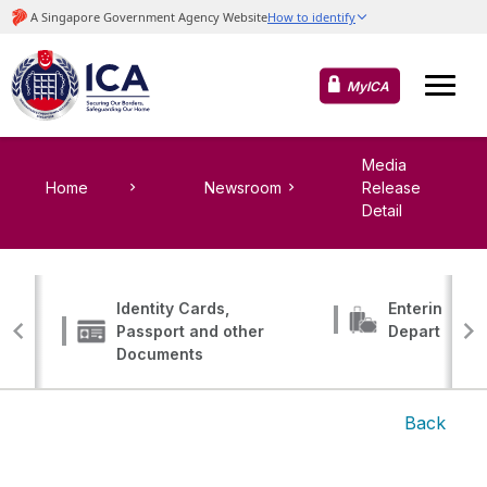
MyICA
Media
Home
Newsroom
Release
Detail
Identity Cards,
Entering, Tr
Passport and other
Departing
Documents
Back