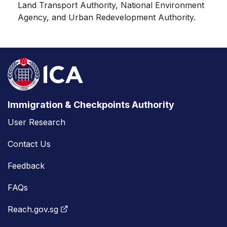
Land Transport Authority, National Environment
Agency, and Urban Redevelopment Authority.
Immigration & Checkpoints Authority
User Research
Contact Us
Feedback
FAQs
Reach.gov.sg