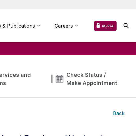
 & Publications
Careers
MyICA
ervices and
Check Status /
ms
Make Appointment
Back