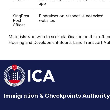
app
SingPost
E-services on respective agencies’
Post
websites
Offices
Motorists who wish to seek clarification on their offe
Housing and Development Board, Land Transport Auth
Immigration & Checkpoints Authority