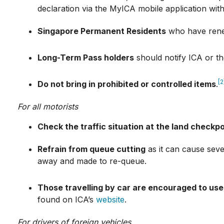
declaration via the MyICA mobile application withi
Singapore Permanent Residents
who have renew
Long-Term Pass holders
should notify ICA or th
[2
Do not bring in prohibited or controlled items
.
For all motorists
Check the traffic situation at the land checkp
Refrain from queue cutting
as it can cause seve
away and made to re-queue.
Those travelling by car are encouraged to use
found on ICA’s
website
.
For drivers of foreign vehicles