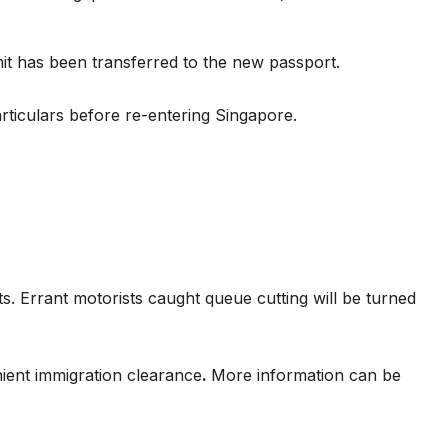
t has been transferred to the new passport.
rticulars before re-entering Singapore.
. Errant motorists caught queue cutting will be turned
ient immigration clearance
.
More information can be