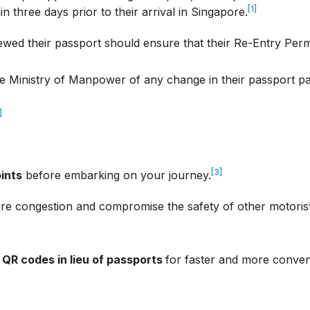
[1]
n three days prior to their arrival in Singapore.
ed their passport should ensure that their Re-Entry Permi
e Ministry of Manpower of any change in their passport pa
]
[3]
oints
before embarking on your journey.
re congestion and compromise the safety of other motorists
 QR codes in lieu of passports
for faster and more conven