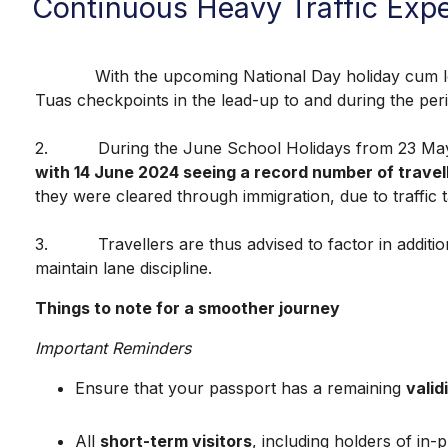
Continuous Heavy Traffic Exp
With the upcoming National Day holiday cum long w
Tuas checkpoints in the lead-up to and during the pe
2. During the June School Holidays from 23 May
with 14 June 2024 seeing a record number of travel
they were cleared through immigration, due to traffic 
3. Travellers are thus advised to factor in additiona
maintain lane discipline.
Things to note for a smoother journey
Important Reminders
Ensure that your passport has a remaining
valid
All
short-term visitors
, including holders of in