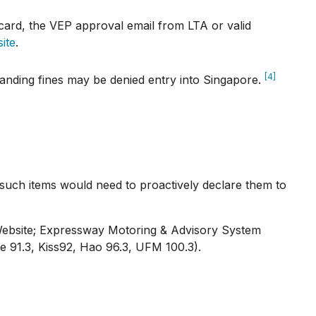
card, the VEP approval email from LTA or valid
ite
.
[4]
tanding fines may be denied entry into Singapore.
in such items would need to proactively declare them to
 Website; Expressway Motoring & Advisory System
e 91.3, Kiss92, Hao 96.3, UFM 100.3).