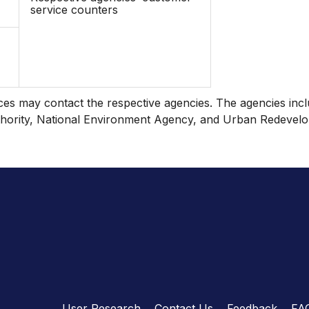
service counters
nces may contact the respective agencies. The agencies incl
ority, National Environment Agency, and Urban Redevelo
User Research
Contact Us
Feedback
FA