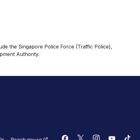
ude the Singapore Police Force (Traffic Police),
pment Authority.
Qs
Reach.gov.sg