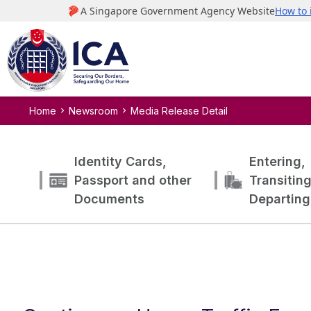
Home
Newsroom
Media Release Detail
Identity Cards,
Entering,
Passport and other
Transitin
Documents
Departing