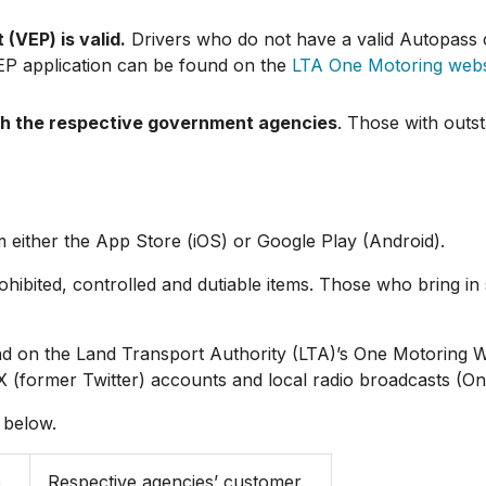
(VEP) is valid.
Drivers who do not have a valid Autopass 
VEP application can be found on the
LTA One Motoring webs
th the respective government agencies
. Those with outs
either the App Store (iOS) or Google Play (Android).
prohibited, controlled and dutiable items. Those who bring 
und on the Land Transport Authority (LTA)’s One Motoring
X (former Twitter) accounts and local radio broadcasts (On
 below.
e
Respective agencies’ customer