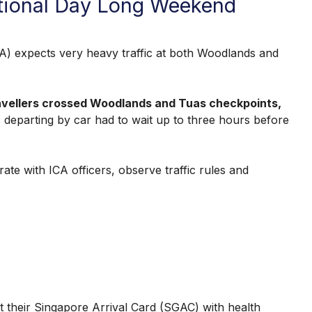
ational Day Long Weekend
expects very heavy traffic at both Woodlands and
ravellers crossed Woodlands and Tuas checkpoints,
s departing by car had to wait up to three hours before
te with ICA officers, observe traffic rules and
it their Singapore Arrival Card (SGAC) with health