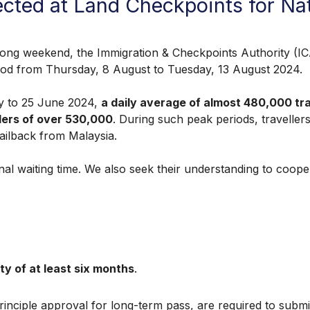
ected at Land Checkpoints for N
eekend, the Immigration & Checkpoints Authority (ICA) 
riod from Thursday, 8 August to Tuesday, 13 August 2024.
 to 25 June 2024,
a daily average of almost 480,000 t
lers of over 530,000
. During such peak periods, traveller
tailback from Malaysia.
l waiting time. We also seek their understanding to coopera
ity of at least six months
.
-principle approval for long-term pass, are required to subm