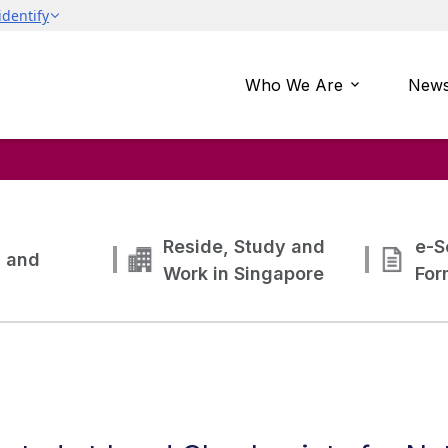
Who We Are
News
Reside, Study and
e-S
g and
Work in Singapore
For