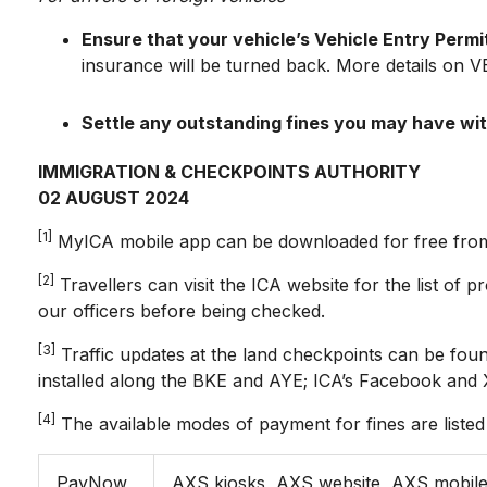
Ensure that your vehicle’s Vehicle Entry Permit 
insurance will be turned back. More details on 
Settle any outstanding fines you may have wi
IMMIGRATION & CHECKPOINTS AUTHORITY
02 AUGUST 2024
[1]
MyICA mobile app can be downloaded for free from 
[2]
Travellers can visit the ICA website for the list of 
our officers before being checked.
[3]
Traffic updates at the land checkpoints can be fo
installed along the BKE and AYE; ICA’s Facebook and 
[4]
The available modes of payment for fines are listed
PayNow
AXS kiosks, AXS website, AXS mobil