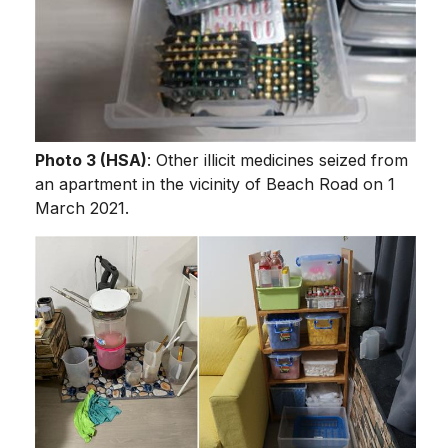
Photo 3 (HSA)
: Other illicit medicines seized from
an apartment in the vicinity of Beach Road on 1
March 2021.