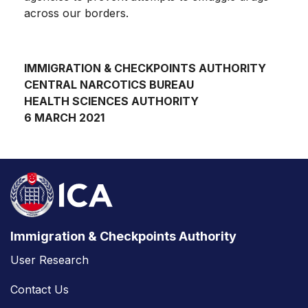
across our borders.
IMMIGRATION & CHECKPOINTS AUTHORITY
CENTRAL NARCOTICS BUREAU
HEALTH SCIENCES AUTHORITY
6 MARCH 2021
Immigration & Checkpoints Authority
User Research
Contact Us