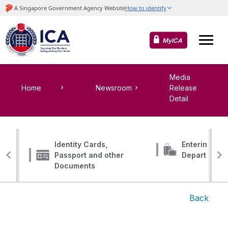
MyICA
Media
Home
Newsroom
Release
Detail
Identity Cards,
Entering, Tr
Passport and other
Departing
Documents
Back