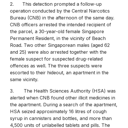
2. This detection prompted a follow-up
operation conducted by the Central Narcotics
Bureau (CNB) in the afternoon of the same day.
CNB officers arrested the intended recipient of
the parcel, a 30-year-old female Singapore
Permanent Resident, in the vicinity of Beach
Road. Two other Singaporean males (aged 62
and 25) were also arrested together with the
female suspect for suspected drug-related
offences as well. The three suspects were
escorted to their hideout, an apartment in the
same vicinity.
3. The Health Sciences Authority (HSA) was
alerted when CNB found other illicit medicines in
the apartment. During a search of the apartment,
HSA seized approximately 16 litres of cough
syrup in cannisters and bottles, and more than
4,500 units of unlabelled tablets and pills. The