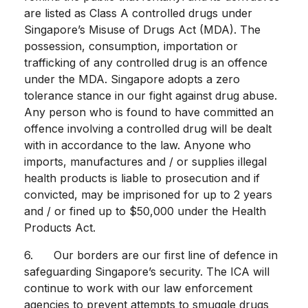
are listed as Class A controlled drugs under
Singapore’s Misuse of Drugs Act (MDA). The
possession, consumption, importation or
trafficking of any controlled drug is an offence
under the MDA. Singapore adopts a zero
tolerance stance in our fight against drug abuse.
Any person who is found to have committed an
offence involving a controlled drug will be dealt
with in accordance to the law. Anyone who
imports, manufactures and / or supplies illegal
health products is liable to prosecution and if
convicted, may be imprisoned for up to 2 years
and / or fined up to $50,000 under the Health
Products Act.
6. Our borders are our first line of defence in
safeguarding Singapore’s security. The ICA will
continue to work with our law enforcement
agencies to prevent attempts to smuggle drugs