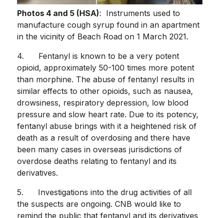
Photos 4 and 5 (HSA)
: Instruments used to
manufacture cough syrup found in an apartment
in the vicinity of Beach Road on 1 March 2021.
4. Fentanyl is known to be a very potent
opioid, approximately 50-100 times more potent
than morphine. The abuse of fentanyl results in
similar effects to other opioids, such as nausea,
drowsiness, respiratory depression, low blood
pressure and slow heart rate. Due to its potency,
fentanyl abuse brings with it a heightened risk of
death as a result of overdosing and there have
been many cases in overseas jurisdictions of
overdose deaths relating to fentanyl and its
derivatives.
5. Investigations into the drug activities of all
the suspects are ongoing. CNB would like to
remind the public that fentanyl and its derivatives