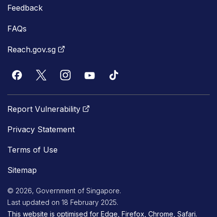
Feedback
FAQs
Reach.gov.sg
Report Vulnerability
Privacy Statement
Terms of Use
Sitemap
© 2026, Government of Singapore.
Last updated on 18 February 2025.
This website is optimised for Edge, Firefox, Chrome, Safari.