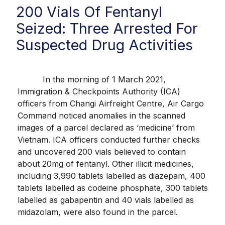
200 Vials Of Fentanyl
Seized: Three Arrested For
Suspected Drug Activities
In the morning of 1 March 2021,
Immigration & Checkpoints Authority (ICA)
officers from Changi Airfreight Centre, Air Cargo
Command noticed anomalies in the scanned
images of a parcel declared as ‘medicine’ from
Vietnam. ICA officers conducted further checks
and uncovered 200 vials believed to contain
about 20mg of fentanyl. Other illicit medicines,
including 3,990 tablets labelled as diazepam, 400
tablets labelled as codeine phosphate, 300 tablets
labelled as gabapentin and 40 vials labelled as
midazolam, were also found in the parcel.