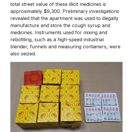
total street value of these illicit medicines is
approximately $9,300. Preliminary investigations
revealed that the apartment was used to illegally
manufacture and store the cough syrup and
medicines. Instruments used for mixing and
rebottling, such as a high-speed industrial
blender, funnels and measuring containers, were
also seized.