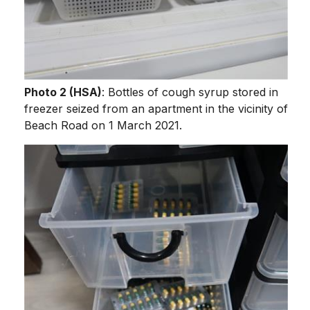
Photo 2 (HSA)
: Bottles of cough syrup stored in
freezer seized from an apartment in the vicinity of
Beach Road on 1 March 2021.