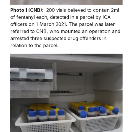
Photo 1 (CNB)
: 200 vials believed to contain 2ml
of fentanyl each, detected in a parcel by ICA
officers on 1 March 2021. The parcel was later
referred to CNB, who mounted an operation and
arrested three suspected drug offenders in
relation to the parcel.