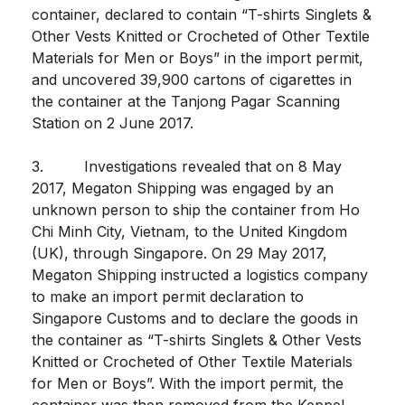
container, declared to contain “T-shirts Singlets &
Other Vests Knitted or Crocheted of Other Textile
Materials for Men or Boys” in the import permit,
and uncovered 39,900 cartons of cigarettes in
the container at the Tanjong Pagar Scanning
Station on 2 June 2017.
3. Investigations revealed that on 8 May
2017, Megaton Shipping was engaged by an
unknown person to ship the container from Ho
Chi Minh City, Vietnam, to the United Kingdom
(UK), through Singapore. On 29 May 2017,
Megaton Shipping instructed a logistics company
to make an import permit declaration to
Singapore Customs and to declare the goods in
the container as “T-shirts Singlets & Other Vests
Knitted or Crocheted of Other Textile Materials
for Men or Boys”. With the import permit, the
container was then removed from the Keppel