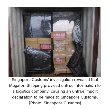
Singapore Customs’ investigation revealed that
Megaton Shipping provided untrue information to
a logistics company, causing an untrue import
declaration to be made to Singapore Customs.
(Photo: Singapore Customs)