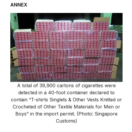
ANNEX
A total of 39,900 cartons of cigarettes were
detected in a 40-foot container declared to
contain “T-shirts Singlets & Other Vests Knitted or
Crocheted of Other Textile Materials for Men or
Boys” in the import permit. (Photo: Singapore
Customs)