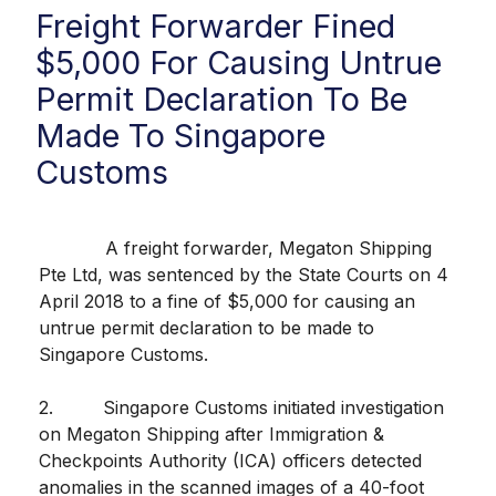
Freight Forwarder Fined
$5,000 For Causing Untrue
Permit Declaration To Be
Made To Singapore
Customs
A freight forwarder, Megaton Shipping
Pte Ltd, was sentenced by the State Courts on 4
April 2018 to a fine of $5,000 for causing an
untrue permit declaration to be made to
Singapore Customs.
2. Singapore Customs initiated investigation
on Megaton Shipping after Immigration &
Checkpoints Authority (ICA) officers detected
anomalies in the scanned images of a 40-foot