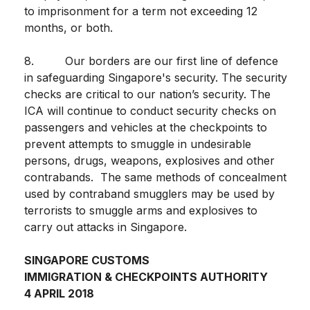
to imprisonment for a term not exceeding 12
months, or both.
8. Our borders are our first line of defence
in safeguarding Singapore's security. The security
checks are critical to our nation’s security. The
ICA will continue to conduct security checks on
passengers and vehicles at the checkpoints to
prevent attempts to smuggle in undesirable
persons, drugs, weapons, explosives and other
contrabands. The same methods of concealment
used by contraband smugglers may be used by
terrorists to smuggle arms and explosives to
carry out attacks in Singapore.
SINGAPORE CUSTOMS
IMMIGRATION & CHECKPOINTS AUTHORITY
4 APRIL 2018