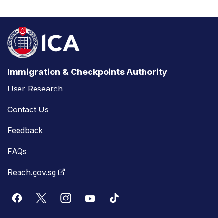
Immigration & Checkpoints Authority
User Research
Contact Us
Feedback
FAQs
Reach.gov.sg