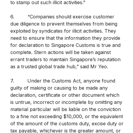
to stamp out such illicit activities."
6. “Companies should exercise customer
due diligence to prevent themselves from being
exploited by syndicates for illicit activities. They
need to ensure that the information they provide
for declaration to Singapore Customs is true and
complete. Stern actions will be taken against
errant traders to maintain Singapore’s reputation
as a trusted global trade hub,” said Mr Yeo.
7. Under the Customs Act, anyone found
guilty of making or causing to be made any
declaration, certificate or other document which
is untrue, incorrect or incomplete by omitting any
material particular will be liable on the conviction
to a fine not exceeding $10,000, or the equivalent
of the amount of the customs duty, excise duty or
tax payable, whichever is the greater amount, or