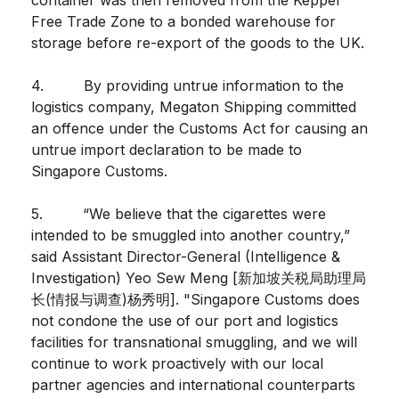
Free Trade Zone to a bonded warehouse for
storage before re-export of the goods to the UK.
4. By providing untrue information to the
logistics company, Megaton Shipping committed
an offence under the Customs Act for causing an
untrue import declaration to be made to
Singapore Customs.
5. “We believe that the cigarettes were
intended to be smuggled into another country,”
said Assistant Director-General (Intelligence &
Investigation) Yeo Sew Meng [新加坡关税局助理局
长(情报与调查)杨秀明]. "Singapore Customs does
not condone the use of our port and logistics
facilities for transnational smuggling, and we will
continue to work proactively with our local
partner agencies and international counterparts