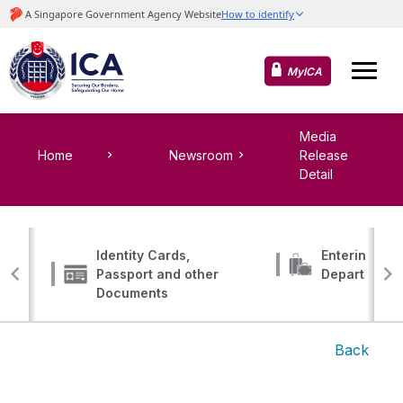
MyICA
Media
Home
Newsroom
Release
Detail
Identity Cards,
Entering, Tr
Passport and other
Departing
Documents
Back