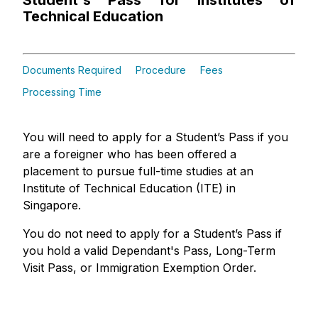
Student's Pass for Institutes of
Technical Education
Documents Required
Procedure
Fees
Processing Time
You will need to apply for a Student’s Pass if you
are a foreigner who has been offered a
placement to pursue full-time studies at an
Institute of Technical Education (ITE) in
Singapore.
You do not need to apply for a Student’s Pass if
you hold a valid Dependant's Pass, Long-Term
Visit Pass, or Immigration Exemption Order.