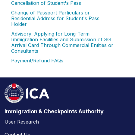
Cancellation of Student's Pass
Change of Passport Particulars or
Residential Address for Student's Pass
Holder
Advisory: Applying for Long-Term
Immigration Facilities and Submission of SG
Arrival Card Through Commercial Entities or
Consultants
Payment/Refund FAQs
Immigration & Checkpoints Authority
User Research
Contact Us