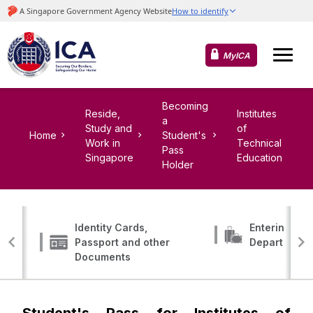
MyICA
Becoming
Reside,
Institutes
a
Study and
of
Home
Student's
Work in
Technical
Pass
Singapore
Education
Holder
Identity Cards,
Entering, Tr
Passport and other
Departing
Documents