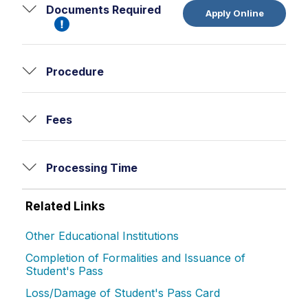
Documents Required
Apply Online
Procedure
Fees
Processing Time
Related Links
Other Educational Institutions
Completion of Formalities and Issuance of
Student's Pass
Loss/Damage of Student's Pass Card