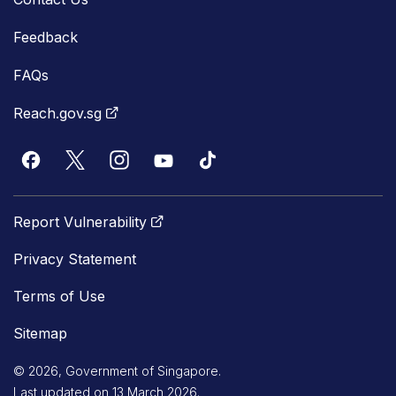
Feedback
FAQs
Reach.gov.sg
Report Vulnerability
Privacy Statement
Terms of Use
Sitemap
© 2026, Government of Singapore.
Last updated on 13 March 2026.