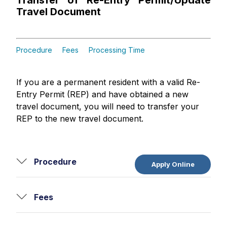
Transfer of Re-Entry Permit/Update
Travel Document
Procedure
Fees
Processing Time
If you are a permanent resident with a valid Re-
Entry Permit (REP) and have obtained a new
travel document, you will need to transfer your
REP to the new travel document.
Procedure
Apply Online
Fees