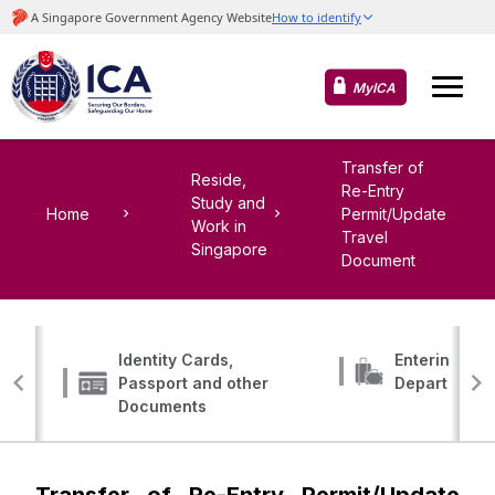
MyICA
Transfer of
Reside,
Re-Entry
Study and
Home
Permit/Update
Work in
Travel
Singapore
Document
Identity Cards,
Entering, Tr
Passport and other
Departing
Documents