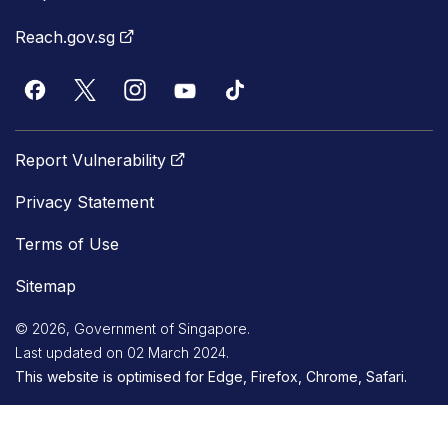
Reach.gov.sg
Report Vulnerability
Privacy Statement
Terms of Use
Sitemap
© 2026, Government of Singapore.
Last updated on 02 March 2024.
This website is optimised for Edge, Firefox, Chrome, Safari.