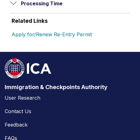
Processing Time
Related Links
Apply for/Renew Re-Entry Permit
Immigration & Checkpoints Authority
User Research
Contact Us
Feedback
FAQs