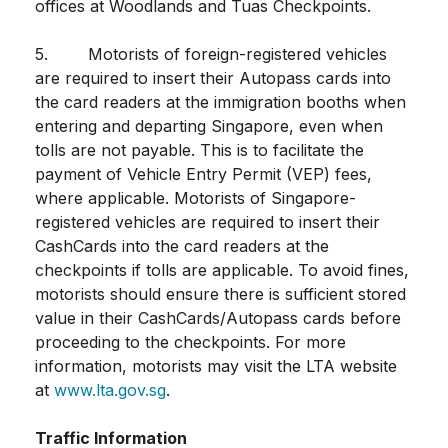
offices at Woodlands and Tuas Checkpoints.
5. Motorists of foreign-registered vehicles
are required to insert their Autopass cards into
the card readers at the immigration booths when
entering and departing Singapore, even when
tolls are not payable. This is to facilitate the
payment of Vehicle Entry Permit (VEP) fees,
where applicable. Motorists of Singapore-
registered vehicles are required to insert their
CashCards into the card readers at the
checkpoints if tolls are applicable. To avoid fines,
motorists should ensure there is sufficient stored
value in their CashCards/Autopass cards before
proceeding to the checkpoints. For more
information, motorists may visit the LTA website
at
www.lta.gov.sg
.
Traffic Information