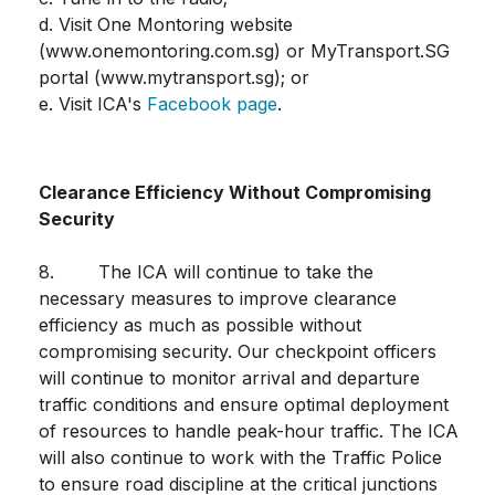
d. Visit One Montoring website
(www.onemontoring.com.sg) or MyTransport.SG
portal (www.mytransport.sg); or
e. Visit ICA's
Facebook page
.
Clearance Efficiency Without Compromising
Security
8. The ICA will continue to take the
necessary measures to improve clearance
efficiency as much as possible without
compromising security. Our checkpoint officers
will continue to monitor arrival and departure
traffic conditions and ensure optimal deployment
of resources to handle peak-hour traffic. The ICA
will also continue to work with the Traffic Police
to ensure road discipline at the critical junctions