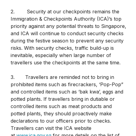
2. Security at our checkpoints remains the
Immigration & Checkpoints Authority (ICA)’s top
priority against any potential threats to Singapore,
and ICA will continue to conduct security checks
during the festive season to prevent any security
risks. With security checks, traffic build-up is
inevitable, especially when large number of
travellers use the checkpoints at the same time.
3. Travellers are reminded not to bring in
prohibited items such as firecrackers, ‘Pop-Pop”
and controlled items such as ‘bak kwa’, eggs and
potted plants. If travellers bring in dutiable or
controlled items such as meat products and
potted plants, they should proactively make
declarations to our officers prior to checks.
Travellers can visit the ICA website
at
www.ica.gov.sg
for more details on the list of