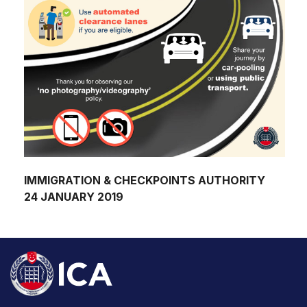
IMMIGRATION & CHECKPOINTS AUTHORITY
24 JANUARY 2019