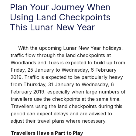
Plan Your Journey When
Using Land Checkpoints
This Lunar New Year
With the upcoming Lunar New Year holidays,
traffic flow through the land checkpoints at
Woodlands and Tuas is expected to build up from
Friday, 25 January to Wednesday, 6 February
2019. Traffic is expected to be particularly heavy
from Thursday, 31 January to Wednesday, 6
February 2019, especially when large numbers of
travellers use the checkpoints at the same time.
Travellers using the land checkpoints during this
period can expect delays and are advised to
adjust their travel plans where necessary.
Travellers Have a Part to Play