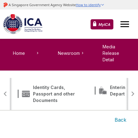
MyICA
Media
Home
Newsroom
Release
Detail
Identity Cards,
Entering, Tr
Passport and other
Departing
Documents
Back