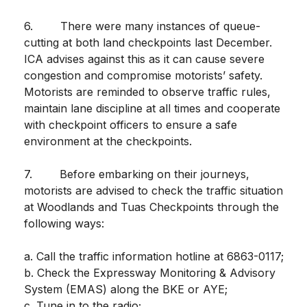
6. There were many instances of queue-
cutting at both land checkpoints last December.
ICA advises against this as it can cause severe
congestion and compromise motorists’ safety.
Motorists are reminded to observe traffic rules,
maintain lane discipline at all times and cooperate
with checkpoint officers to ensure a safe
environment at the checkpoints.
7. Before embarking on their journeys,
motorists are advised to check the traffic situation
at Woodlands and Tuas Checkpoints through the
following ways:
a. Call the traffic information hotline at 6863-0117;
b. Check the Expressway Monitoring & Advisory
System (EMAS) along the BKE or AYE;
c. Tune in to the radio;