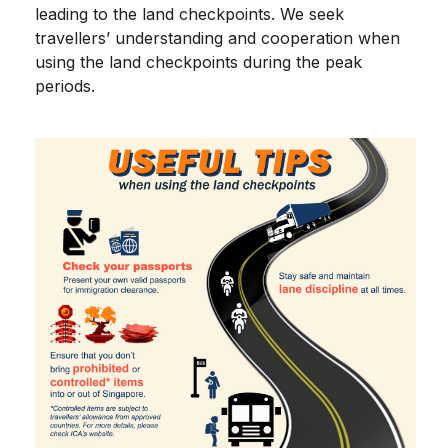
leading to the land checkpoints. We seek
travellers’ understanding and cooperation when
using the land checkpoints during the peak
periods.