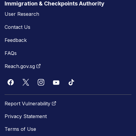
Immigration & Checkpoints Authority
User Research
Contact Us
Feedback
FAQs
Reach.gov.sg
Report Vulnerability
Privacy Statement
Terms of Use