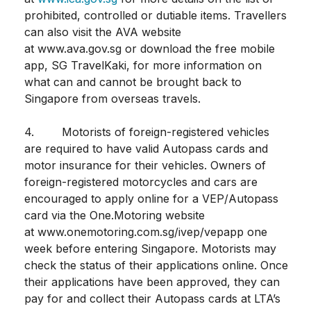
prohibited, controlled or dutiable items. Travellers
can also visit the AVA website
at www.ava.gov.sg or download the free mobile
app, SG TravelKaki, for more information on
what can and cannot be brought back to
Singapore from overseas travels.
4. Motorists of foreign-registered vehicles
are required to have valid Autopass cards and
motor insurance for their vehicles. Owners of
foreign-registered motorcycles and cars are
encouraged to apply online for a VEP/Autopass
card via the One.Motoring website
at www.onemotoring.com.sg/ivep/vepapp one
week before entering Singapore. Motorists may
check the status of their applications online. Once
their applications have been approved, they can
pay for and collect their Autopass cards at LTA’s