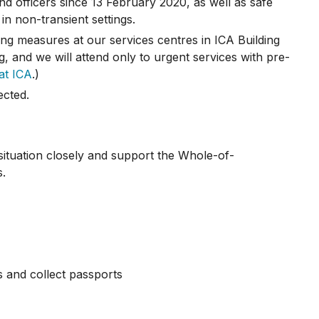
d officers since 13 February 2020, as well as safe
in non-transient settings.
ng measures at our services centres in ICA Building
g, and we will attend only to urgent services with pre-
at ICA
.)
ected.
situation closely and support the Whole-of-
s.
s and collect passports