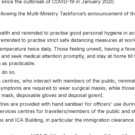
ince the outbreak of COVID-19 in January 2020.
wing the Multi-Ministry Taskforce’s announcement of the
 health and reminded to practise good personal hygiene in 
 reminded to practise strict safe distancing measures at wor
r temperature twice daily. Those feeling unwell, having a fe
nd seek medical attention promptly, and stay at home till 
 as practicable.
o do so.
es centres, who interact with members of the public, minim
 symptoms are required to wear surgical masks, while those
95 mask, disposable gloves and disposal gown).
es are provided with hand sanitiser for officers’ use during
services centres for travellers/members of the public and st
 and ICA Building, in particular the immigration clearance