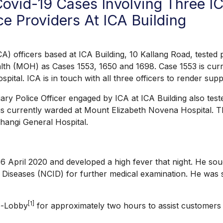
ovid-19 Cases Involving Three I
e Providers At ICA Building
icers based at ICA Building, 10 Kallang Road, tested po
alth (MOH) as Cases 1553, 1650 and 1698. Case 1553 is curr
tal. ICA is in touch with all three officers to render supp
y Police Officer engaged by ICA at ICA Building also teste
 is currently warded at Mount Elizabeth Novena Hospital. Th
Changi General Hospital.
ril 2020 and developed a high fever that night. He sought
us Diseases (NCID) for further medical examination. He was
[1]
e-Lobby
for approximately two hours to assist customers w