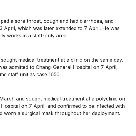
ped a sore throat, cough and had diarrhoea, and
3 April, which was later extended to 7 April. He was
ly works in a staff-only area.
ught medical treatment at a clinic on the same day.
was admitted to Changi General Hospital on 7 April,
me staff unit as case 1650.
rch and sought medical treatment at a polyclinic on
ospital on 7 April, and confirmed to be infected with
had worn a surgical mask throughout her deployment.