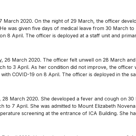
arch 2020. On the night of 29 March, the officer develo
. He was given five days of medical leave from 30 March to 
8 April. The officer is deployed at a staff unit and primari
 March 2020. The officer felt unwell on 28 March and so
 to 3 April. As her condition did not improve, the officer 
ith COVID-19 on 8 April. The officer is deployed in the sa
8 March 2020. She developed a fever and cough on 30 Ma
 to 7 April. She was admitted to Mount Elizabeth Novena H
mperature screening at the entrance of ICA Building. She 