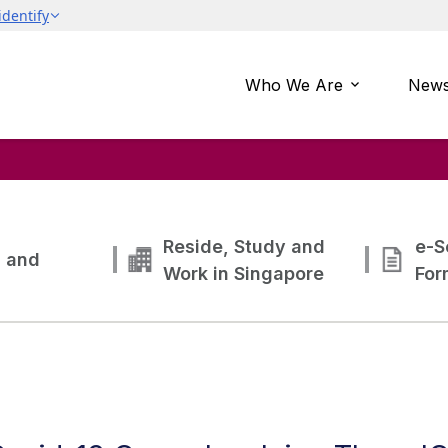
Who We Are
News
Reside, Study and
e-S
g and
Work in Singapore
For