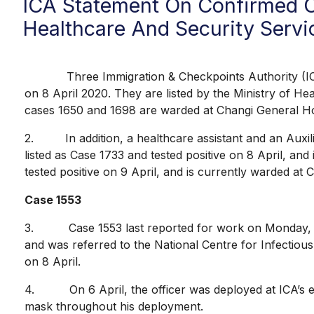
ICA Statement On Confirmed C
Healthcare And Security Servic
Three Immigration & Checkpoints Authority (ICA) off
on 8 April 2020. They are listed by the Ministry of He
cases 1650 and 1698 are warded at Changi General Hospi
2. In addition, a healthcare assistant and an Auxiliar
listed as Case 1733 and tested positive on 8 April, and
tested positive on 9 April, and is currently warded at 
Case 1553
3. Case 1553 last reported for work on Monday, 6 Ap
and was referred to the National Centre for Infectio
on 8 April.
4. On 6 April, the officer was deployed at ICA’s 
mask throughout his deployment.