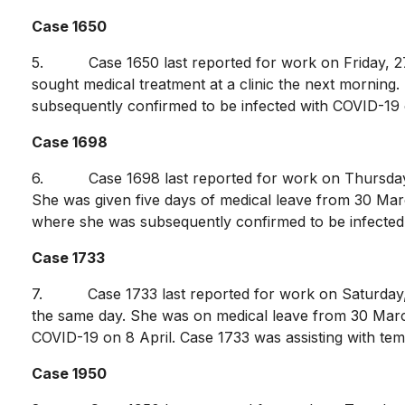
Case 1650
5. Case 1650 last reported for work on Friday, 27 M
sought medical treatment at a clinic the next morning
subsequently confirmed to be infected with COVID-19 on 
Case 1698
6. Case 1698 last reported for work on Thursday, 26
She was given five days of medical leave from 30 March
where she was subsequently confirmed to be infected w
Case 1733
7. Case 1733 last reported for work on Saturday, 2
the same day. She was on medical leave from 30 March
COVID-19 on 8 April. Case 1733 was assisting with te
Case 1950