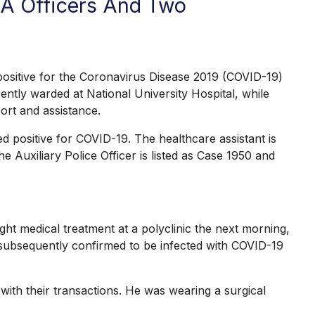
CA Officers And Two
sitive for the Coronavirus Disease 2019 (COVID-19)
ently warded at National University Hospital, while
ort and assistance.
d positive for COVID-19. The healthcare assistant is
e Auxiliary Police Officer is listed as Case 1950 and
 medical treatment at a polyclinic the next morning,
 subsequently confirmed to be infected with COVID-19
ith their transactions. He was wearing a surgical