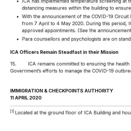
ICA has implemented temperature screening at the
distancing measures within the building to ensure 
With the announcement of the COVID-19 Circuit B
from 7 April to 4 May 2020. During this period, IC
approved appointments. (See the announcemen
Para counsellors and psychologists are on stand
ICA Officers Remain Steadfast in their Mission
15. ICA remains committed to ensuring the health and
Government’s efforts to manage the COVID-19 outbreak
IMMIGRATION & CHECKPOINTS AUTHORITY
11 APRIL 2020
[1]
Located at the ground floor of ICA Building and hou