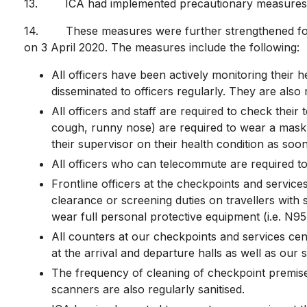
13. ICA had implemented precautionary measures s
14. These measures were further strengthened follo
on 3 April 2020. The measures include the following:
All officers have been actively monitoring their
disseminated to officers regularly. They are also
All officers and staff are required to check thei
cough, runny nose) are required to wear a mask a
their supervisor on their health condition as soon
All officers who can telecommute are required t
Frontline officers at the checkpoints and servic
clearance or screening duties on travellers with
wear full personal protective equipment (i.e. N
All counters at our checkpoints and services centr
at the arrival and departure halls as well as our 
The frequency of cleaning of checkpoint premises
scanners are also regularly sanitised.