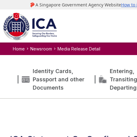
Home
Newsroom
Media Release Detail
Identity Cards,
Entering,
Passport and other
Transitin
Documents
Departing