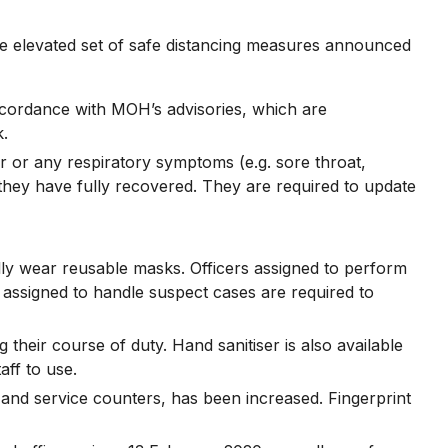
 elevated set of safe distancing measures announced
accordance with MOH’s advisories, which are
k.
ver or any respiratory symptoms (e.g. sore throat,
they have fully recovered. They are required to update
ally wear reusable masks. Officers assigned to perform
 assigned to handle suspect cases are required to
 their course of duty. Hand sanitiser is also available
aff to use.
 and service counters, has been increased. Fingerprint