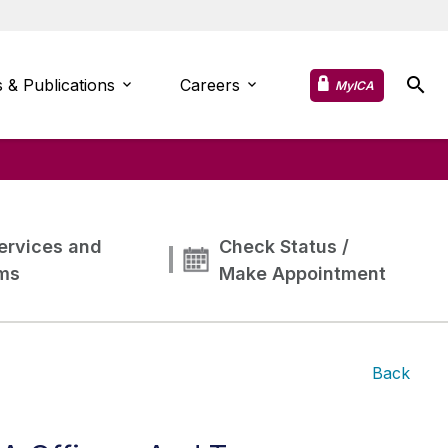
 & Publications
Careers
MyICA
ervices and
Check Status /
ms
Make Appointment
Back