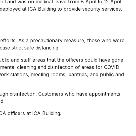
 and was on medical leave from 8 April to 12 April.
eployed at ICA Building to provide security services.
 efforts. As a precautionary measure, those who were
ise strict safe distancing.
ic and staff areas that the officers could have gone
nmental cleaning and disinfection of areas for COVID-
 work stations, meeting rooms, pantries, and public and
ough disinfection. Customers who have appointments
ad.
A officers at ICA Building.