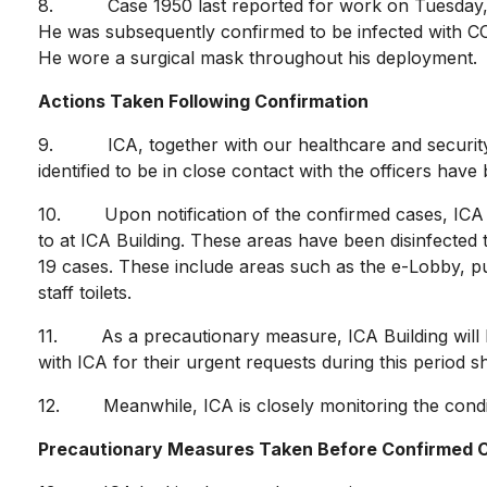
8. Case 1950 last reported for work on Tuesday, 7 A
He was subsequently confirmed to be infected with COVI
He wore a surgical mask throughout his deployment.
Actions Taken Following Confirmation
9. ICA, together with our healthcare and security s
identified to be in close contact with the officers have
10. Upon notification of the confirmed cases, ICA im
to at ICA Building. These areas have been disinfected
19 cases. These include areas such as the e-Lobby, publ
staff toilets.
11. As a precautionary measure, ICA Building will b
with ICA for their urgent requests during this period s
12. Meanwhile, ICA is closely monitoring the condition
Precautionary Measures Taken Before Confirmed C