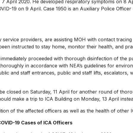
pril 2020. He developed respiratory symptoms on 8 April
D-19 on 9 April. Case 1950 is an Auxiliary Police Officer d
ervice providers, are assisting MOH with contact tracing
 been instructed to stay home, monitor their health, and pract
mediately proceeded with thorough disinfection of the publ
 thoroughly in accordance with NEA’s guidelines for enviro
ic and staff entrances, public and staff lifts, escalators,
e closed on Saturday, 11 April for another round of thor
hould make a trip to ICA Building on Monday, 13 April inste
 of the affected officers as well as the health of other IC
OVID-19 Cases of ICA Officers