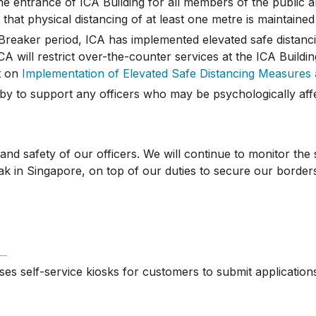
 entrance of ICA Building for all members of the public an
that physical distancing of at least one metre is maintained 
reaker period, ICA has implemented elevated safe distanci
A will restrict over-the-counter services at the ICA Buildin
t on
Implementation of Elevated Safe Distancing Measures 
by to support any officers who may be psychologically aff
 safety of our officers. We will continue to monitor the 
 in Singapore, on top of our duties to secure our border
ses self-service kiosks for customers to submit application