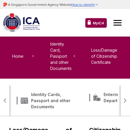
MyICA
Identity
Card,
Loss/Damage
Home
Passport
of Citizenship
and other
Certificate
Documents
Identity Cards,
Entering, Tr
Passport and other
Departing
Documents