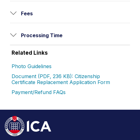
Fees
Processing Time
Related Links
Photo Guidelines
Document (PDF, 236 KB): Citizenship
Certificate Replacement Application Form
Payment/Refund FAQs