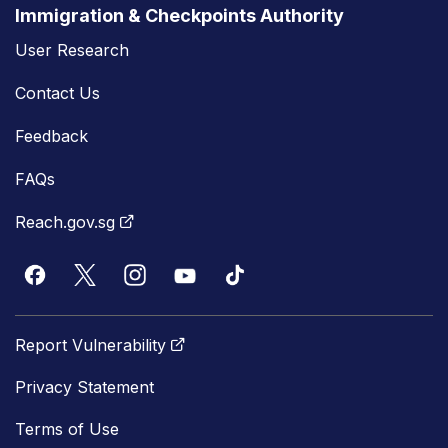
Immigration & Checkpoints Authority
User Research
Contact Us
Feedback
FAQs
Reach.gov.sg
Report Vulnerability
Privacy Statement
Terms of Use