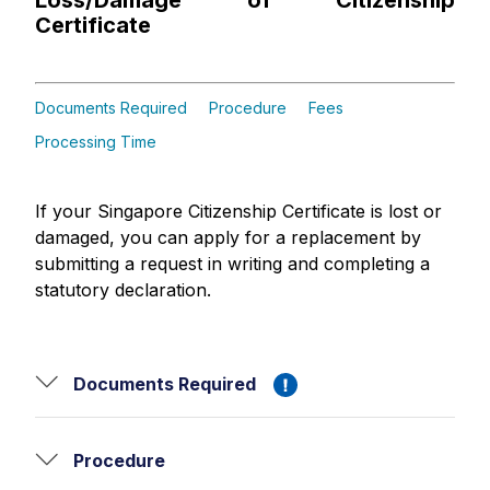
Loss/Damage of Citizenship
Certificate
Documents Required
Procedure
Fees
Processing Time
If your Singapore Citizenship Certificate is lost or
damaged, you can apply for a replacement by
submitting a request in writing and completing a
statutory declaration.
Documents Required
Procedure