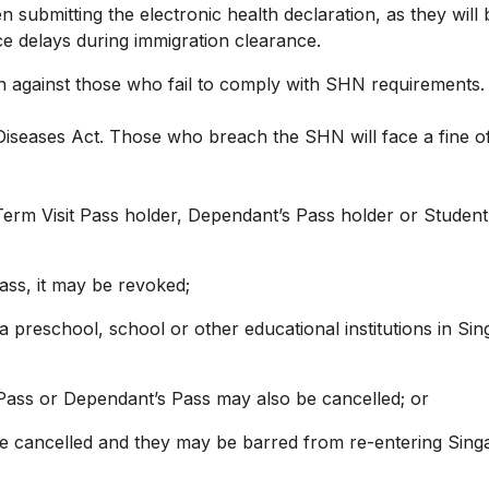
 submitting the electronic health declaration, as they wil
e delays during immigration clearance.
against those who fail to comply with SHN requirements. 
iseases Act. Those who breach the SHN will face a fine of
m Visit Pass holder, Dependant’s Pass holder or Student’s 
ass, it may be revoked;
 a preschool, school or other educational institutions in Si
 Pass or Dependant’s Pass may also be cancelled; or
y be cancelled and they may be barred from re-entering Sing