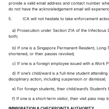
provide a valid email address and contact number when
do not have the acknowledgement email will experienc
5. ICA will not hesitate to take enforcement action 
a) Prosecution under Section 21A of the Infectious D
both;
b) If one is a Singapore Permanent Resident, Long-Ter
shortened, or their passes revoked;
c) If one is a foreign employee issued with a Work P
d) If one’s child/ward is a full-time student attending
disciplinary action, including suspension or dismissal;
e) For foreign students, their child/ward’s Student’s
f) If one is a short-term visitor, their visit pass ma
IMMIGRATION & CHECKPOINTS AUTHORITY