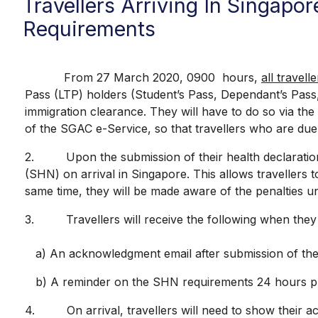
Travellers Arriving In Singapo
Requirements
From 27 March 2020, 0900 hours,
all travell
Pass (LTP) holders (Student’s Pass, Dependant’s Pass
immigration clearance. They will have to do so via th
of the SGAC e-Service, so that travellers who are due 
2. Upon the submission of their health declaration, t
(SHN) on arrival in Singapore. This allows travellers t
same time, they will be made aware of the penalties un
3. Travellers will receive the following when they s
a) An acknowledgment email after submission of the 
b) A reminder on the SHN requirements 24 hours prior 
4. On arrival, travellers will need to show their ack