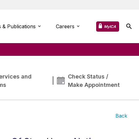
 & Publications
Careers
MyICA
ervices and
Check Status /
ms
Make Appointment
Back