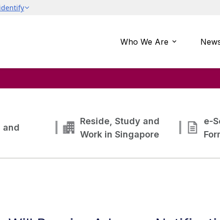
Who We Are
News
Reside, Study and
e-S
g and
Work in Singapore
For