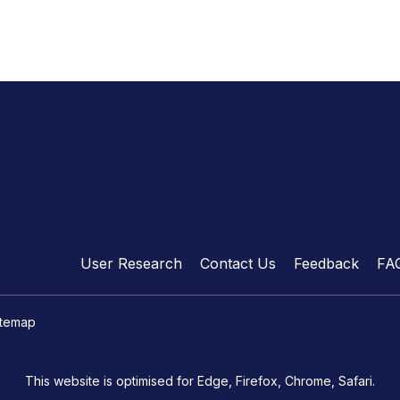
User Research
Contact Us
Feedback
FA
itemap
This website is optimised for Edge, Firefox, Chrome, Safari.