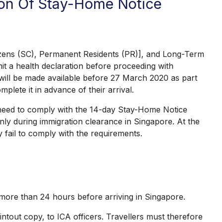
tion Of Stay-Home Notice
itizens (SC), Permanent Residents (PR)], and Long-Term
t a health declaration before proceeding with
 will be made available before 27 March 2020 as part
lete it in advance of their arrival.
e need to comply with the 14-day Stay-Home Notice
only during immigration clearance in Singapore. At the
 fail to comply with the requirements.
 more than 24 hours before arriving in Singapore.
ntout copy, to ICA officers. Travellers must therefore