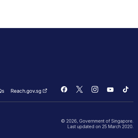
Qs
Reach.gov.sg
© 2026, Government of Singapore.
Last updated on 25 March 2020.