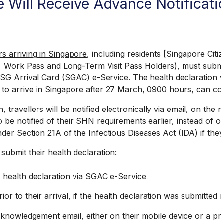
re Will Receive Advance Notifica
ers arriving in Singapore
, including residents [Singapore C
, Work Pass and Long-Term Visit Pass Holders), must submi
e SG Arrival Card (SGAC) e-Service. The health declaration
to arrive in Singapore after 27 March, 0900 hours, can comp
ravellers will be notified electronically via email, on th
o be notified of their SHN requirements earlier, instead of 
der Section 21A of the Infectious Diseases Act (IDA) if they
ubmit their health declaration:
health declaration via SGAC e-Service.
to their arrival, if the health declaration was submitted
nowledgement email, either on their mobile device or a pri