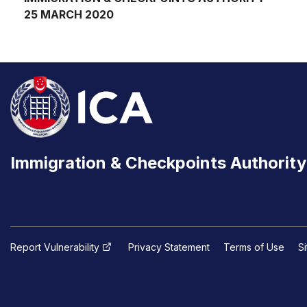
25 MARCH 2020
Immigration & Checkpoints Authority
Report Vulnerability
Privacy Statement
Terms of Use
S