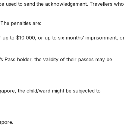
l be used to send the acknowledgement. Travellers who
The penalties are:
 up to $10,000, or up to six months’ imprisonment, or
Pass holder, the validity of their passes may be
ngapore, the child/ward might be subjected to
apore.