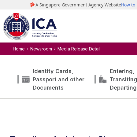
Home
Newsroom
Media Release Detail
Identity Cards,
Entering,
Passport and other
Transitin
Documents
Departing