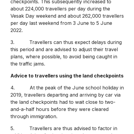
checkpoints. This subsequently increased to
about 224,000 travellers per day during the
Vesak Day weekend and about 262,000 travellers
per day last weekend from 3 June to 5 June
2022.
3. Travellers can thus expect delays during
this period and are advised to adjust their travel
plans, where possible, to avoid being caught in
the traffic jams.
Advice to travellers using the land checkpoints
4. At the peak of the June school holiday in
2019, travellers departing and arriving by car via
the land checkpoints had to wait close to two-
and-a-half hours before they were cleared
through immigration.
5. Travellers are thus advised to factor in