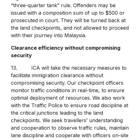
“three-quarter tank” rule. Offenders may be
issued with a composition sum of up to $500 or
prosecuted in court. They will be turned back at
the land checkpoints, and not allowed to proceed
with their journey into Malaysia.
Clearance efficiency without compromising
security
13. ICA will take the necessary measures to
facilitate immigration clearance without
compromising security. Our checkpoint officers
monitor traffic conditions in real-time, to ensure
optimal deployment of resources. We also work
with the Traffic Police to ensure road discipline at
the critical junctions leading to the land
checkpoints. We seek travellers’ understanding
and cooperation to observe traffic rules, maintain
lane discipline and cooperate with officers on-site