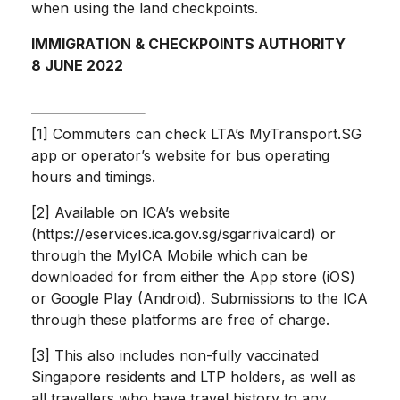
when using the land checkpoints.
IMMIGRATION & CHECKPOINTS AUTHORITY
8 JUNE 2022
[1] Commuters can check LTA’s MyTransport.SG
app or operator’s website for bus operating
hours and timings.
[2] Available on ICA’s website
(https://eservices.ica.gov.sg/sgarrivalcard) or
through the MyICA Mobile which can be
downloaded for from either the App store (iOS)
or Google Play (Android). Submissions to the ICA
through these platforms are free of charge.
[3] This also includes non-fully vaccinated
Singapore residents and LTP holders, as well as
all travellers who have travel history to any