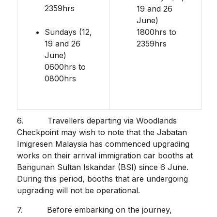
2359hrs
19 and 26
June)
Sundays (12,
1800hrs to
19 and 26
2359hrs
June)
0600hrs to
0800hrs
6. Travellers departing via Woodlands
Checkpoint may wish to note that the Jabatan
Imigresen Malaysia has commenced upgrading
works on their arrival immigration car booths at
Bangunan Sultan Iskandar (BSI) since 6 June.
During this period, booths that are undergoing
upgrading will not be operational.
7. Before embarking on the journey,