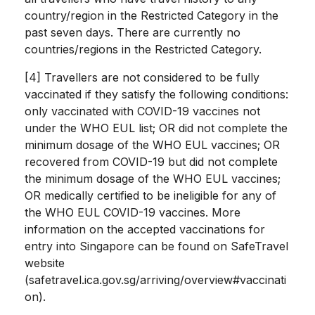
country/region in the Restricted Category in the
past seven days. There are currently no
countries/regions in the Restricted Category.
[4] Travellers are not considered to be fully
vaccinated if they satisfy the following conditions:
only vaccinated with COVID-19 vaccines not
under the WHO EUL list; OR did not complete the
minimum dosage of the WHO EUL vaccines; OR
recovered from COVID-19 but did not complete
the minimum dosage of the WHO EUL vaccines;
OR medically certified to be ineligible for any of
the WHO EUL COVID-19 vaccines. More
information on the accepted vaccinations for
entry into Singapore can be found on SafeTravel
website
(safetravel.ica.gov.sg/arriving/overview#vaccinati
on).