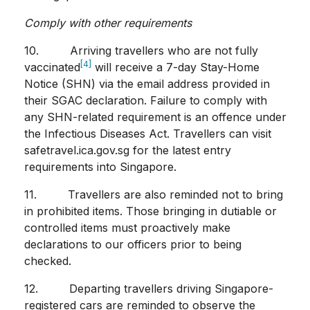
Comply with other requirements
10. Arriving travellers who are not fully
[4]
vaccinated
will receive a 7-day Stay-Home
Notice (SHN) via the email address provided in
their SGAC declaration. Failure to comply with
any SHN-related requirement is an offence under
the Infectious Diseases Act. Travellers can visit
safetravel.ica.gov.sg for the latest entry
requirements into Singapore.
11. Travellers are also reminded not to bring
in prohibited items. Those bringing in dutiable or
controlled items must proactively make
declarations to our officers prior to being
checked.
12. Departing travellers driving Singapore-
registered cars are reminded to observe the