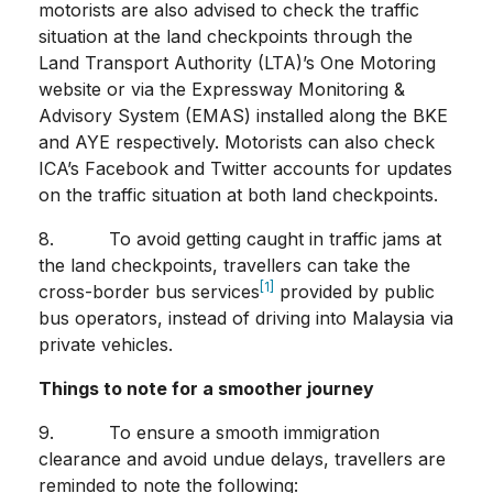
motorists are also advised to check the traffic
situation at the land checkpoints through the
Land Transport Authority (LTA)’s One Motoring
website or via the Expressway Monitoring &
Advisory System (EMAS) installed along the BKE
and AYE respectively. Motorists can also check
ICA’s Facebook and Twitter accounts for updates
on the traffic situation at both land checkpoints.
8. To avoid getting caught in traffic jams at
the land checkpoints, travellers can take the
[1]
cross-border bus services
provided by public
bus operators, instead of driving into Malaysia via
private vehicles.
Things to note for a smoother journey
9. To ensure a smooth immigration
clearance and avoid undue delays, travellers are
reminded to note the following: