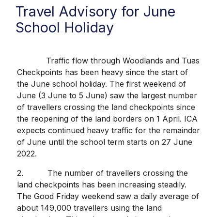
Travel Advisory for June
School Holiday
Traffic flow through Woodlands and Tuas
Checkpoints has been heavy since the start of
the June school holiday. The first weekend of
June (3 June to 5 June) saw the largest number
of travellers crossing the land checkpoints since
the reopening of the land borders on 1 April. ICA
expects continued heavy traffic for the remainder
of June until the school term starts on 27 June
2022.
2. The number of travellers crossing the
land checkpoints has been increasing steadily.
The Good Friday weekend saw a daily average of
about 149,000 travellers using the land