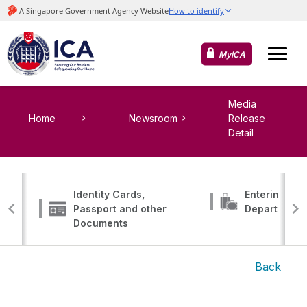
MyICA
Media
Home
Newsroom
Release
Detail
Identity Cards,
Entering, Tr
Passport and other
Departing
Documents
Back