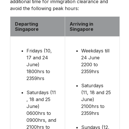
additional time for immigration clearance and
avoid the following peak hours:
Departing
Arriving in
Singapore
Singapore
Fridays (10,
Weekdays till
17 and 24
24 June
June)
2200 to
1800hrs to
2359hrs
2359hrs
Saturdays
Saturdays (11
(11, 18 and 25
, 18 and 25
June)
June)
2100hrs to
0600hrs to
2359hrs
0900hrs, and
2100hrs to
Sundays (12,