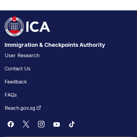
Immigration & Checkpoints Authority
User Research
Contact Us
Feedback
FAQs
Reach.gov.sg