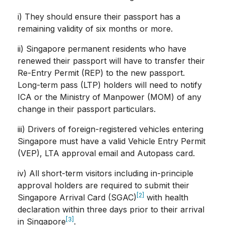
i) They should ensure their passport has a
remaining validity of six months or more.
ii) Singapore permanent residents who have
renewed their passport will have to transfer their
Re-Entry Permit (REP) to the new passport.
Long-term pass (LTP) holders will need to notify
ICA or the Ministry of Manpower (MOM) of any
change in their passport particulars.
iii) Drivers of foreign-registered vehicles entering
Singapore must have a valid Vehicle Entry Permit
(VEP), LTA approval email and Autopass card.
iv) All short-term visitors including in-principle
approval holders are required to submit their
[2]
Singapore Arrival Card (SGAC)
with health
declaration within three days prior to their arrival
[3]
in Singapore
.