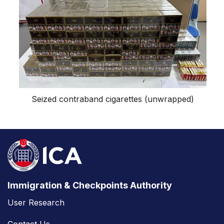
Seized contraband cigarettes (unwrapped)
Immigration & Checkpoints Authority
User Research
Contact Us