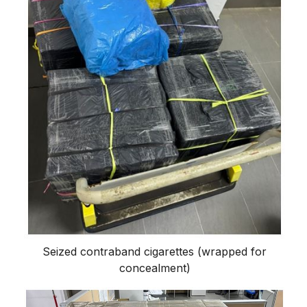
Seized contraband cigarettes (wrapped for
concealment)