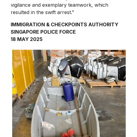
vigilance and exemplary teamwork, which
resulted in the swift arrest.”
IMMIGRATION & CHECKPOINTS AUTHORITY
SINGAPORE POLICE FORCE
18 MAY 2025