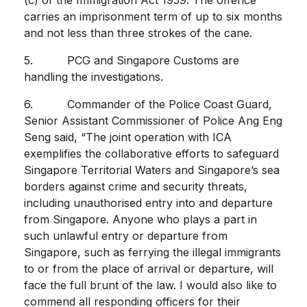
carries an imprisonment term of up to six months
and not less than three strokes of the cane.
5. PCG and Singapore Customs are
handling the investigations.
6. Commander of the Police Coast Guard,
Senior Assistant Commissioner of Police Ang Eng
Seng said, “The joint operation with ICA
exemplifies the collaborative efforts to safeguard
Singapore Territorial Waters and Singapore’s sea
borders against crime and security threats,
including unauthorised entry into and departure
from Singapore. Anyone who plays a part in
such unlawful entry or departure from
Singapore, such as ferrying the illegal immigrants
to or from the place of arrival or departure, will
face the full brunt of the law. I would also like to
commend all responding officers for their