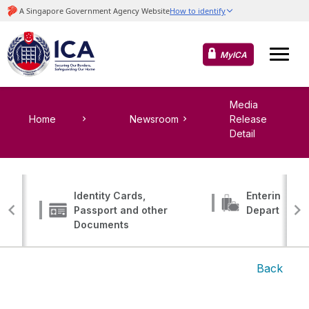
MyICA
Media
Home
Newsroom
Release
Detail
Identity Cards,
Entering, Tr
Passport and other
Departing
Documents
Back