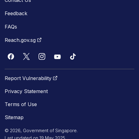
Feedback
FAQs
Reach.gov.sg
Report Vulnerability
Privacy Statement
Terms of Use
Sitemap
© 2026, Government of Singapore.
Last updated on 19 May 2025.