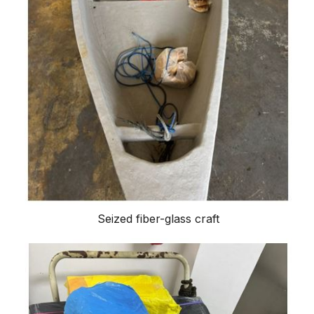
Seized fiber-glass craft