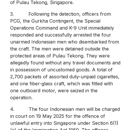
of Pulau Tekong, Singapore.
3. Following the detection, officers from
PCG, the Gurkha Contingent, the Special
Operations Command and K-9 Unit immediately
responded and successfully arrested the four
unarmed Indonesian men who disembarked from
the craft. The men were detained outside the
protected areas of Pulau Tekong. They were
allegedly found without any travel documents and
in possession of uncustomed goods. A total of
2,700 packets of assorted duty-unpaid cigarettes,
and one fiber-glass craft, which was fitted with
one outboard motor, were seized in the
operation.
4. The four Indonesian men will be charged
in court on 19 May 2025 for the offence of
unlawful entry into Singapore under Section 6(1)
(c) of the Immigration Act 1959. The offence