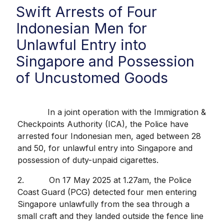
Swift Arrests of Four
Indonesian Men for
Unlawful Entry into
Singapore and Possession
of Uncustomed Goods
In a joint operation with the Immigration &
Checkpoints Authority (ICA), the Police have
arrested four Indonesian men, aged between 28
and 50, for unlawful entry into Singapore and
possession of duty-unpaid cigarettes.
2. On 17 May 2025 at 1.27am, the Police
Coast Guard (PCG) detected four men entering
Singapore unlawfully from the sea through a
small craft and they landed outside the fence line