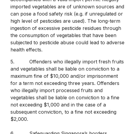
imported vegetables are of unknown sources and
can pose a food safety risk (e.g. if unregulated or
high level of pesticides are used). The long-term
ingestion of excessive pesticide residues through
the consumption of vegetables that have been
subjected to pesticide abuse could lead to adverse
health effects.
5. Offenders who illegally import fresh fruits
and vegetables shall be liable on conviction to a
maximum fine of $10,000 and/or imprisonment
for a term not exceeding three years. Offenders
who illegally import processed fruits and
vegetables shall be liable on conviction to a fine
not exceeding $1,000 and in the case of a
subsequent conviction, to a fine not exceeding
$2,000.
6. Safeguarding Singapore’s borders