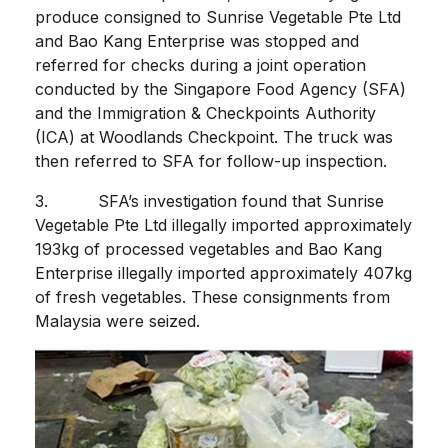
produce consigned to Sunrise Vegetable Pte Ltd
and Bao Kang Enterprise was stopped and
referred for checks during a joint operation
conducted by the Singapore Food Agency (SFA)
and the Immigration & Checkpoints Authority
(ICA) at Woodlands Checkpoint. The truck was
then referred to SFA for follow-up inspection.
3. SFA’s investigation found that Sunrise
Vegetable Pte Ltd illegally imported approximately
193kg of processed vegetables and Bao Kang
Enterprise illegally imported approximately 407kg
of fresh vegetables. These consignments from
Malaysia were seized.