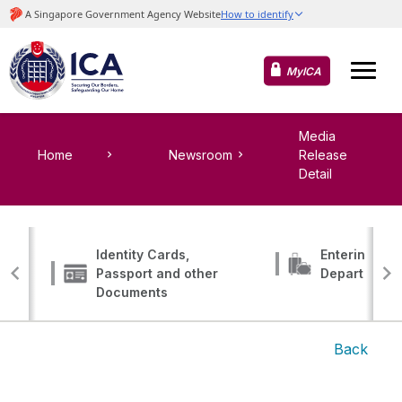
MyICA
Media
Home
Newsroom
Release
Detail
Identity Cards,
Entering, Tr
Passport and other
Departing
Documents
Back