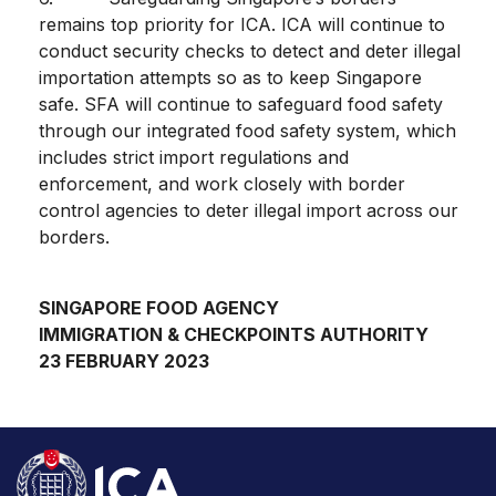
remains top priority for ICA. ICA will continue to
conduct security checks to detect and deter illegal
importation attempts so as to keep Singapore
safe. SFA will continue to safeguard food safety
through our integrated food safety system, which
includes strict import regulations and
enforcement, and work closely with border
control agencies to deter illegal import across our
borders.
SINGAPORE FOOD AGENCY
IMMIGRATION & CHECKPOINTS AUTHORITY
23 FEBRUARY 2023