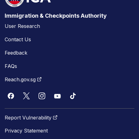
Immigration & Checkpoints Authority
User Research
Contact Us
Feedback
FAQs
Reach.gov.sg
Report Vulnerability
Privacy Statement