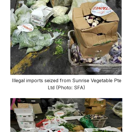
Illegal imports seized from Sunrise Vegetable Pte
Ltd (Photo: SFA)