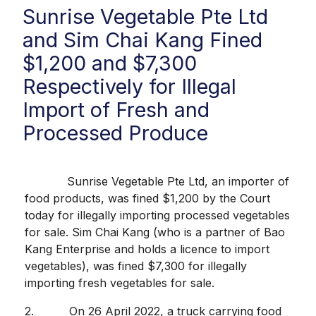
Sunrise Vegetable Pte Ltd
and Sim Chai Kang Fined
$1,200 and $7,300
Respectively for Illegal
Import of Fresh and
Processed Produce
Sunrise Vegetable Pte Ltd, an importer of
food products, was fined $1,200 by the Court
today for illegally importing processed vegetables
for sale. Sim Chai Kang (who is a partner of Bao
Kang Enterprise and holds a licence to import
vegetables), was fined $7,300 for illegally
importing fresh vegetables for sale.
2. On 26 April 2022, a truck carrying food