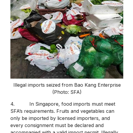
Illegal imports seized from Bao Kang Enterprise
(Photo: SFA)
4. In Singapore, food imports must meet
SFA’s requirements. Fruits and vegetables can
only be imported by licensed importers, and
every consignment must be declared and
accompanied with a valid import permit. Illegally