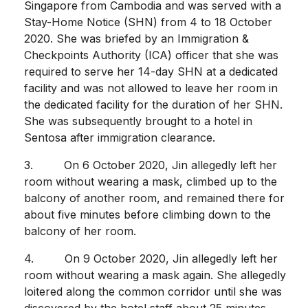
Singapore from Cambodia and was served with a
Stay-Home Notice (SHN) from 4 to 18 October
2020. She was briefed by an Immigration &
Checkpoints Authority (ICA) officer that she was
required to serve her 14-day SHN at a dedicated
facility and was not allowed to leave her room in
the dedicated facility for the duration of her SHN.
She was subsequently brought to a hotel in
Sentosa after immigration clearance.
3. On 6 October 2020, Jin allegedly left her
room without wearing a mask, climbed up to the
balcony of another room, and remained there for
about five minutes before climbing down to the
balcony of her room.
4. On 9 October 2020, Jin allegedly left her
room without wearing a mask again. She allegedly
loitered along the common corridor until she was
discovered by the hotel staff about 25 minutes