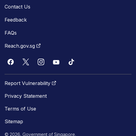
Contact Us
Feedback
FAQs
Reach.gov.sg
Report Vulnerability
Privacy Statement
Terms of Use
Sitemap
© 2026, Government of Singapore.