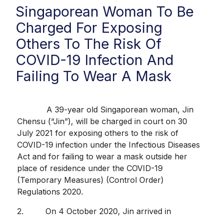
Singaporean Woman To Be
Charged For Exposing
Others To The Risk Of
COVID-19 Infection And
Failing To Wear A Mask
A 39-year old Singaporean woman, Jin
Chensu (“Jin”), will be charged in court on 30
July 2021 for exposing others to the risk of
COVID-19 infection under the Infectious Diseases
Act and for failing to wear a mask outside her
place of residence under the COVID-19
(Temporary Measures) (Control Order)
Regulations 2020.
2. On 4 October 2020, Jin arrived in