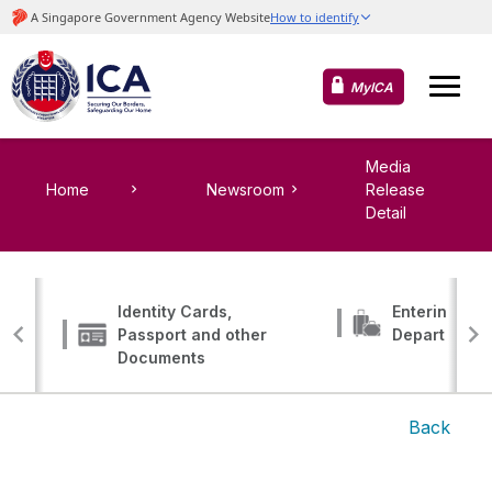
MyICA
Media
Home
Newsroom
Release
Detail
Identity Cards,
Entering, Tr
Passport and other
Departing
Documents
Back