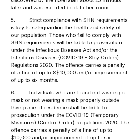
later and was escorted back to her room.
5. Strict compliance with SHN requirements
is key to safeguarding the health and safety of
our population. Those who fail to comply with
SHN requirements will be liable to prosecution
under the Infectious Diseases Act and/or the
Infectious Diseases (COVID-19 – Stay Orders)
Regulations 2020. The offence carries a penalty
of a fine of up to S$10,000 and/or imprisonment
of up to six months.
6. Individuals who are found not wearing a
mask or not wearing a mask properly outside
their place of residence shall be liable to
prosecution under the COVID-19 (Temporary
Measures) (Control Order) Regulations 2020. The
offence carries a penalty of a fine of up to
$10,000 and/or imprisonment of up to six