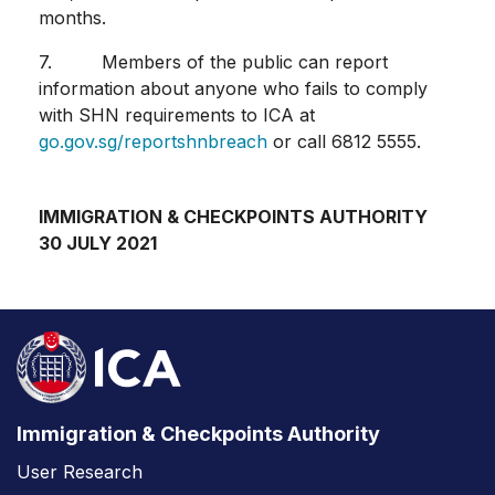
months.
7. Members of the public can report
information about anyone who fails to comply
with SHN requirements to ICA at
go.gov.sg/reportshnbreach
or call 6812 5555.
IMMIGRATION & CHECKPOINTS AUTHORITY
30 JULY 2021
Immigration & Checkpoints Authority
User Research