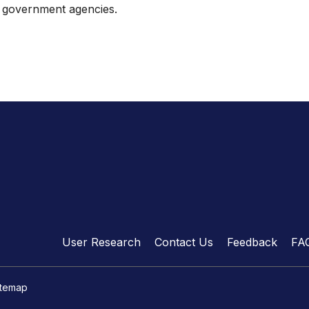
th government agencies.
User Research
Contact Us
Feedback
FA
itemap