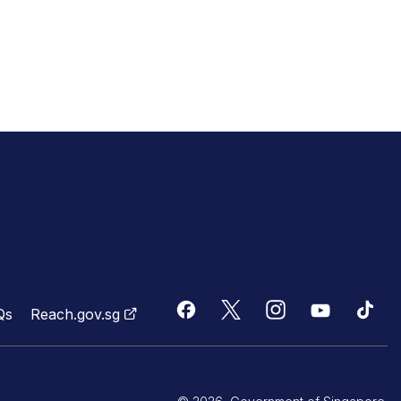
Qs
Reach.gov.sg