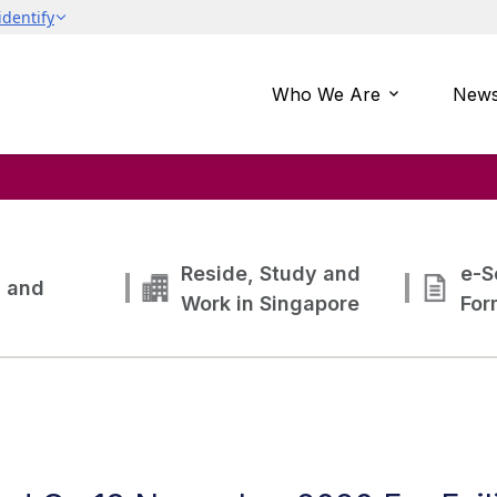
Who We Are
News
Reside, Study and
e-S
g and
Work in Singapore
For