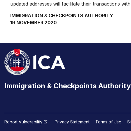
updated addresses will facilitate their transactions wi
IMMIGRATION & CHECKPOINTS AUTHORITY
19 NOVEMBER 2020
Immigration & Checkpoints Authority
Report Vulnerability
Privacy Statement
Terms of Use
S