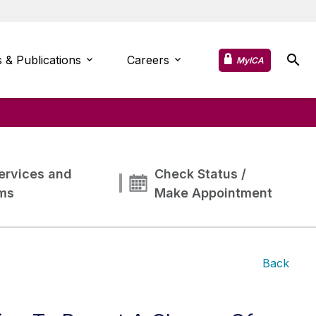
 & Publications
Careers
MyICA
ervices and
Check Status /
ms
Make Appointment
Back