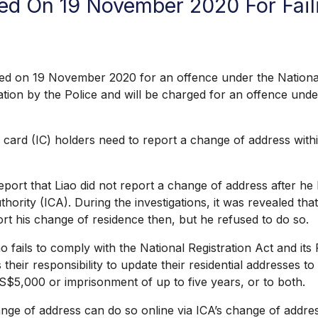
d On 19 November 2020 For Fail
19 November 2020 for an offence under the National Regi
igation by the Police and will be charged for an offence un
 card (IC) holders need to report a change of address with
t that Liao did not report a change of address after he h
rity (ICA). During the investigations, it was revealed tha
rt his change of residence then, but he refused to do so.
ils to comply with the National Registration Act and its 
 their responsibility to update their residential addresses 
o S$5,000 or imprisonment of up to five years, or to both.
of address can do so online via ICA’s change of addres