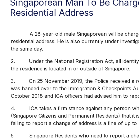
Singaporean Man To Be Charge
Residential Address
A 28-year-old male Singaporean will be charged on 
residential address. He is also currently under invest
the same day.
2. Under the National Registration Act, all identity
the residence is located in or outside of Singapore.
3. On 25 November 2019, the Police received a repor
was handed over to the Immigration & Checkpoints Autho
October 2018 and ICA officers had advised him to repo
4. ICA takes a firm stance against any person who fa
(Singapore Citizens and Permanent Residents) that it is
failing to report a change of address is a fine of up t
5 Singapore Residents who need to report a change 