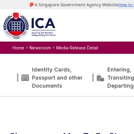
Home
Newsroom
Media Release Detail
Identity Cards,
Entering,
Passport and other
Transitin
Documents
Departing