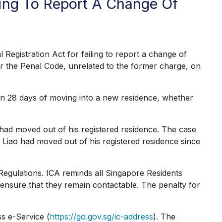
ing To Report A Change Of
stration Act for failing to report a change of
der the Penal Code, unrelated to the former charge, on
in 28 days of moving into a new residence, whether
ad moved out of his registered residence. The case
t Liao had moved out of his registered residence since
Regulations. ICA reminds all Singapore Residents
to ensure that they remain contactable. The penalty for
s e-Service (
https://go.gov.sg/ic-address
). The