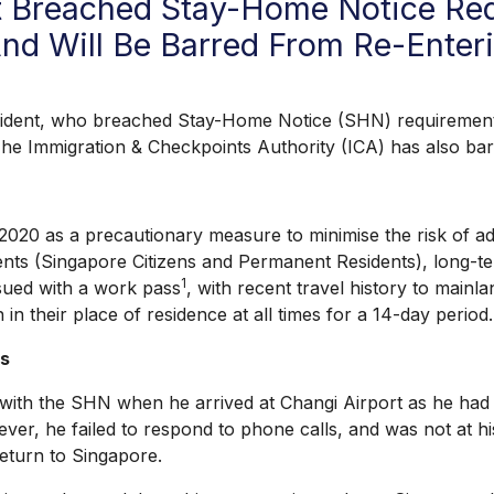
 Breached Stay-Home Notice Req
nd Will Be Barred From Re-Enter
, who breached Stay-Home Notice (SHN) requirements w
The Immigration & Checkpoints Authority (ICA) has also ba
s a precautionary measure to minimise the risk of addi
nts (Singapore Citizens and Permanent Residents), long-ter
1
sued with a work pass
, with recent travel history to mainl
in their place of residence at all times for a 14-day period.
es
the SHN when he arrived at Changi Airport as he had trav
er, he failed to respond to phone calls, and was not at hi
eturn to Singapore.