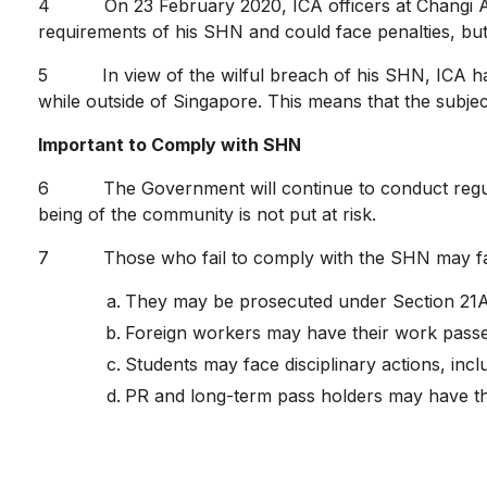
4 On 23 February 2020, ICA officers at Changi Airp
requirements of his SHN and could face penalties, but
5 In view of the wilful breach of his SHN, ICA has re
while outside of Singapore. This means that the subjec
Important to Comply with SHN
6 The Government will continue to conduct regular 
being of the community is not put at risk.
7 Those who fail to comply with the SHN may face 
They may be prosecuted under Section 21A 
Foreign workers may have their work passe
Students may face disciplinary actions, inclu
PR and long-term pass holders may have the