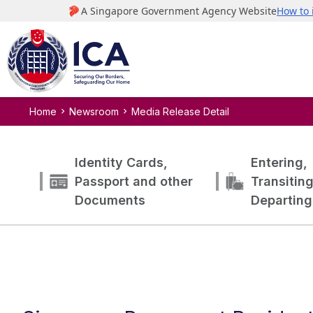
Home
Newsroom
Media Release Detail
Identity Cards,
Entering,
Passport and other
Transitin
Documents
Departing