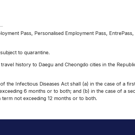
loyment Pass, Personalised Employment Pass, EntrePass, W
subject to quarantine.
travel history to Daegu and Cheongdo cities in the Republi
the Infectious Diseases Act shall (a) in the case of a first
xceeding 6 months or to both; and (b) in the case of a sec
a term not exceeding 12 months or to both.