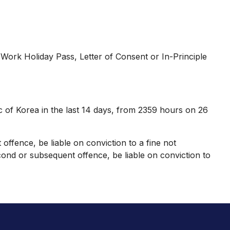
ork Holiday Pass, Letter of Consent or In-Principle
c of Korea in the last 14 days, from 2359 hours on 26
 offence, be liable on conviction to a fine not
ond or subsequent offence, be liable on conviction to