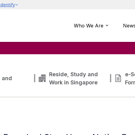
Who We Are
News
Reside, Study and
e-S
g and
Work in Singapore
For