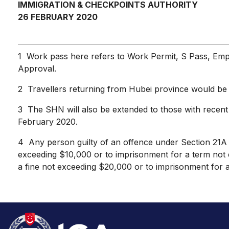
IMMIGRATION & CHECKPOINTS AUTHORITY
26 FEBRUARY 2020
1 Work pass here refers to Work Permit, S Pass, Emp
Approval.
2 Travellers returning from Hubei province would be 
3 The SHN will also be extended to those with recent 
February 2020.
4 Any person guilty of an offence under Section 21A of 
exceeding $10,000 or to imprisonment for a term not e
a fine not exceeding $20,000 or to imprisonment for 