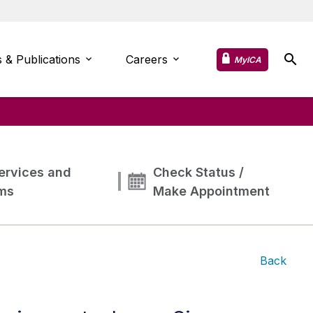
 & Publications
Careers
MyICA
ervices and
Check Status /
ms
Make Appointment
Back