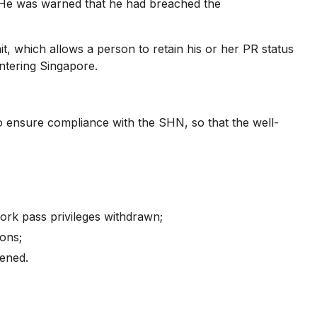
 He was warned that he had breached the
, which allows a person to retain his or her PR status
entering Singapore.
ensure compliance with the SHN, so that the well-
rk pass privileges withdrawn;
ions;
tened.