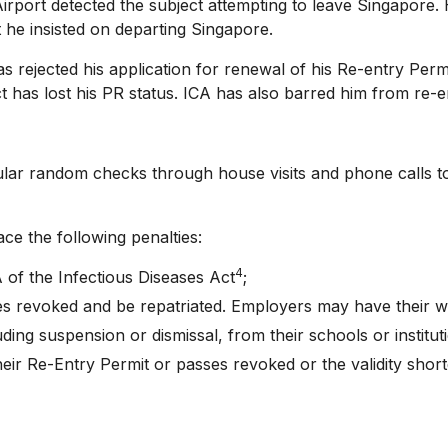
ort detected the subject attempting to leave Singapore.
 he insisted on departing Singapore.
jected his application for renewal of his Re-entry Permit
t has lost his PR status. ICA has also barred him from re-
random checks through house visits and phone calls to 
the following penalties:
4
of the Infectious Diseases Act
;
s revoked and be repatriated. Employers may have their wo
ding suspension or dismissal, from their schools or institut
ir Re-Entry Permit or passes revoked or the validity shor