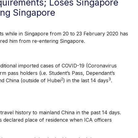
uirements; Loses Singapore
ing Singapore
hile in Singapore from 20 to 23 February 2020 has
rred him from re-entering Singapore.
tional imported cases of COVID-19 (Coronavirus
m pass holders (i.e. Student’s Pass, Dependant’s
2
3
and China (outside of Hubei
) in the last 14 days
.
el history to mainland China in the past 14 days.
s declared place of residence when ICA officers