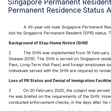
Singapore Permanent Resident
Permanent Residence Status A
A 45-year-old male Singapore Permanent Resident
lost his Singapore Permanent Resident (SPR) status. 
Background of Stay-Home Notice (SHN)
2 The SHN was implemented from 18 February 2020 a
Disease 2019). The SHN is served on Singapore reside
Pass, Long-Term Visit Pass) and foreign employees is
Individuals served with the SHN are required to remain 
Loss of PR Status and Denial of Immigration Faciliti
3 On 20 February 2020, the subject was served with 
He was briefed on the requirements of the SHN. Howev
conducted enforcement checks, in the days after his r