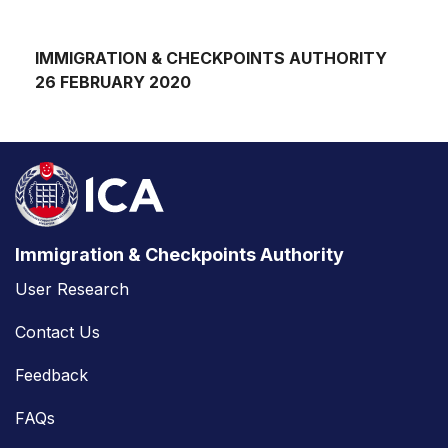
IMMIGRATION & CHECKPOINTS AUTHORITY
26 FEBRUARY 2020
Immigration & Checkpoints Authority
User Research
Contact Us
Feedback
FAQs