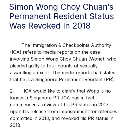
Simon Wong Choy Chuan’s
Permanent Resident Status
Was Revoked In 2018
The Immigration & Checkpoints Authority
(ICA) refers to media reports on the case
involving Simon Wong Choy Chuan (Wong), who
pleaded guilty to four counts of sexually
assaulting a minor. The media reports had stated
that he is a Singapore Permanent Resident (PR).
2. ICA would like to clarify that Wong is no
longer a Singapore PR. ICA had in fact
commenced a review of his PR status in 2017
upon his release from imprisonment for offences
committed in 2013, and revoked his PR status in
2018.