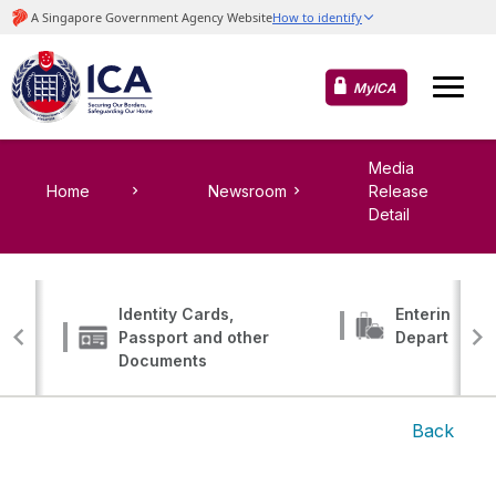
MyICA
Media
Home
Newsroom
Release
Detail
Identity Cards,
Entering, Tr
Passport and other
Departing
Documents
Back