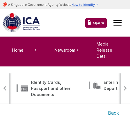
MyICA
Media
Home
Newsroom
Release
Detail
Identity Cards,
Entering, Tr
Passport and other
Departing
Documents
Back