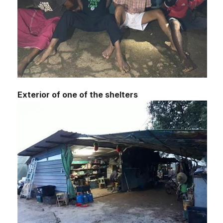
Exterior of one of the shelters