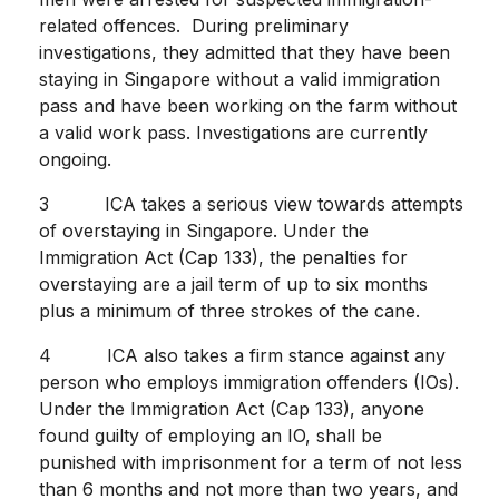
related offences. During preliminary
investigations, they admitted that they have been
staying in Singapore without a valid immigration
pass and have been working on the farm without
a valid work pass. Investigations are currently
ongoing.
3 ICA takes a serious view towards attempts
of overstaying in Singapore. Under the
Immigration Act (Cap 133), the penalties for
overstaying are a jail term of up to six months
plus a minimum of three strokes of the cane.
4 ICA also takes a firm stance against any
person who employs immigration offenders (IOs).
Under the Immigration Act (Cap 133), anyone
found guilty of employing an IO, shall be
punished with imprisonment for a term of not less
than 6 months and not more than two years, and