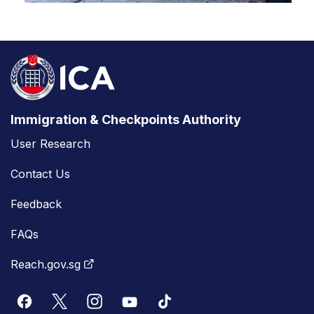
Immigration & Checkpoints Authority
User Research
Contact Us
Feedback
FAQs
Reach.gov.sg