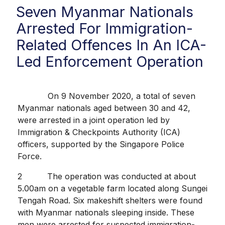
Seven Myanmar Nationals
Arrested For Immigration-
Related Offences In An ICA-
Led Enforcement Operation
On 9 November 2020, a total of seven
Myanmar nationals aged between 30 and 42,
were arrested in a joint operation led by
Immigration & Checkpoints Authority (ICA)
officers, supported by the Singapore Police
Force.
2 The operation was conducted at about
5.00am on a vegetable farm located along Sungei
Tengah Road. Six makeshift shelters were found
with Myanmar nationals sleeping inside. These
men were arrested for suspected immigration-