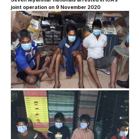
joint operation on 9 November 2020