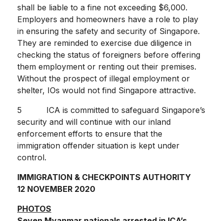
shall be liable to a fine not exceeding $6,000.
Employers and homeowners have a role to play
in ensuring the safety and security of Singapore.
They are reminded to exercise due diligence in
checking the status of foreigners before offering
them employment or renting out their premises.
Without the prospect of illegal employment or
shelter, IOs would not find Singapore attractive.
5 ICA is committed to safeguard Singapore’s
security and will continue with our inland
enforcement efforts to ensure that the
immigration offender situation is kept under
control.
IMMIGRATION & CHECKPOINTS AUTHORITY
12 NOVEMBER 2020
PHOTOS
Seven Myanmar nationals arrested in ICA’s