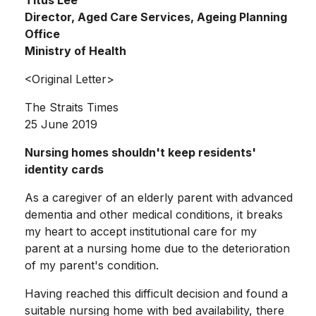
Director, Aged Care Services, Ageing Planning
Office
Ministry of Health
<Original Letter>
The Straits Times
25 June 2019
Nursing homes shouldn't keep residents'
identity cards
As a caregiver of an elderly parent with advanced
dementia and other medical conditions, it breaks
my heart to accept institutional care for my
parent at a nursing home due to the deterioration
of my parent's condition.
Having reached this difficult decision and found a
suitable nursing home with bed availability, there