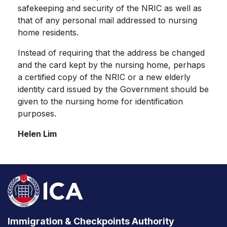
safekeeping and security of the NRIC as well as
that of any personal mail addressed to nursing
home residents.
Instead of requiring that the address be changed
and the card kept by the nursing home, perhaps
a certified copy of the NRIC or a new elderly
identity card issued by the Government should be
given to the nursing home for identification
purposes.
Helen Lim
Immigration & Checkpoints Authority