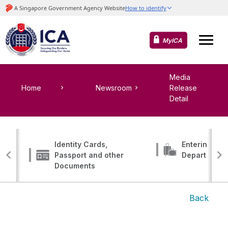
MyICA
Media
Home
Newsroom
Release
Detail
Identity Cards,
Entering, Tr
Passport and other
Departing
Documents
Back