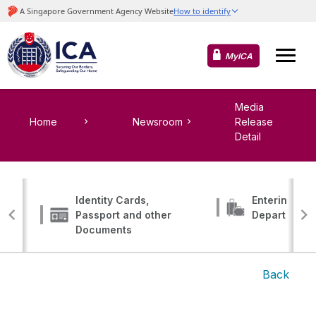
MyICA
Media
Home
Newsroom
Release
Detail
Identity Cards,
Entering, Tr
Passport and other
Departing
Documents
Back