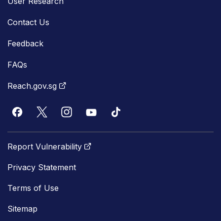
User Research
Contact Us
Feedback
FAQs
Reach.gov.sg
Report Vulnerability
Privacy Statement
Terms of Use
Sitemap