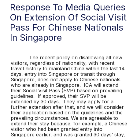
Response To Media Queries
On Extension Of Social Visit
Pass For Chinese Nationals
In Singapore
The recent policy on disallowing all new
visitors, regardless of nationality, with recent
travel history to mainland China within the last 14
days, entry into Singapore or transit through
Singapore, does not apply to Chinese nationals
who are already in Singapore. ICA will extend
their Social Visit Pass (SVP) based on prevailing
guidelines. If approved, their SVP will be
extended by 30 days. They may apply for a
further extension after that, and we will consider
their application based on the guidelines and the
prevailing circumstances. We are agreeable to
extend their stay because, for example, a Chinese
visitor who had been granted entry into
Singapore earlier, and was granted 30 days’ stay,