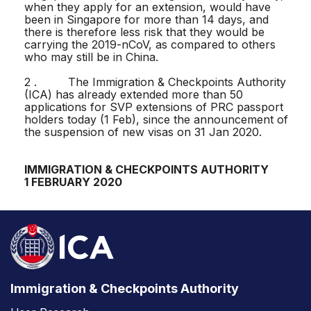
when they apply for an extension, would have
been in Singapore for more than 14 days, and
there is therefore less risk that they would be
carrying the 2019-nCoV, as compared to others
who may still be in China.
2 . The Immigration & Checkpoints Authority
(ICA) has already extended more than 50
applications for SVP extensions of PRC passport
holders today (1 Feb), since the announcement of
the suspension of new visas on 31 Jan 2020.
IMMIGRATION & CHECKPOINTS AUTHORITY
1 FEBRUARY 2020
Immigration & Checkpoints Authority