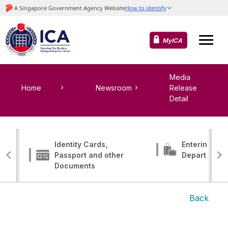
MyICA
Media
Home
Newsroom
Release
Detail
Identity Cards,
Entering, Tr
Passport and other
Departing
Documents
Back