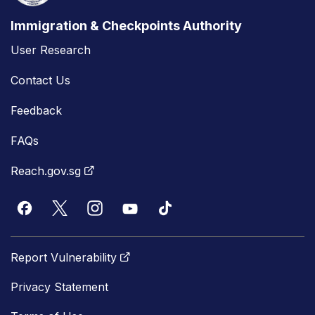
Immigration & Checkpoints Authority
User Research
Contact Us
Feedback
FAQs
Reach.gov.sg
Report Vulnerability
Privacy Statement