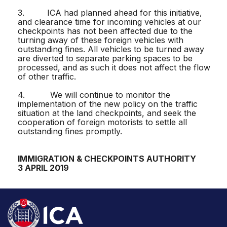
3. ICA had planned ahead for this initiative,
and clearance time for incoming vehicles at our
checkpoints has not been affected due to the
turning away of these foreign vehicles with
outstanding fines. All vehicles to be turned away
are diverted to separate parking spaces to be
processed, and as such it does not affect the flow
of other traffic.
4. We will continue to monitor the
implementation of the new policy on the traffic
situation at the land checkpoints, and seek the
cooperation of foreign motorists to settle all
outstanding fines promptly.
IMMIGRATION & CHECKPOINTS AUTHORITY
3 APRIL 2019