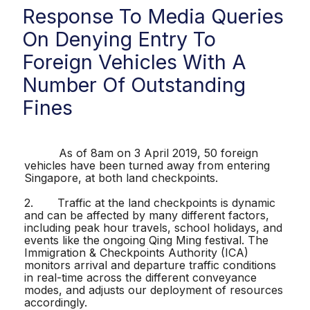
Response To Media Queries
On Denying Entry To
Foreign Vehicles With A
Number Of Outstanding
Fines
As of 8am on 3 April 2019, 50 foreign
vehicles have been turned away from entering
Singapore, at both land checkpoints.
2. Traffic at the land checkpoints is dynamic
and can be affected by many different factors,
including peak hour travels, school holidays, and
events like the ongoing Qing Ming festival. The
Immigration & Checkpoints Authority (ICA)
monitors arrival and departure traffic conditions
in real-time across the different conveyance
modes, and adjusts our deployment of resources
accordingly.