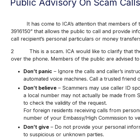
Public Advisory On Scam Call
It has come to ICA’s attention that members of the 
3916150” that allows the public to call and provide inf
call recipient’s personal particulars or money transfer
2 This is a scam. ICA would like to clarify that the
over the phone. Members of the public are advised to 
Don’t panic
– Ignore the calls and caller’s inst
automated voice machines. Call a trusted friend 
Don’t believe
– Scammers may use caller ID spoo
a local number may not actually be made from Sin
to check the validity of the request.
For foreign residents receiving calls from person
number of your Embassy/High Commission to verif
Don’t give
– Do not provide your personal informa
to suspicious or unknown parties.