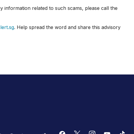
 information related to such scams, please call the
ert.sg
. Help spread the word and share this advisory