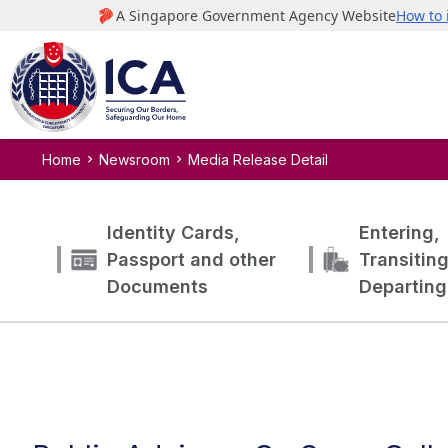
Home
Newsroom
Media Release Detail
Identity Cards,
Entering,
Passport and other
Transitin
Documents
Departing