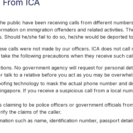
s From ICA
public have been receiving calls from different numbers,
ormation on immigration offenders and related activities. Th
s. Should he/she fail to do so, he/she would be deported to
se calls were not made by our officers. ICA does not call
take the following precautions when they receive such call
ructions. No government agency will request for personal d
or talk to a relative before you act as you may be overwh
fing technology to mask the actual phone number and disp
gapore. If you receive a suspicious call from a local num
s claiming to be police officers or government officials fr
y the claims of the caller.
tion such as name, identification number, passport details,