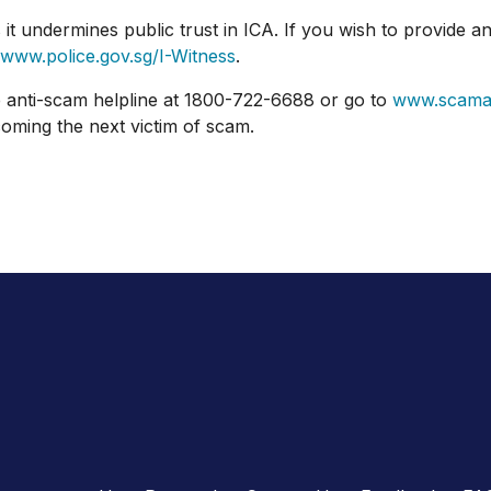
ndermines public trust in ICA. If you wish to provide any
www.police.gov.sg/I-Witness
.
nti-scam helpline at 1800-722-6688 or go to
www.scamal
oming the next victim of scam.