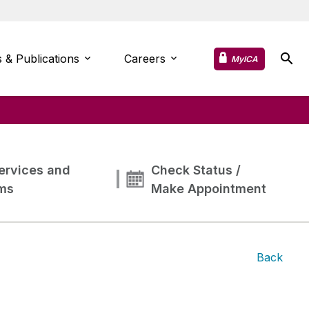
 & Publications
Careers
MyICA
ervices and
Check Status /
ms
Make Appointment
Back