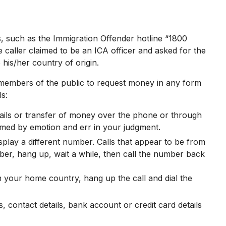
 such as the Immigration Offender hotline “1800
e caller claimed to be an ICA officer and asked for the
 his/her country of origin.
 members of the public to request money in any form
s:
etails or transfer of money over the phone or through
elmed by emotion and err in your judgment.
lay a different number. Calls that appear to be from
ber, hang up, wait a while, then call the number back
om your home country, hang up the call and dial the
 contact details, bank account or credit card details