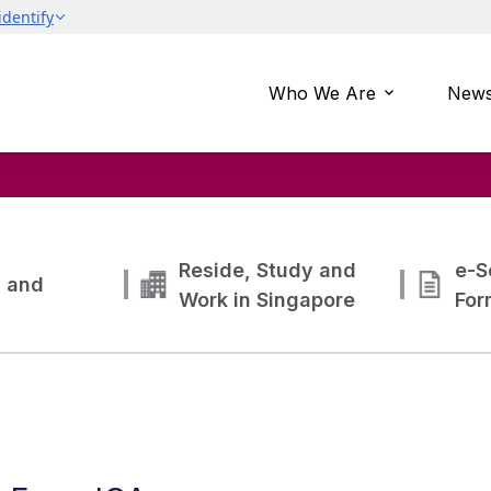
Who We Are
News
Reside, Study and
e-S
g and
Work in Singapore
For