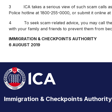
3 ICA takes a serious view of such scam calls as it u
Police hotline at 1800-255-0000, or submit it online at
4 To seek scam-related advice, you may call the a
with your family and friends to prevent them from bec
IMMIGRATION & CHECKPOINTS AUTHORITY
6 AUGUST 2019
Immigration & Checkpoints Authority