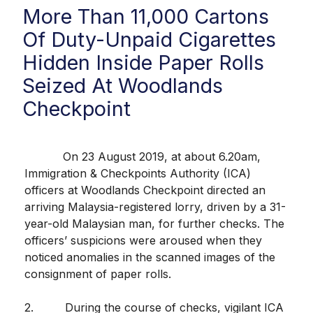
More Than 11,000 Cartons
Of Duty-Unpaid Cigarettes
Hidden Inside Paper Rolls
Seized At Woodlands
Checkpoint
On 23 August 2019, at about 6.20am,
Immigration & Checkpoints Authority (ICA)
officers at Woodlands Checkpoint directed an
arriving Malaysia-registered lorry, driven by a 31-
year-old Malaysian man, for further checks. The
officers’ suspicions were aroused when they
noticed anomalies in the scanned images of the
consignment of paper rolls.
2. During the course of checks, vigilant ICA