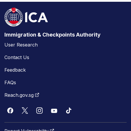
Immigration & Checkpoints Authority
User Research
Contact Us
Feedback
FAQs
Reach.gov.sg
Report Vulnerability