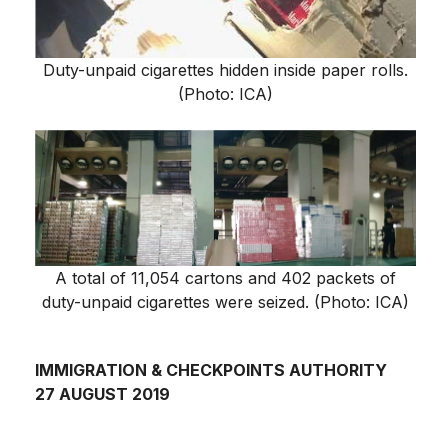
Duty-unpaid cigarettes hidden inside paper rolls.
(Photo: ICA)
A total of 11,054 cartons and 402 packets of
duty-unpaid cigarettes were seized. (Photo: ICA)
IMMIGRATION & CHECKPOINTS AUTHORITY
27 AUGUST 2019