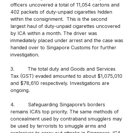
officers uncovered a total of 11,054 cartons and
402 packets of duty-unpaid cigarettes hidden
within the consignment. This is the second
largest haul of duty-unpaid cigarettes uncovered
by ICA within a month. The driver was
immediately placed under arrest and the case was
handed over to Singapore Customs for further
investigation.
3. The total duty and Goods and Services
Tax (GST) evaded amounted to about $1,075,010
and $78,610 respectively. Investigations are
ongoing.
4. Safeguarding Singapore’s borders
remains ICA’s top priority. The same methods of
concealment used by contraband smugglers may
be used by terrorists to smuggle arms and
explosives to carry out attacks in Singapore. ICA