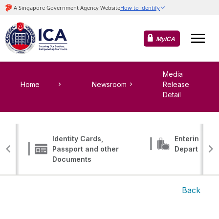
MyICA
Media
Home
Newsroom
Release
Detail
Identity Cards,
Entering, Tr
Passport and other
Departing
Documents
Back