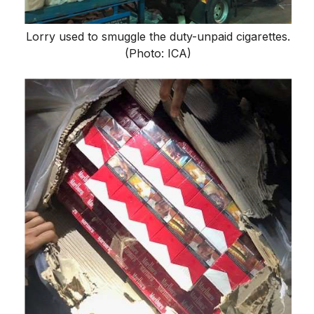
Lorry used to smuggle the duty-unpaid cigarettes.
(Photo: ICA)