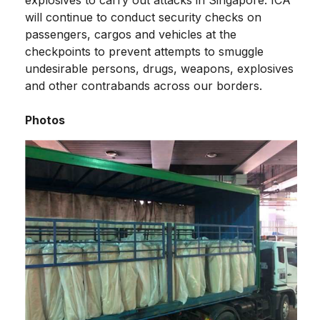
will continue to conduct security checks on
passengers, cargos and vehicles at the
checkpoints to prevent attempts to smuggle
undesirable persons, drugs, weapons, explosives
and other contrabands across our borders.
Photos