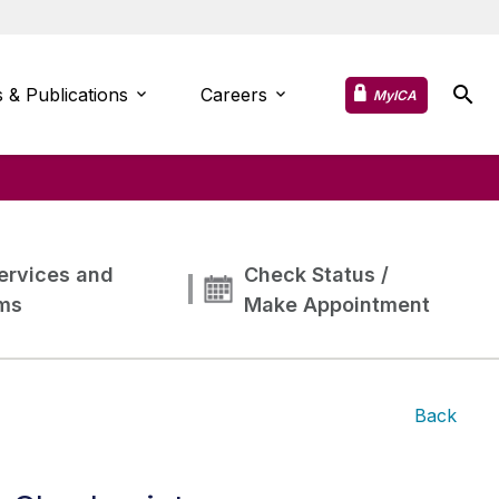
 & Publications
Careers
MyICA
ervices and
Check Status /
ms
Make Appointment
Back