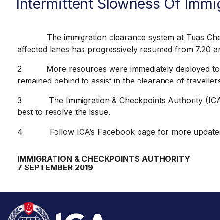
Intermittent Slowness Of Immi
The immigration clearance system at Tuas Checkpoi
affected lanes has progressively resumed from 7.20 
2 More resources were immediately deployed to manage
remained behind to assist in the clearance of travellers
3 The Immigration & Checkpoints Authority (ICA) re
best to resolve the issue.
4 Follow ICA’s Facebook page for more update
IMMIGRATION & CHECKPOINTS AUTHORITY
7 SEPTEMBER 2019