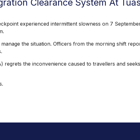
gration Clearance System At Tua
nt experienced intermittent slowness on 7 September 2
am.
 the situation. Officers from the morning shift reported 
.
grets the inconvenience caused to travellers and seeks 
s.