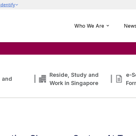
Who We Are
News
Reside, Study and
e-S
g and
Work in Singapore
For