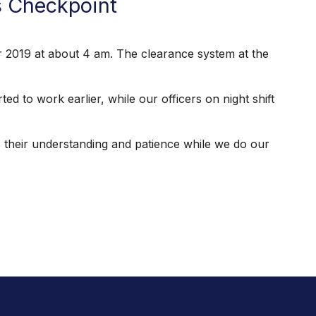
s Checkpoint
019 at about 4 am. The clearance system at the
to work earlier, while our officers on night shift
their understanding and patience while we do our