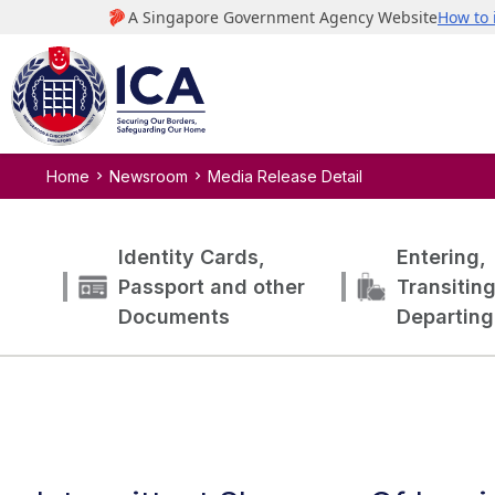
Home
Newsroom
Media Release Detail
Identity Cards,
Entering,
Passport and other
Transitin
Documents
Departing