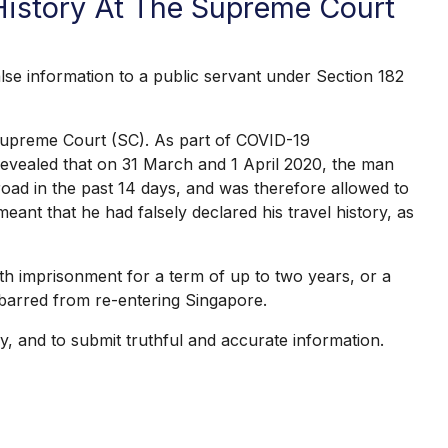
 History At The Supreme Court
e information to a public servant under Section 182
 Supreme Court (SC). As part of COVID-19
s revealed that on 31 March and 1 April 2020, the man
road in the past 14 days, and was therefore allowed to
ant that he had falsely declared his travel history, as
th imprisonment for a term of up to two years, or a
d barred from re-entering Singapore.
y, and to submit truthful and accurate information.