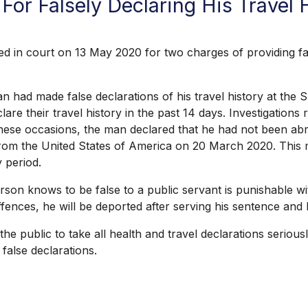
For Falsely Declaring His Travel
in court on 13 May 2020 for two charges of providing fals
n had made false declarations of his travel history at the
lare their travel history in the past 14 days. Investigation
 these occasions, the man declared that he had not been ab
from the United States of America on 20 March 2020. This me
 period.
on knows to be false to a public servant is punishable wi
 offences, he will be deported after serving his sentence an
 public to take all health and travel declarations seriousl
false declarations.