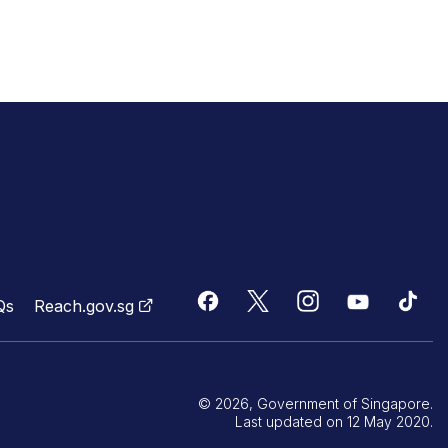
Qs
Reach.gov.sg
© 2026, Government of Singapore.
Last updated on 12 May 2020.