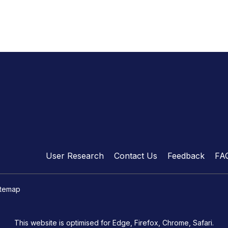
User Research
Contact Us
Feedback
FA
itemap
This website is optimised for Edge, Firefox, Chrome, Safari.