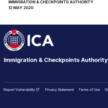
IMMIGRATION & CHECKPOINTS AUTHORITY
12 MAY 2020
Immigration & Checkpoints Authority
Report Vulnerability
Privacy Statement
Terms of Use
S