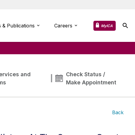
 & Publications
Careers
MyICA
ervices and
Check Status /
ms
Make Appointment
Back