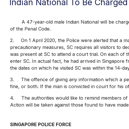
Indian National To Be Charged 
A 47-year-old male Indian National will be charged 
of the Penal Code.
2. On 1 April 2020, the Police were alerted that a ma
precautionary measures, SC requires all visitors to dec
was present at SC to attend a court trial. On each of
enter SC. In actual fact, he had arrived in Singapore 
the dates on which he visited SC was within the 14-day
3. The offence of giving any information which a pers
fine, or both. If the man is convicted in court for his
4. The authorities would like to remind members of the
Action will be taken against those found to have made 
SINGAPORE POLICE FORCE