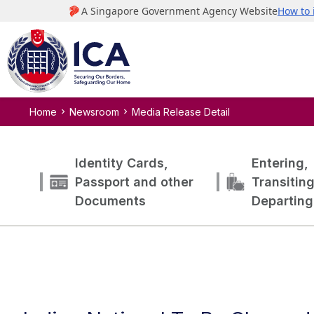
Home
Newsroom
Media Release Detail
Identity Cards,
Entering,
Passport and other
Transitin
Documents
Departing