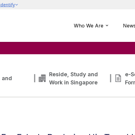
Who We Are
News
Reside, Study and
e-S
g and
Work in Singapore
For