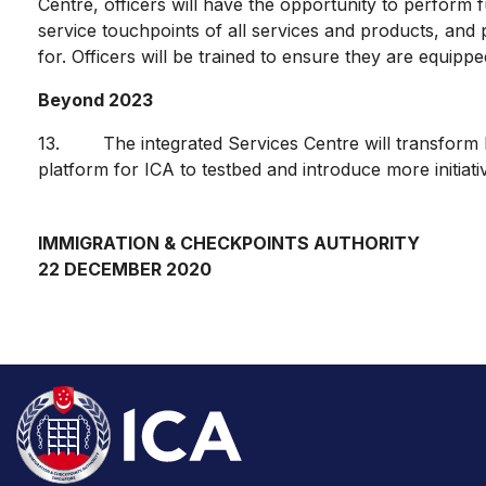
Centre, officers will have the opportunity to perform f
service touchpoints of all services and products, and pr
for. Officers will be trained to ensure they are equippe
Beyond 2023
13. The integrated Services Centre will transform ICA’
platform for ICA to testbed and introduce more initiat
IMMIGRATION & CHECKPOINTS AUTHORITY
22 DECEMBER 2020