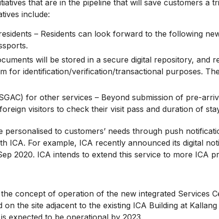
tives that are in the pipeline that will save customers a tri
ives include:
idents – Residents can look forward to the following new onl
ssports.
cuments will be stored in a secure digital repository, and r
 for identification/verification/transactional purposes. The f
(SGAC) for other services – Beyond submission of pre-arriv
reign visitors to check their visit pass and duration of sta
ersonalised to customers’ needs through push notificatio
h ICA. For example, ICA recently announced its digital notif
Sep 2020. ICA intends to extend this service to more ICA p
he concept of operation of the new integrated Services C
d on the site adjacent to the existing ICA Building at Kalla
is expected to be operational by 2023.