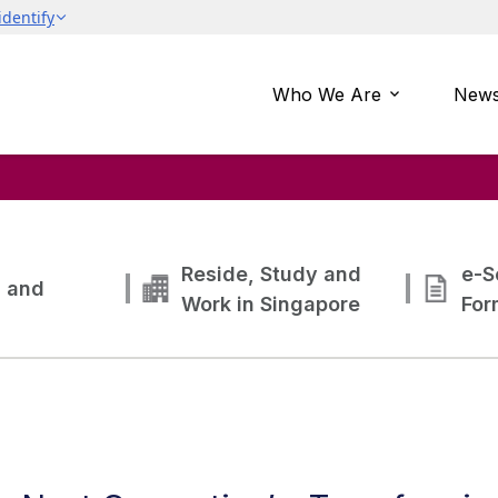
Who We Are
News
Reside, Study and
e-S
g and
Work in Singapore
For