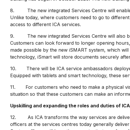
8. The new integrated Services Centre will enable IC
Unlike today, where customers need to go to different c
access to different ICA services.
9. The new integrated Services Centre will also be e
Customers can look forward to longer opening hours, s
made possible by the new iSMART system, which will 
technology, iSmart will store documents securely afte
10. There will be ICA service ambassadors deployed 
Equipped with tablets and smart technology, these serv
11. For customers who need to make a physical visit 
situation so that these customers can make an informed
Upskilling and expanding the roles and duties of ICA
12. As ICA transforms the way services are delivered,
officers at the services centres today generally deliver