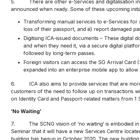
5. There are other e-Services and digitalisation initia
announced when ready. Some of these upcoming initiat
Transforming manual services to e-Services for res
loss of their passport, and iii) report damaged pa
Digitising ICA-issued documents – These digital do
and when they need it, via a secure digital platform
followed by long-term passes.
Foreign visitors can access the SG Arrival Card 
expanded into an enterprise mobile app to allow fo
6. ICA also aims to provide services that are more p
customers of the need to follow up on transactions wit
on Identity Card and Passport-related matters from 1 
‘No Waiting’
7. The SCNG vision of ‘no waiting’ is embodied in t
Seminar that it will have a new Services Centre locate
building has begun in October 2020. The new building 