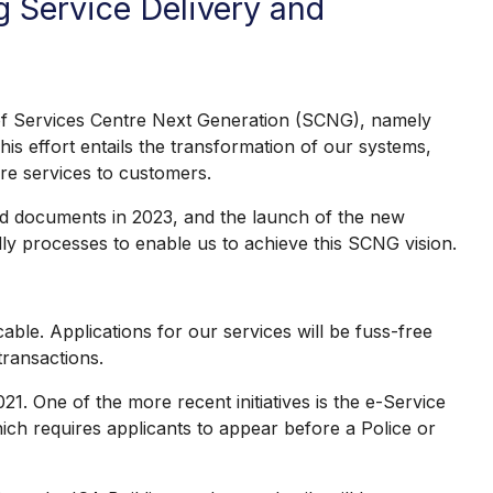
g Service Delivery and
f Services Centre Next Generation (SCNG), namely
is effort entails the transformation of our systems,
re services to customers.
ued documents in 2023, and the launch of the new
ly processes to enable us to achieve this SCNG vision.
ble. Applications for our services will be fuss-free
transactions.
. One of the more recent initiatives is the e-Service
which requires applicants to appear before a Police or