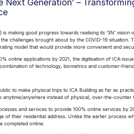
re Next Generation’ – Transformin
ce
aking good progress towards realising its ‘3N’ vision o
 the challenges brought about by the COVID-19 situation. Th
rating model that would provide more convenient and secu
 online applications by 2021, the digitisation of ICA-iss
a combination of technology, biometrics and customer-friend
 to make physical trips to ICA Building as far as practica
go anytime/anywhere instead of physical, over-the-counter 
cesses and services to provide 100% online services by 2021
nge of their residential address. Unlike the earlier process 
 be completed online.