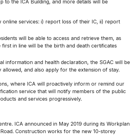
p to the ICA Building, and more details will be
ine services: i) report loss of their IC, ii) report
esidents will be able to access and retrieve them, as
irst in line will be the birth and death certificates
al information and health declaration, the SGAC will be
y allowed, and also apply for the extension of stay.
ns, where ICA will proactively inform or remind our
ication service that will notify members of the public
roducts and services progressively.
entre. ICA announced in May 2019 during its Workplan
ng Road. Construction works for the new 10-storey