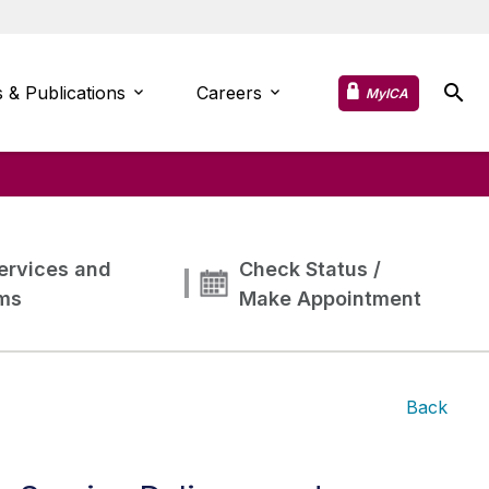
 & Publications
Careers
MyICA
ervices and
Check Status /
ms
Make Appointment
Back