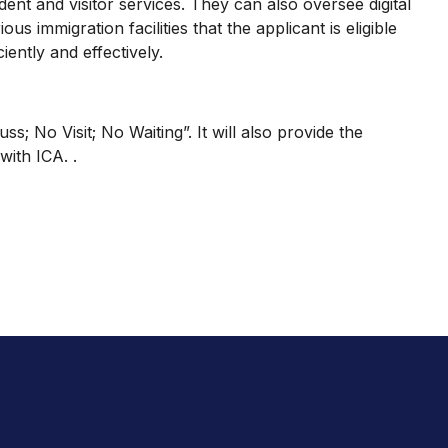
ent and visitor services. They can also oversee digital
s immigration facilities that the applicant is eligible
iently and effectively.
 No Visit; No Waiting”. It will also provide the
with ICA. .