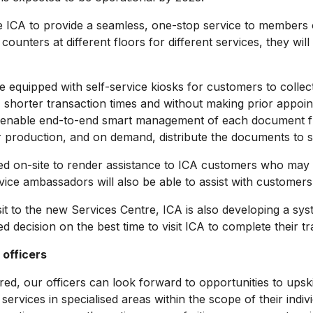
A to provide a seamless, one-stop service to members of t
ounters at different floors for different services, they will
quipped with self-service kiosks for customers to collec
horter transaction times and without making prior appoint
enable end-to-end smart management of each document from 
r production, and on demand, distribute the documents to se
on-site to render assistance to ICA customers who may be 
ice ambassadors will also be able to assist with customers’
to the new Services Centre, ICA is also developing a syste
 decision on the best time to visit ICA to complete their tr
 officers
 our officers can look forward to opportunities to upskil
 services in specialised areas within the scope of their indi