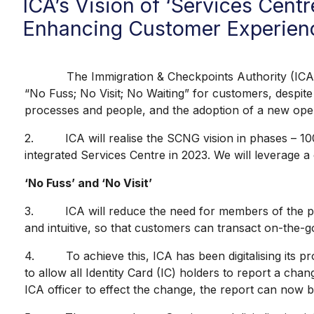
ICA’s Vision of ‘Services Cent
Enhancing Customer Experien
The Immigration & Checkpoints Authority (ICA) is m
“No Fuss; No Visit; No Waiting” for customers, despite
processes and people, and the adoption of a new ope
2. ICA will realise the SCNG vision in phases – 100%
integrated Services Centre in 2023. We will leverage 
‘No Fuss’ and ‘No Visit’
3. ICA will reduce the need for members of the public
and intuitive, so that customers can transact on-the-
4. To achieve this, ICA has been digitalising its pro
to allow all Identity Card (IC) holders to report a cha
ICA officer to effect the change, the report can now