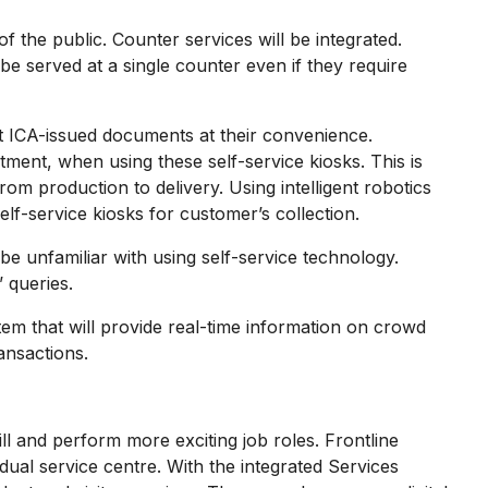
he public. Counter services will be integrated.
 be served at a single counter even if they require
t ICA-issued documents at their convenience.
ment, when using these self-service kiosks. This is
production to delivery. Using intelligent robotics
lf-service kiosks for customer’s collection.
unfamiliar with using self-service technology.
 queries.
m that will provide real-time information on crowd
ansactions.
l and perform more exciting job roles. Frontline
vidual service centre. With the integrated Services