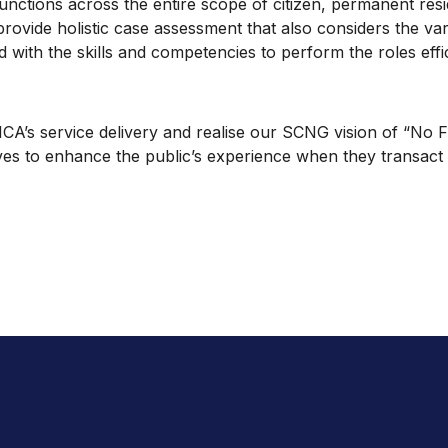
unctions across the entire scope of citizen, permanent resid
ovide holistic case assessment that also considers the variou
d with the skills and competencies to perform the roles effic
s service delivery and realise our SCNG vision of “No Fuss;
ives to enhance the public’s experience when they transact 