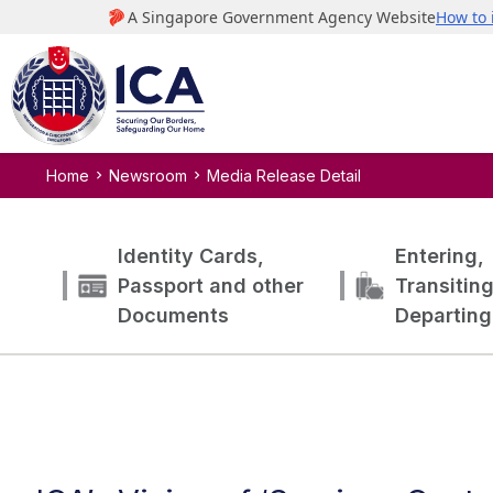
Home
Newsroom
Media Release Detail
Identity Cards,
Entering,
Passport and other
Transitin
Documents
Departing