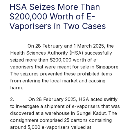
HSA Seizes More Than
$200,000 Worth of E-
Vaporisers in Two Cases
On 28 February and 1 March 2025, the
Health Sciences Authority (HSA) successfully
seized more than $200,000 worth of e-
vaporisers that were meant for sale in Singapore.
The seizures prevented these prohibited items
from entering the local market and causing
harm.
2. On 28 February 2025, HSA acted swiftly
to investigate a shipment of e-vaporisers that was
discovered at a warehouse in Sungei Kadut. The
consignment comprised 25 cartons containing
around 5,000 e-vaporisers valued at