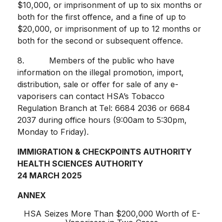
$10,000, or imprisonment of up to six months or
both for the first offence, and a fine of up to
$20,000, or imprisonment of up to 12 months or
both for the second or subsequent offence.
8. Members of the public who have
information on the illegal promotion, import,
distribution, sale or offer for sale of any e-
vaporisers can contact HSA’s Tobacco
Regulation Branch at Tel: 6684 2036 or 6684
2037 during office hours (9:00am to 5:30pm,
Monday to Friday).
IMMIGRATION & CHECKPOINTS AUTHORITY
HEALTH SCIENCES AUTHORITY
24 MARCH 2025
ANNEX
HSA Seizes More Than $200,000 Worth of E-