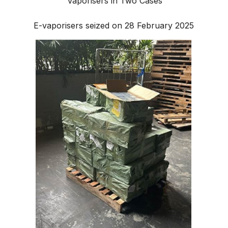
Vaporisers in Two Cases
E-vaporisers seized on 28 February 2025