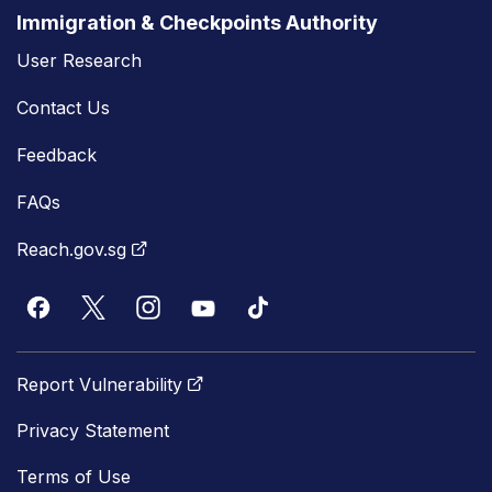
Immigration & Checkpoints Authority
User Research
Contact Us
Feedback
FAQs
Reach.gov.sg
Report Vulnerability
Privacy Statement
Terms of Use