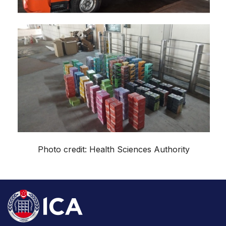
Photo credit: Health Sciences Authority