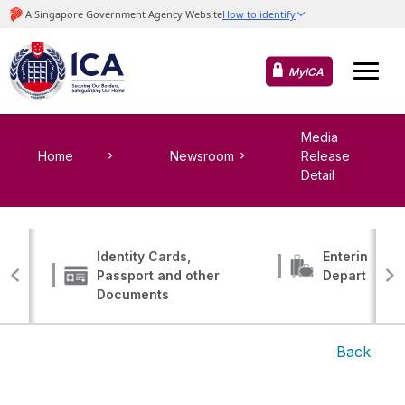
MyICA
Media
Home
Newsroom
Release
Detail
Identity Cards,
Entering, Tr
Passport and other
Departing
Documents
Back