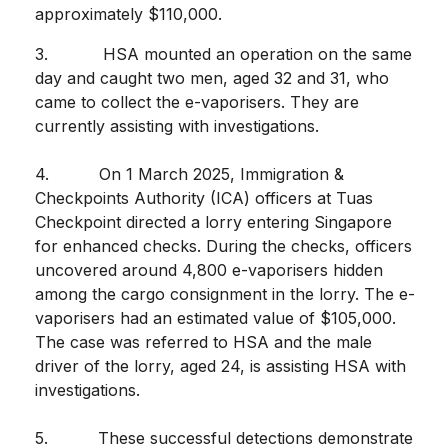
approximately $110,000.
3. HSA mounted an operation on the same
day and caught two men, aged 32 and 31, who
came to collect the e-vaporisers. They are
currently assisting with investigations.
4. On 1 March 2025, Immigration &
Checkpoints Authority (ICA) officers at Tuas
Checkpoint directed a lorry entering Singapore
for enhanced checks. During the checks, officers
uncovered around 4,800 e-vaporisers hidden
among the cargo consignment in the lorry. The e-
vaporisers had an estimated value of $105,000.
The case was referred to HSA and the male
driver of the lorry, aged 24, is assisting HSA with
investigations.
5. These successful detections demonstrate