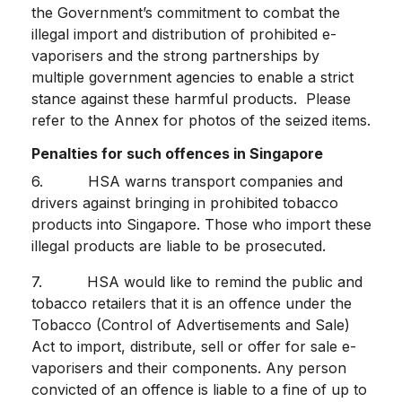
the Government’s commitment to combat the
illegal import and distribution of prohibited e-
vaporisers and the strong partnerships by
multiple government agencies to enable a strict
stance against these harmful products. Please
refer to the Annex for photos of the seized items.
Penalties for such offences in Singapore
6. HSA warns transport companies and
drivers against bringing in prohibited tobacco
products into Singapore. Those who import these
illegal products are liable to be prosecuted.
7. HSA would like to remind the public and
tobacco retailers that it is an offence under the
Tobacco (Control of Advertisements and Sale)
Act to import, distribute, sell or offer for sale e-
vaporisers and their components. Any person
convicted of an offence is liable to a fine of up to