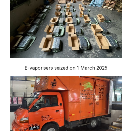
E-vaporisers seized on 1 March 2025