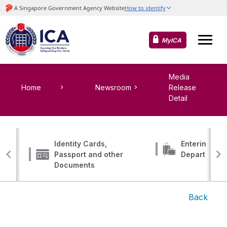
MyICA
Media
Home
Newsroom
Release
Detail
Identity Cards,
Entering, Tr
Passport and other
Departing
Documents
Back