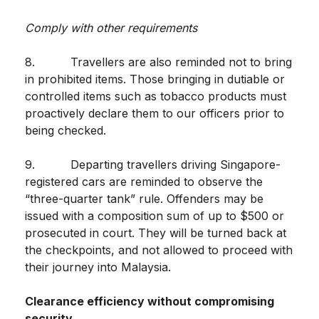
Comply with other requirements
8. Travellers are also reminded not to bring
in prohibited items. Those bringing in dutiable or
controlled items such as tobacco products must
proactively declare them to our officers prior to
being checked.
9. Departing travellers driving Singapore-
registered cars are reminded to observe the
“three-quarter tank” rule. Offenders may be
issued with a composition sum of up to $500 or
prosecuted in court. They will be turned back at
the checkpoints, and not allowed to proceed with
their journey into Malaysia.
Clearance efficiency without compromising
security