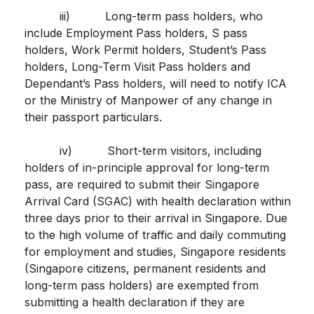
iii) Long-term pass holders, who
include Employment Pass holders, S pass
holders, Work Permit holders, Student’s Pass
holders, Long-Term Visit Pass holders and
Dependant’s Pass holders, will need to notify ICA
or the Ministry of Manpower of any change in
their passport particulars.
iv) Short-term visitors, including
holders of in-principle approval for long-term
pass, are required to submit their Singapore
Arrival Card (SGAC) with health declaration within
three days prior to their arrival in Singapore. Due
to the high volume of traffic and daily commuting
for employment and studies, Singapore residents
(Singapore citizens, permanent residents and
long-term pass holders) are exempted from
submitting a health declaration if they are