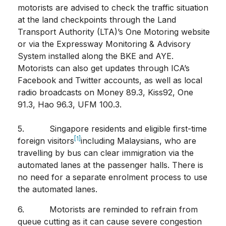
motorists are advised to check the traffic situation
at the land checkpoints through the Land
Transport Authority (LTA)’s One Motoring website
or via the Expressway Monitoring & Advisory
System installed along the BKE and AYE.
Motorists can also get updates through ICA’s
Facebook and Twitter accounts, as well as local
radio broadcasts on Money 89.3, Kiss92, One
91.3, Hao 96.3, UFM 100.3.
5. Singapore residents and eligible first-time
[1]
foreign visitors
including Malaysians, who are
travelling by bus can clear immigration via the
automated lanes at the passenger halls. There is
no need for a separate enrolment process to use
the automated lanes.
6. Motorists are reminded to refrain from
queue cutting as it can cause severe congestion