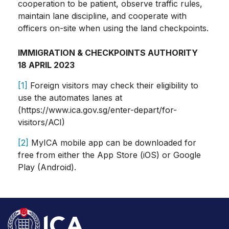
cooperation to be patient, observe traffic rules,
maintain lane discipline, and cooperate with
officers on-site when using the land checkpoints.
IMMIGRATION & CHECKPOINTS AUTHORITY
18 APRIL 2023
[1]
Foreign visitors may check their eligibility to
use the automates lanes at
(https://www.ica.gov.sg/enter-depart/for-
visitors/ACI)
[2]
MyICA mobile app can be downloaded for
free from either the App Store (iOS) or Google
Play (Android).