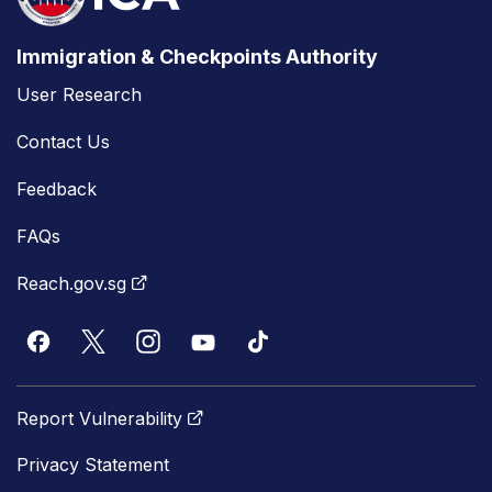
Immigration & Checkpoints Authority
User Research
Contact Us
Feedback
FAQs
Reach.gov.sg
Report Vulnerability
Privacy Statement