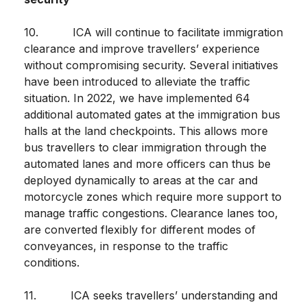
10. ICA will continue to facilitate immigration
clearance and improve travellers’ experience
without compromising security. Several initiatives
have been introduced to alleviate the traffic
situation. In 2022, we have implemented 64
additional automated gates at the immigration bus
halls at the land checkpoints. This allows more
bus travellers to clear immigration through the
automated lanes and more officers can thus be
deployed dynamically to areas at the car and
motorcycle zones which require more support to
manage traffic congestions. Clearance lanes too,
are converted flexibly for different modes of
conveyances, in response to the traffic
conditions.
11. ICA seeks travellers’ understanding and