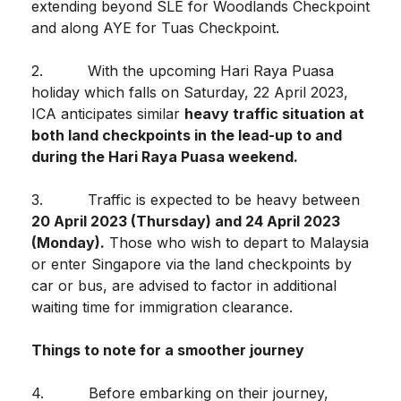
extending beyond SLE for Woodlands Checkpoint
and along AYE for Tuas Checkpoint.
2. With the upcoming Hari Raya Puasa
holiday which falls on Saturday, 22 April 2023,
ICA anticipates similar
heavy traffic situation at
both land checkpoints in the lead-up to and
during the Hari Raya Puasa weekend.
3. Traffic is expected to be heavy between
20 April 2023 (Thursday) and 24 April 2023
(Monday).
Those who wish to depart to Malaysia
or enter Singapore via the land checkpoints by
car or bus, are advised to factor in additional
waiting time for immigration clearance.
Things to note for a smoother journey
4. Before embarking on their journey,