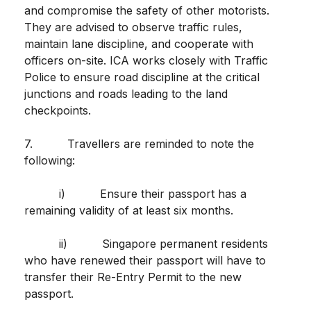
and compromise the safety of other motorists.
They are advised to observe traffic rules,
maintain lane discipline, and cooperate with
officers on-site. ICA works closely with Traffic
Police to ensure road discipline at the critical
junctions and roads leading to the land
checkpoints.
7. Travellers are reminded to note the
following:
i) Ensure their passport has a
remaining validity of at least six months.
ii) Singapore permanent residents
who have renewed their passport will have to
transfer their Re-Entry Permit to the new
passport.