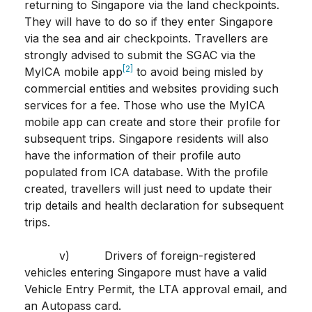
returning to Singapore via the land checkpoints.
They will have to do so if they enter Singapore
via the sea and air checkpoints. Travellers are
strongly advised to submit the SGAC via the
[2]
MyICA mobile app
to avoid being misled by
commercial entities and websites providing such
services for a fee. Those who use the MyICA
mobile app can create and store their profile for
subsequent trips. Singapore residents will also
have the information of their profile auto
populated from ICA database. With the profile
created, travellers will just need to update their
trip details and health declaration for subsequent
trips.
v) Drivers of foreign-registered
vehicles entering Singapore must have a valid
Vehicle Entry Permit, the LTA approval email, and
an Autopass card.