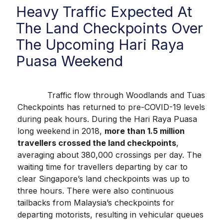
Heavy Traffic Expected At
The Land Checkpoints Over
The Upcoming Hari Raya
Puasa Weekend
Traffic flow through Woodlands and Tuas
Checkpoints has returned to pre-COVID-19 levels
during peak hours. During the Hari Raya Puasa
long weekend in 2018,
more than 1.5 million
travellers crossed the land checkpoints
,
averaging about 380,000 crossings per day. The
waiting time for travellers departing by car to
clear Singapore’s land checkpoints was up to
three hours. There were also continuous
tailbacks from Malaysia’s checkpoints for
departing motorists, resulting in vehicular queues