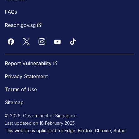
FAQs
Reach.gov.sg
Report Vulnerability
Privacy Statement
Terms of Use
Sitemap
© 2026, Government of Singapore.
Last updated on 18 February 2025.
This website is optimised for Edge, Firefox, Chrome, Safari.