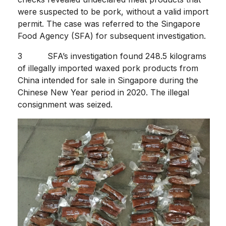
were suspected to be pork, without a valid import
permit. The case was referred to the Singapore
Food Agency (SFA) for subsequent investigation.
3 SFA’s investigation found 248.5 kilograms
of illegally imported waxed pork products from
China intended for sale in Singapore during the
Chinese New Year period in 2020. The illegal
consignment was seized.