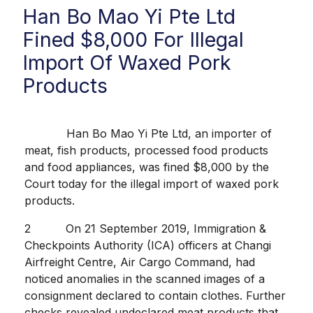
Han Bo Mao Yi Pte Ltd
Fined $8,000 For Illegal
Import Of Waxed Pork
Products
Han Bo Mao Yi Pte Ltd, an importer of
meat, fish products, processed food products
and food appliances, was fined $8,000 by the
Court today for the illegal import of waxed pork
products.
2 On 21 September 2019, Immigration &
Checkpoints Authority (ICA) officers at Changi
Airfreight Centre, Air Cargo Command, had
noticed anomalies in the scanned images of a
consignment declared to contain clothes. Further
checks revealed undeclared meat products that