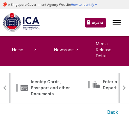
MyICA
Media
Home
Newsroom
Release
Detail
Identity Cards,
Entering, Tr
Passport and other
Departing
Documents
Back