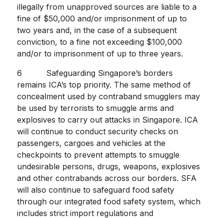
illegally from unapproved sources are liable to a
fine of $50,000 and/or imprisonment of up to
two years and, in the case of a subsequent
conviction, to a fine not exceeding $100,000
and/or to imprisonment of up to three years.
6 Safeguarding Singapore’s borders
remains ICA’s top priority. The same method of
concealment used by contraband smugglers may
be used by terrorists to smuggle arms and
explosives to carry out attacks in Singapore. ICA
will continue to conduct security checks on
passengers, cargoes and vehicles at the
checkpoints to prevent attempts to smuggle
undesirable persons, drugs, weapons, explosives
and other contrabands across our borders. SFA
will also continue to safeguard food safety
through our integrated food safety system, which
includes strict import regulations and