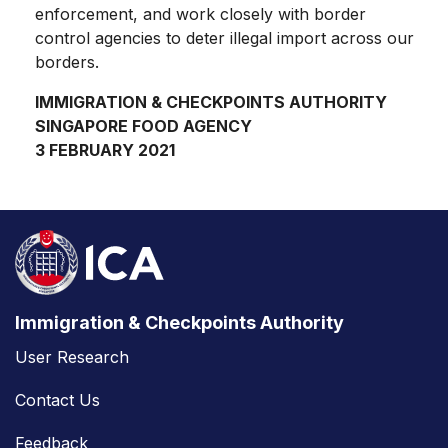
enforcement, and work closely with border
control agencies to deter illegal import across our
borders.
IMMIGRATION & CHECKPOINTS AUTHORITY
SINGAPORE FOOD AGENCY
3 FEBRUARY 2021
Immigration & Checkpoints Authority
User Research
Contact Us
Feedback