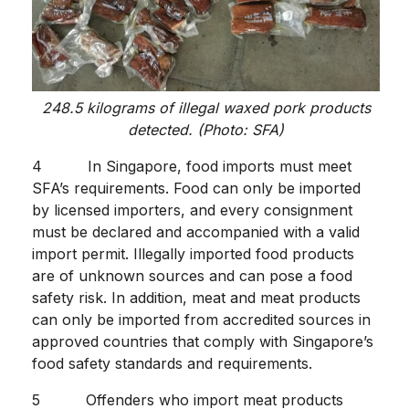
248.5 kilograms of illegal waxed pork products
detected. (Photo: SFA)
4 In Singapore, food imports must meet
SFA’s requirements. Food can only be imported
by licensed importers, and every consignment
must be declared and accompanied with a valid
import permit. Illegally imported food products
are of unknown sources and can pose a food
safety risk. In addition, meat and meat products
can only be imported from accredited sources in
approved countries that comply with Singapore’s
food safety standards and requirements.
5 Offenders who import meat products