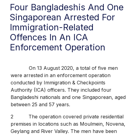
Four Bangladeshis And One
Singaporean Arrested For
Immigration-Related
Offences In An ICA
Enforcement Operation
On 13 August 2020, a total of five men
were arrested in an enforcement operation
conducted by Immigration & Checkpoints
Authority (ICA) officers. They included four
Bangladeshi nationals and one Singaporean, aged
between 25 and 57 years.
2 The operation covered private residential
premises in locations such as Moulmein, Novena,
Geylang and River Valley. The men have been