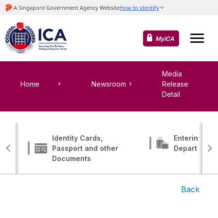
MyICA
Media
Home
Newsroom
Release
Detail
Identity Cards,
Entering, Tr
Passport and other
Departing
Documents
Back