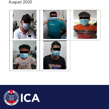
August 2020