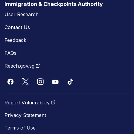
Immigration & Checkpoints Authority
User Research
Contact Us
Feedback
FAQs
Reach.gov.sg
Report Vulnerability
Privacy Statement
Terms of Use