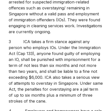
arrested for suspected immigration-related
offences such as overstaying/ remaining in
Singapore without a valid pass and employment
of immigration offenders (IOs). They were found
engaging in cleaning services work. Investigations
are currently ongoing.
3 ICA takes a firm stance against any
person who employs IOs. Under the Immigration
Act (Cap 133), anyone found guilty of employing
an IO, shall be punished with imprisonment for a
term of not less than six months and not more
than two years, and shall be liable to a fine not
exceeding $6,000. ICA also takes a serious view
of attempts to overstay in Singapore. Under same
Act, the penalties for overstaying are a jail term
of up to six months plus a minimum of three
strokes of the cane.
4 Employers and homeowners have a role