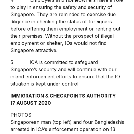
to play in ensuring the safety and security of
Singapore. They are reminded to exercise due
diligence in checking the status of foreigners
before offering them employment or renting out
their premises. Without the prospect of illegal
employment or shelter, IOs would not find
Singapore attractive.
5 ICA is committed to safeguard
Singapore’s security and will continue with our
inland enforcement efforts to ensure that the IO
situation is kept under control.
IMMIGRATION & CHECKPOINTS AUTHORITY
17 AUGUST 2020
PHOTOS
Singaporean man (top left) and four Bangladeshis
arrested in ICA’s enforcement operation on 13