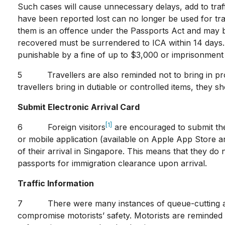
Such cases will cause unnecessary delays, add to traff
have been reported lost can no longer be used for tra
them is an offence under the Passports Act and may b
recovered must be surrendered to ICA within 14 days.
punishable by a fine of up to $3,000 or imprisonment 
5 Travellers are also reminded not to bring in prohi
travellers bring in dutiable or controlled items, they 
Submit Electronic Arrival Card
[1]
6 Foreign visitors
are encouraged to submit thei
or mobile application (available on Apple App Store a
of their arrival in Singapore. This means that they do
passports for immigration clearance upon arrival.
Traffic Information
7 There were many instances of queue-cutting at bot
compromise motorists’ safety. Motorists are reminded to