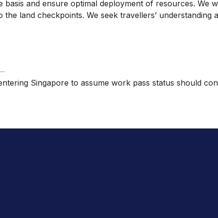
ime basis and ensure optimal deployment of resources. We wil
ng to the land checkpoints. We seek travellers’ understandi
ose entering Singapore to assume work pass status should co