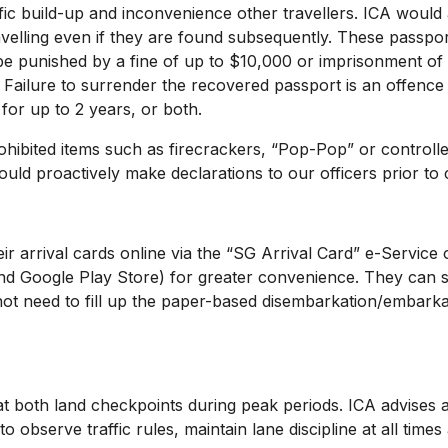
ic build-up and inconvenience other travellers. ICA would a
velling even if they are found subsequently. These passpor
e punished by a fine of up to $10,000 or imprisonment of 
 Failure to surrender the recovered passport is an offenc
for up to 2 years, or both.
bited items such as firecrackers, “Pop-Pop” or controlled 
should proactively make declarations to our officers prior to
r arrival cards online via the “SG Arrival Card” e-Service 
nd Google Play Store) for greater convenience. They can su
 not need to fill up the paper-based disembarkation/embarka
h land checkpoints during peak periods. ICA advises aga
 observe traffic rules, maintain lane discipline at all time