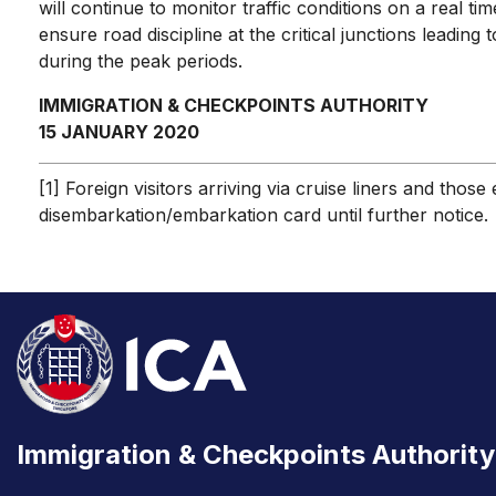
will continue to monitor traffic conditions on a real t
ensure road discipline at the critical junctions leadi
during the peak periods.
IMMIGRATION & CHECKPOINTS AUTHORITY
15 JANUARY 2020
[1] Foreign visitors arriving via cruise liners and th
disembarkation/embarkation card until further notice.
Immigration & Checkpoints Authority