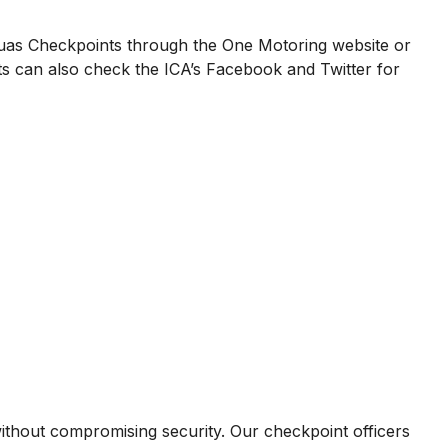
uas Checkpoints through the One Motoring website or
s can also check the ICA’s Facebook and Twitter for
hout compromising security. Our checkpoint officers