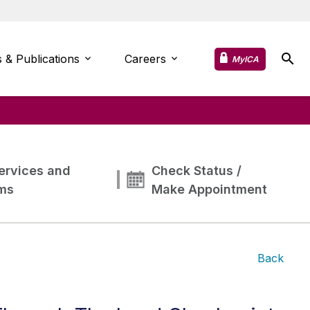
 & Publications
Careers
MyICA
ervices and
Check Status /
ms
Make Appointment
Back