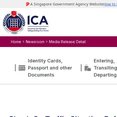
Home
Newsroom
Media Release Detail
Identity Cards,
Entering,
Passport and other
Transitin
Documents
Departing