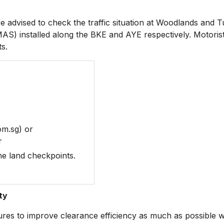
dvised to check the traffic situation at Woodlands and T
S) installed along the BKE and AYE respectively. Motorist
ts.
om.sg) or
r
the land checkpoints.
ty
to improve clearance efficiency as much as possible wit