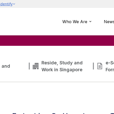
Who We Are
News
Reside, Study and
e-S
g and
Work in Singapore
For