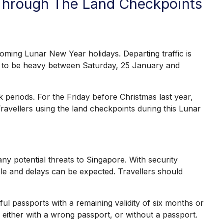
 Through The Land Checkpoints
ng Lunar New Year holidays. Departing traffic is
ed to be heavy between Saturday, 25 January and
eriods. For the Friday before Christmas last year,
avellers using the land checkpoints during this Lunar
y potential threats to Singapore. With security
able and delays can be expected. Travellers should
l passports with a remaining validity of six months or
either with a wrong passport, or without a passport.