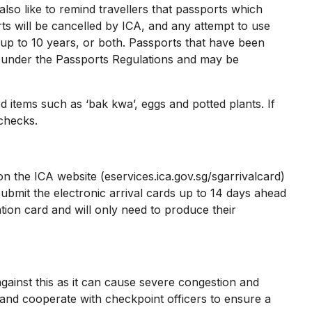
lso like to remind travellers that passports which
ts will be cancelled by ICA, and any attempt to use
up to 10 years, or both. Passports that have been
e under the Passports Regulations and may be
items such as ‘bak kwa’, eggs and potted plants. If
 checks.
on the ICA website (eservices.ica.gov.sg/sgarrivalcard)
bmit the electronic arrival cards up to 14 days ahead
tion card and will only need to produce their
inst this as it can cause severe congestion and
s and cooperate with checkpoint officers to ensure a