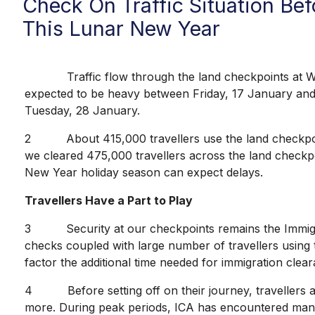
Check On Traffic Situation B
This Lunar New Year
Traffic flow through the land checkpoints at Woodl
expected to be heavy between Friday, 17 January and 
Tuesday, 28 January.
2 About 415,000 travellers use the land checkpoints 
we cleared 475,000 travellers across the land checkpo
New Year holiday season can expect delays.
Travellers Have a Part to Play
3 Security at our checkpoints remains the Immigratio
checks coupled with large number of travellers using t
factor the additional time needed for immigration clear
4 Before setting off on their journey, travellers are
more. During peak periods, ICA has encountered many i