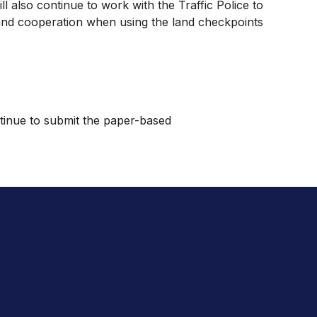
l also continue to work with the Traffic Police to
ng and cooperation when using the land checkpoints
ntinue to submit the paper-based