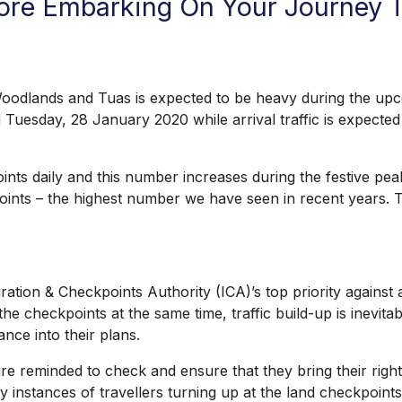
efore Embarking On Your Journey
ands and Tuas is expected to be heavy during the upcomi
Tuesday, 28 January 2020 while arrival traffic is expect
daily and this number increases during the festive peak p
ints – the highest number we have seen in recent years. Tr
n & Checkpoints Authority (ICA)’s top priority against an
he checkpoints at the same time, traffic build-up is inevit
ance into their plans.
 reminded to check and ensure that they bring their rightfu
nstances of travellers turning up at the land checkpoints 