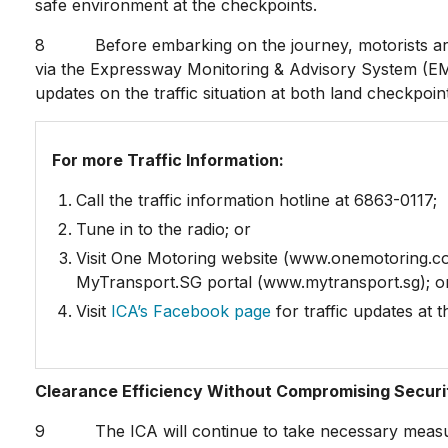
safe environment at the checkpoints.
8 Before embarking on the journey, motorists are a
via the Expressway Monitoring & Advisory System (EMA
updates on the traffic situation at both land checkpoin
For more Traffic Information:
Call the traffic information hotline at 6863-0117;
Tune in to the radio; or
Visit One Motoring website (www.onemotoring.c
MyTransport.SG portal (www.mytransport.sg); o
Visit
ICA’s Facebook page
for traffic updates at 
Clearance Efficiency Without Compromising Securi
9 The ICA will continue to take necessary measures 