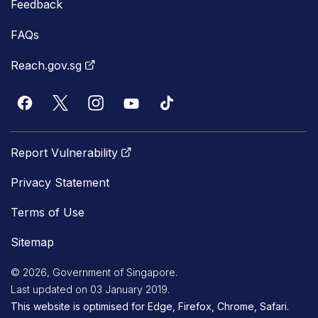
Feedback
FAQs
Reach.gov.sg
Report Vulnerability
Privacy Statement
Terms of Use
Sitemap
© 2026, Government of Singapore.
Last updated on 03 January 2019.
This website is optimised for Edge, Firefox, Chrome, Safari.