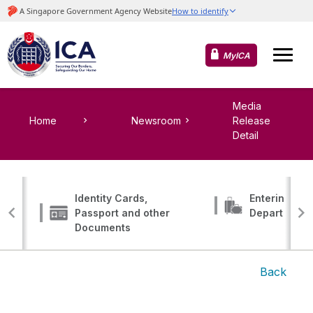
MyICA
Media
Home
Newsroom
Release
Detail
Identity Cards,
Entering, Tr
Passport and other
Departing
Documents
Back