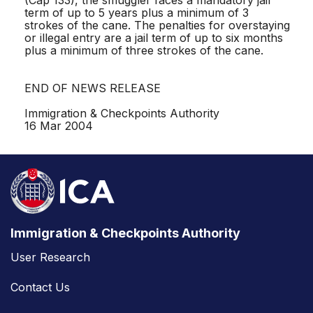
term of up to 5 years plus a minimum of 3
strokes of the cane. The penalties for overstaying
or illegal entry are a jail term of up to six months
plus a minimum of three strokes of the cane.
END OF NEWS RELEASE
Immigration & Checkpoints Authority
16 Mar 2004
Immigration & Checkpoints Authority
User Research
Contact Us