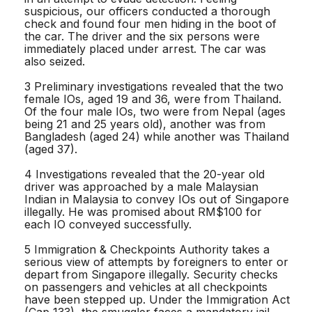
suspicious, our officers conducted a thorough
check and found four men hiding in the boot of
the car. The driver and the six persons were
immediately placed under arrest. The car was
also seized.
3 Preliminary investigations revealed that the two
female IOs, aged 19 and 36, were from Thailand.
Of the four male IOs, two were from Nepal (ages
being 21 and 25 years old), another was from
Bangladesh (aged 24) while another was Thailand
(aged 37).
4 Investigations revealed that the 20-year old
driver was approached by a male Malaysian
Indian in Malaysia to convey IOs out of Singapore
illegally. He was promised about RM$100 for
each IO conveyed successfully.
5 Immigration & Checkpoints Authority takes a
serious view of attempts by foreigners to enter or
depart from Singapore illegally. Security checks
on passengers and vehicles at all checkpoints
have been stepped up. Under the Immigration Act
(Cap 133), the smuggler faces a mandatory jail