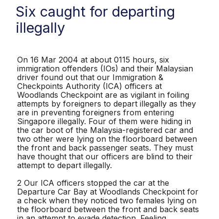
Six caught for departing
illegally
On 16 Mar 2004 at about 0115 hours, six
immigration offenders (IOs) and their Malaysian
driver found out that our Immigration &
Checkpoints Authority (ICA) officers at
Woodlands Checkpoint are as vigilant in foiling
attempts by foreigners to depart illegally as they
are in preventing foreigners from entering
Singapore illegally. Four of them were hiding in
the car boot of the Malaysia-registered car and
two other were lying on the floorboard between
the front and back passenger seats. They must
have thought that our officers are blind to their
attempt to depart illegally.
2 Our ICA officers stopped the car at the
Departure Car Bay at Woodlands Checkpoint for
a check when they noticed two females lying on
the floorboard between the front and back seats
in an attempt to evade detection. Feeling