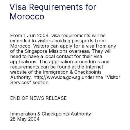
Visa Requirements for
Morocco
From 1 Jun 2004, visa requirements will be
extended to visitors holding passports from
Morocco. Visitors can apply for a visa from any
of the Singapore Missions overseas. They will
need to have a local contact for their visa
applications. The application procedures and
requirements can be found at the Internet
website of the Immigration & Checkpoints
Authority, http://www.ica.gov.sg under the "Visitor
Services" section.
END OF NEWS RELEASE
Immigration & Checkpoints Authority
28 May 2004