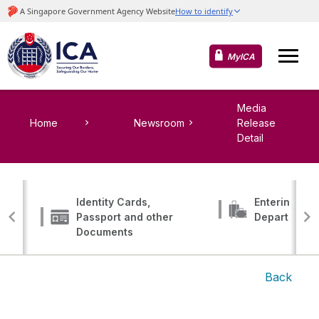
MyICA
Media
Home
Newsroom
Release
Detail
Identity Cards,
Entering, Tr
Passport and other
Departing
Documents
Back