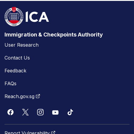
Immigration & Checkpoints Authority
User Research
Contact Us
Feedback
FAQs
Reach.gov.sg
Report Vulnerability