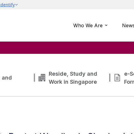
Who We Are
News
Reside, Study and
e-S
g and
Work in Singapore
For