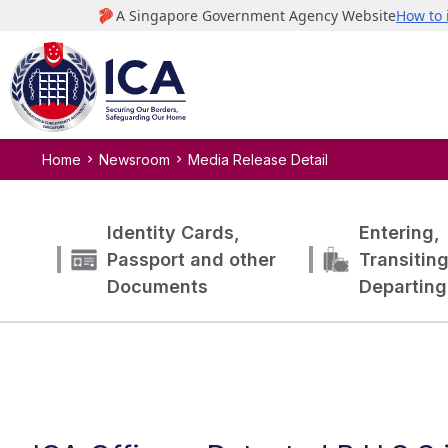
Home
Newsroom
Media Release Detail
Identity Cards,
Entering,
Passport and other
Transitin
Documents
Departing