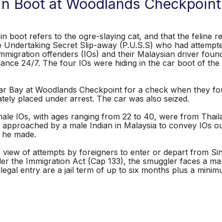
 in Boot at Woodlands Checkpoint
n boot refers to the ogre-slaying cat, and that the feline re
Undertaking Secret Slip-away (P.U.S.S) who had attempted 
mmigration offenders (IOs) and their Malaysian driver foun
lance 24/7. The four IOs were hiding in the car boot of th
 Car Bay at Woodlands Checkpoint for a check when they f
tely placed under arrest. The car was also seized.
female IOs, with ages ranging from 22 to 40, were from Th
s approached by a male Indian in Malaysia to convey IOs out
p he made.
 view of attempts by foreigners to enter or depart from Si
er the Immigration Act (Cap 133), the smuggler faces a man
llegal entry are a jail term of up to six months plus a mini