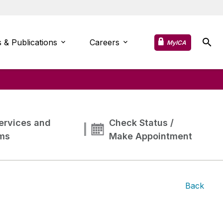
 & Publications
Careers
MyICA
ervices and
Check Status /
ms
Make Appointment
Back