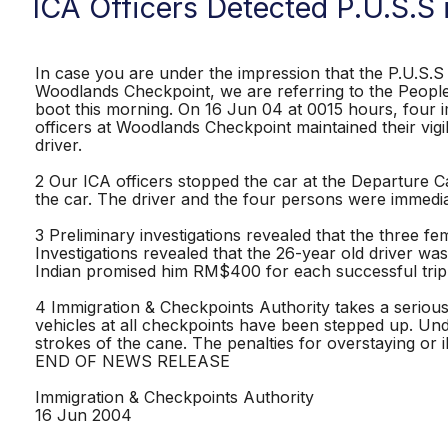
ICA Officers Detected P.U.S.S
In case you are under the impression that the P.U.S.S i
Woodlands Checkpoint, we are referring to the People 
boot this morning. On 16 Jun 04 at 0015 hours, four i
officers at Woodlands Checkpoint maintained their vigi
driver.
2 Our ICA officers stopped the car at the Departure
the car. The driver and the four persons were immedia
3 Preliminary investigations revealed that the three 
Investigations revealed that the 26-year old driver wa
Indian promised him RM$400 for each successful tri
4 Immigration & Checkpoints Authority takes a serious
vehicles at all checkpoints have been stepped up. Und
strokes of the cane. The penalties for overstaying or i
END OF NEWS RELEASE
Immigration & Checkpoints Authority
16 Jun 2004