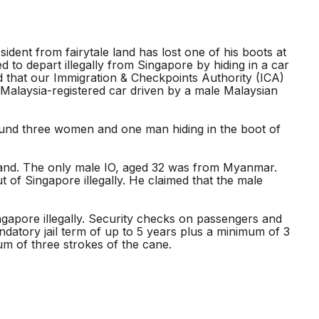
sident from fairytale land has lost one of his boots at
to depart illegally from Singapore by hiding in a car
d that our Immigration & Checkpoints Authority (ICA)
e Malaysia-registered car driven by a male Malaysian
ound three women and one man hiding in the boot of
ailand. The only male IO, aged 32 was from Myanmar.
 of Singapore illegally. He claimed that the male
ngapore illegally. Security checks on passengers and
datory jail term of up to 5 years plus a minimum of 3
mum of three strokes of the cane.