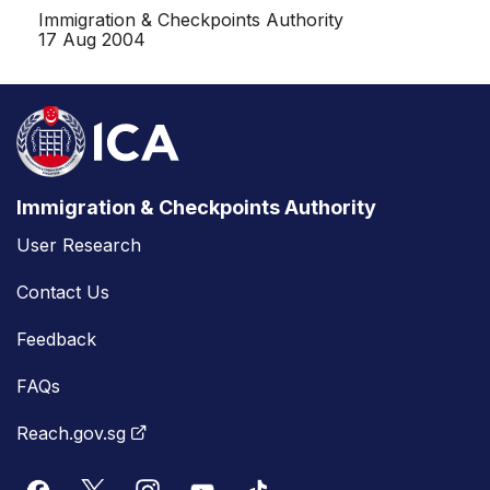
Immigration & Checkpoints Authority
17 Aug 2004
Immigration & Checkpoints Authority
User Research
Contact Us
Feedback
FAQs
Reach.gov.sg