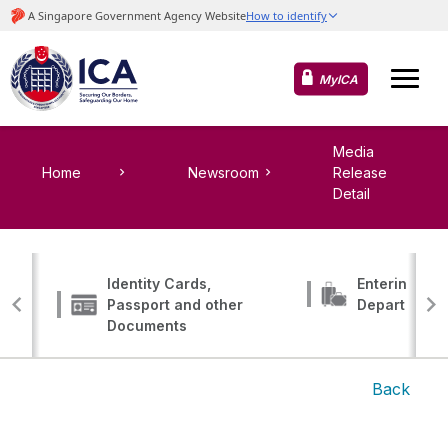
MyICA
Media
Home
Newsroom
Release
Detail
Identity Cards,
Entering, Tr
Passport and other
Departing
Documents
Back