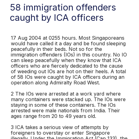
58 immigration offenders
caught by ICA officers
17 Aug 2004 at 0255 hours. Most Singaporeans
would have called it a day and be found sleeping
peacefully in their beds. Not so for the
immigration offenders (IOs) in this country. No IO
can sleep peacefully when they know that ICA
officers who are fiercely dedicated to the cause
of weeding out IOs are hot on their heels. A total
of 58 IOs were caught by ICA officers during an
operation along Admiralty Road West.
2 The IOs were arrested at a work yard where
many containers were stacked up. The IOs were
staying in some of these containers. The IOs
arrested were male nationals from India. Their
ages range from 20 to 49 years old.
3 ICA takes a serious view of attempts by
foreigners to overstay or enter Singapore
illegally. Under the Immigration Act (Cap 133), the