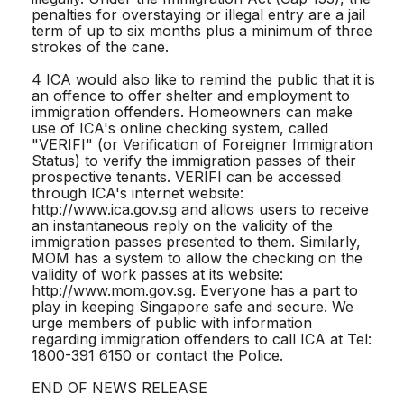
penalties for overstaying or illegal entry are a jail
term of up to six months plus a minimum of three
strokes of the cane.
4 ICA would also like to remind the public that it is
an offence to offer shelter and employment to
immigration offenders. Homeowners can make
use of ICA's online checking system, called
"VERIFI" (or Verification of Foreigner Immigration
Status) to verify the immigration passes of their
prospective tenants. VERIFI can be accessed
through ICA's internet website:
http://www.ica.gov.sg and allows users to receive
an instantaneous reply on the validity of the
immigration passes presented to them. Similarly,
MOM has a system to allow the checking on the
validity of work passes at its website:
http://www.mom.gov.sg. Everyone has a part to
play in keeping Singapore safe and secure. We
urge members of public with information
regarding immigration offenders to call ICA at Tel:
1800-391 6150 or contact the Police.
END OF NEWS RELEASE