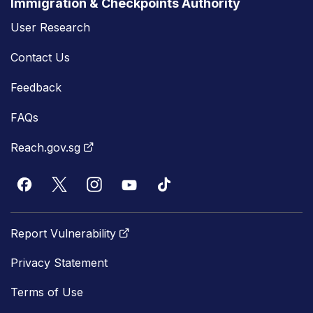
Immigration & Checkpoints Authority
User Research
Contact Us
Feedback
FAQs
Reach.gov.sg
Report Vulnerability
Privacy Statement
Terms of Use