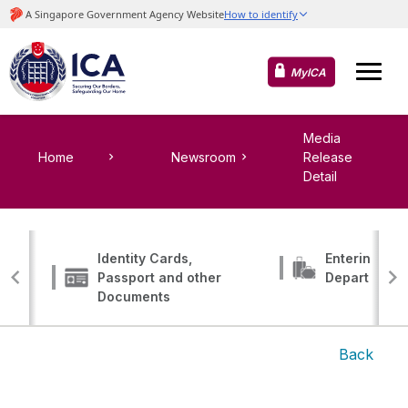
MyICA
Media
Home
Newsroom
Release
Detail
Identity Cards,
Entering, Tr
Passport and other
Departing
Documents
Back