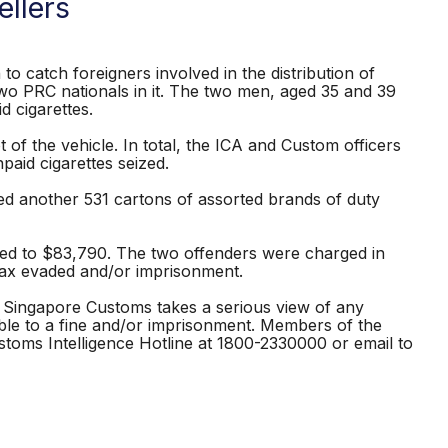
llers
o catch foreigners involved in the distribution of
h two PRC nationals in it. The two men, aged 35 and 39
d cigarettes.
of the vehicle. In total, the ICA and Custom officers
aid cigarettes seized.
zed another 531 cartons of assorted brands of duty
ed to $83,790. The two offenders were charged in
 tax evaded and/or imprisonment.
. Singapore Customs takes a serious view of any
iable to a fine and/or imprisonment. Members of the
stoms Intelligence Hotline at 1800-2330000 or email to