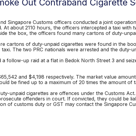
oke Out Contraband Cigarette Se
nd Singapore Customs officers conducted a joint operation t
ad. At about 2110 hours, the officers intercepted a taxi wit
ide the box, the officers found many cartons of duty-unpai
e cartons of duty-unpaid cigarettes were found in the boot 
 taxi. The two PRC nationals were arrested and the duty-unp
 a follow-up raid at a flat in Bedok North Street 3 and sei
65,542 and $4,198 respectively. The market value amount
s could be fined up to a maximum of 20 times the amount of
 duty-unpaid cigarettes are offences under the Customs Act
 prosecute offenders in court. If convicted, they could be l
asion of customs duty or GST may contact the Singapore Cu