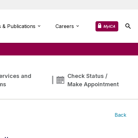
 & Publications
Careers
MyICA
ervices and
Check Status /
ms
Make Appointment
Back