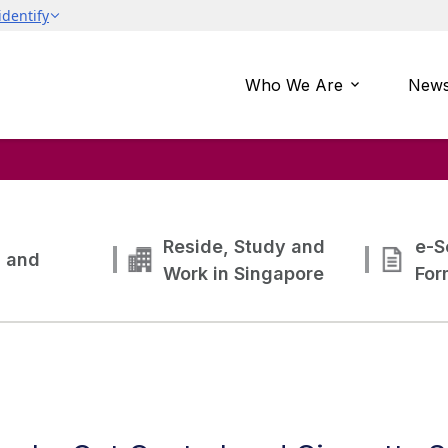
Who We Are
News
Reside, Study and
e-S
g and
Work in Singapore
For