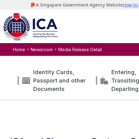
Home
Newsroom
Media Release Detail
Identity Cards,
Entering,
Passport and other
Transitin
Documents
Departing