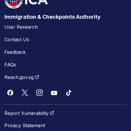
Immigration & Checkpoints Authority
User Research
Contact Us
Feedback
FAQs
Reach.gov.sg
Report Vulnerability
Privacy Statement