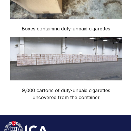
Boxes containing duty-unpaid cigarettes
9,000 cartons of duty-unpaid cigarettes
uncovered from the container