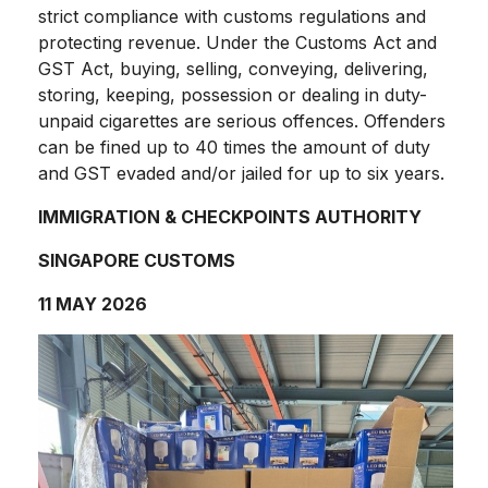
strict compliance with customs regulations and
protecting revenue. Under the Customs Act and
GST Act, buying, selling, conveying, delivering,
storing, keeping, possession or dealing in duty-
unpaid cigarettes are serious offences. Offenders
can be fined up to 40 times the amount of duty
and GST evaded and/or jailed for up to six years.
IMMIGRATION & CHECKPOINTS AUTHORITY
SINGAPORE CUSTOMS
11 MAY 2026