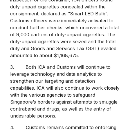
duty-unpaid cigarettes concealed within the
consignment, declared as “Smart LED Bulb”.
Customs officers were immediately activated to
conduct further checks, which uncovered a total
of 9,000 cartons of duty-unpaid cigarettes. The
duty-unpaid cigarettes were seized and the total
duty and Goods and Services Tax (GST) evaded
amounted to about $1,168,675.
3. Both ICA and Customs will continue to
leverage technology and data analytics to
strengthen our targeting and detection
capabilities. ICA will also continue to work closely
with the various agencies to safeguard
Singapore’s borders against attempts to smuggle
contraband and drugs, as well as the entry of
undesirable persons.
4. Customs remains committed to enforcing