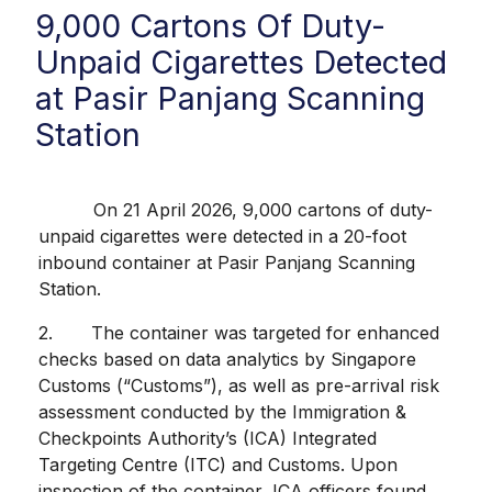
9,000 Cartons Of Duty-
Unpaid Cigarettes Detected
at Pasir Panjang Scanning
Station
On 21 April 2026, 9,000 cartons of duty-
unpaid cigarettes were detected in a 20-foot
inbound container at Pasir Panjang Scanning
Station.
2. The container was targeted for enhanced
checks based on data analytics by Singapore
Customs (“Customs”), as well as pre-arrival risk
assessment conducted by the Immigration &
Checkpoints Authority’s (ICA) Integrated
Targeting Centre (ITC) and Customs. Upon
inspection of the container, ICA officers found