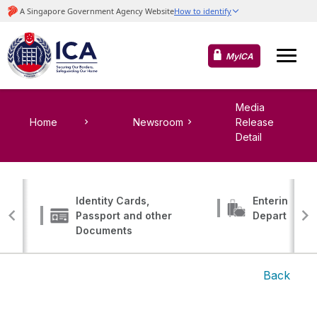
MyICA
Media
Home
Newsroom
Release
Detail
Identity Cards,
Entering, Tr
Passport and other
Departing
Documents
Back