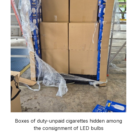
Boxes of duty-unpaid cigarettes hidden among
the consignment of LED bulbs