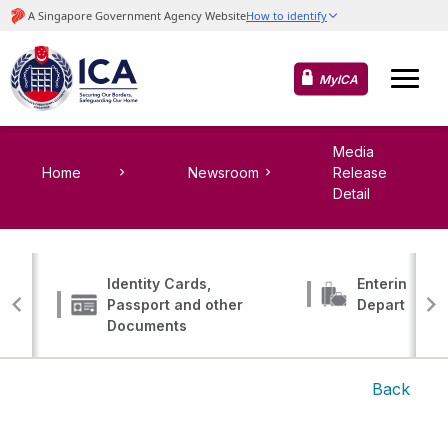
MyICA
Media
Home
Newsroom
Release
Detail
Identity Cards,
Entering, Tr
Passport and other
Departing
Documents
Back