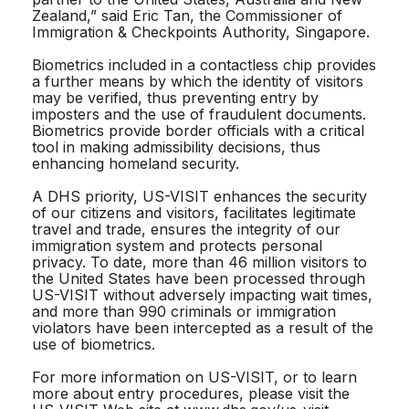
Zealand,” said Eric Tan, the Commissioner of
Immigration & Checkpoints Authority, Singapore.
Biometrics included in a contactless chip provides
a further means by which the identity of visitors
may be verified, thus preventing entry by
imposters and the use of fraudulent documents.
Biometrics provide border officials with a critical
tool in making admissibility decisions, thus
enhancing homeland security.
A DHS priority, US-VISIT enhances the security
of our citizens and visitors, facilitates legitimate
travel and trade, ensures the integrity of our
immigration system and protects personal
privacy. To date, more than 46 million visitors to
the United States have been processed through
US-VISIT without adversely impacting wait times,
and more than 990 criminals or immigration
violators have been intercepted as a result of the
use of biometrics.
For more information on US-VISIT, or to learn
more about entry procedures, please visit the