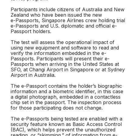
Participants include citizens of Australia and New
Zealand who have been issued the new
e-Passports, Singapore Airlines crew holding trial
e-Passports and U.S. diplomatic and official e-
Passport holders.
The test will assess the operational impact of
using new equipment and software to read and
verify the information embedded in the e-
Passports. Participants will present their e-
Passports when arriving in the United States at
SFO, at Changi Airport in Singapore or at Sydney
Airport in Australia.
The e-Passport contains the holder’s biographic
information and a biometric identifier, in this case
a digital photograph, embedded in a contactless
chip set in the passport. The inspection process
for those participating does not change.
The e-Passports being tested are enabled with a
security feature known as Basic Access Control
(BAC), which helps prevent the unauthorized
reading, or “skimming,” of information from e-