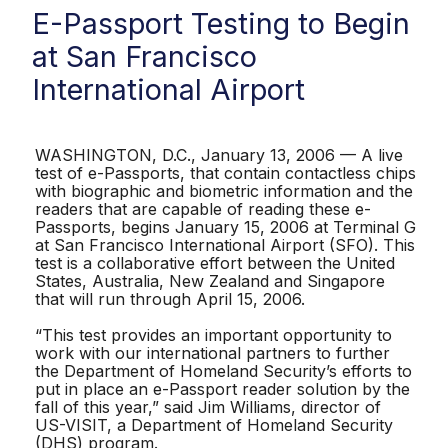
E-Passport Testing to Begin
at San Francisco
International Airport
WASHINGTON, D.C., January 13, 2006 — A live
test of e-Passports, that contain contactless chips
with biographic and biometric information and the
readers that are capable of reading these e-
Passports, begins January 15, 2006 at Terminal G
at San Francisco International Airport (SFO). This
test is a collaborative effort between the United
States, Australia, New Zealand and Singapore
that will run through April 15, 2006.
“This test provides an important opportunity to
work with our international partners to further
the Department of Homeland Security’s efforts to
put in place an e-Passport reader solution by the
fall of this year,” said Jim Williams, director of
US-VISIT, a Department of Homeland Security
(DHS) program.