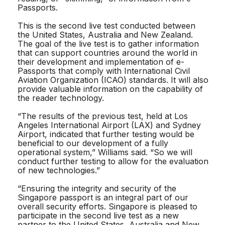
Passports.
This is the second live test conducted between
the United States, Australia and New Zealand.
The goal of the live test is to gather information
that can support countries around the world in
their development and implementation of e-
Passports that comply with International Civil
Aviation Organization (ICAO) standards. It will also
provide valuable information on the capability of
the reader technology.
“The results of the previous test, held at Los
Angeles International Airport (LAX) and Sydney
Airport, indicated that further testing would be
beneficial to our development of a fully
operational system,” Williams said. “So we will
conduct further testing to allow for the evaluation
of new technologies.”
“Ensuring the integrity and security of the
Singapore passport is an integral part of our
overall security efforts. Singapore is pleased to
participate in the second live test as a new
partner to the United States, Australia and New