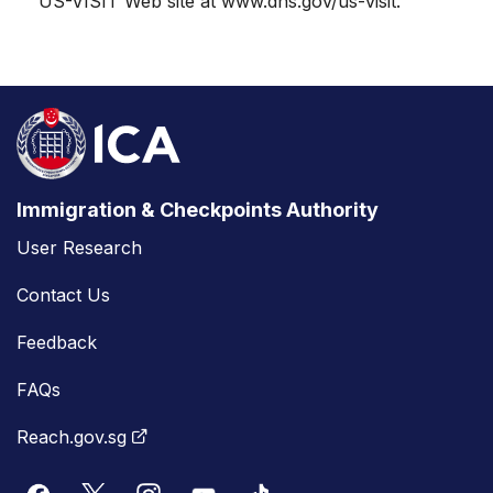
US-VISIT Web site at www.dhs.gov/us-visit.
Immigration & Checkpoints Authority
User Research
Contact Us
Feedback
FAQs
Reach.gov.sg