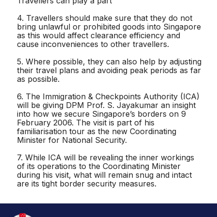
Travellers can play a part
4. Travellers should make sure that they do not
bring unlawful or prohibited goods into Singapore
as this would affect clearance efficiency and
cause inconveniences to other travellers.
5. Where possible, they can also help by adjusting
their travel plans and avoiding peak periods as far
as possible.
6. The Immigration & Checkpoints Authority (ICA)
will be giving DPM Prof. S. Jayakumar an insight
into how we secure Singapore’s borders on 9
February 2006. The visit is part of his
familiarisation tour as the new Coordinating
Minister for National Security.
7. While ICA will be revealing the inner workings
of its operations to the Coordinating Minister
during his visit, what will remain snug and intact
are its tight border security measures.