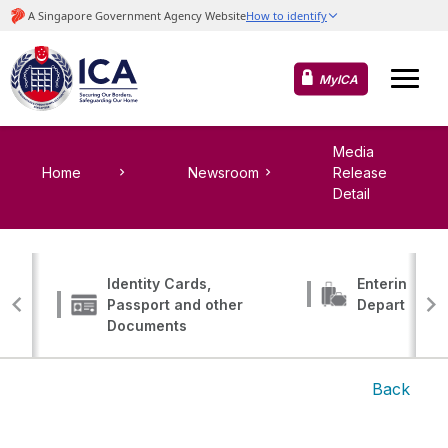
MyICA
Media
Home
Newsroom
Release
Detail
Identity Cards,
Entering, Tr
Passport and other
Departing
Documents
Back