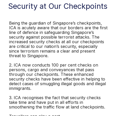
Security at Our Checkpoints
Being the guardian of Singapore’s checkpoints,
ICA is acutely aware that our borders are the first
line of defence in safeguarding Singapore’s
security against possible terrorist attacks. The
increased security checks at all our checkpoints
are critical to our nation’s security, especially
since terrorism remains a clear and present
threat to Singapore.
2. ICA now conducts 100 per cent checks on
persons, cargo and conveyances that pass
through our checkpoints. These enhanced
security checks have been effective in helping to
detect cases of smuggling illegal goods and illegal
immigrants.
3. ICA recognises the fact that security checks
take time and have put in all efforts in
smoothening the traffic flow at land checkpoints.