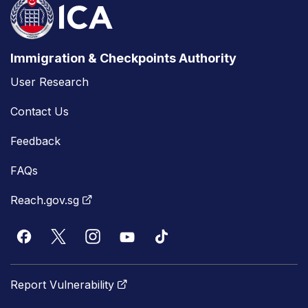
Immigration & Checkpoints Authority
User Research
Contact Us
Feedback
FAQs
Reach.gov.sg
Report Vulnerability