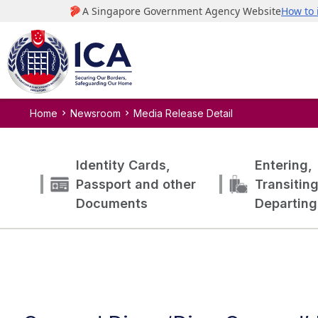
Home
Newsroom
Media Release Detail
Identity Cards,
Entering,
Passport and other
Transitin
Documents
Departing