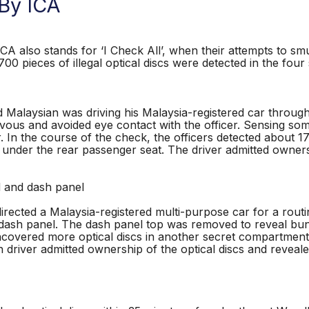
 By ICA
CA also stands for ‘I Check All’, when their attempts to smu
00 pieces of illegal optical discs were detected in the four
ld Malaysian was driving his Malaysia-registered car thr
vous and avoided eye contact with the officer. Sensing so
. In the course of the check, the officers detected about 1
d under the rear passenger seat. The driver admitted owner
 and dash panel
rected a Malaysia-registered multi-purpose car for a routi
dash panel. The dash panel top was removed to reveal bundl
covered more optical discs in another secret compartment 
n driver admitted ownership of the optical discs and revea