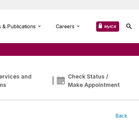
 & Publications
Careers
MyICA
ervices and
Check Status /
ms
Make Appointment
Back