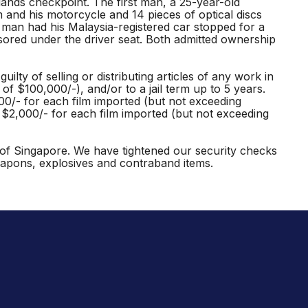
lands checkpoint. The first man, a 25-year-old
nd his motorcycle and 14 pieces of optical discs
an had his Malaysia-registered car stopped for a
sored under the driver seat. Both admitted ownership
lty of selling or distributing articles of any work in
of $100,000/-), and/or to a jail term up to 5 years.
000/- for each film imported (but not exceeding
n $2,000/- for each film imported (but not exceeding
ty of Singapore. We have tightened our security checks
eapons, explosives and contraband items.