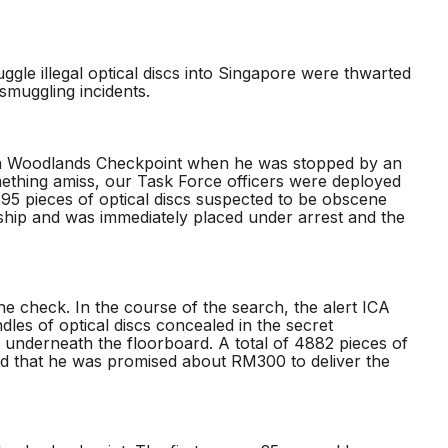
ggle illegal optical discs into Singapore were thwarted
 smuggling incidents.
ough Woodlands Checkpoint when he was stopped by an
mething amiss, our Task Force officers were deployed
795 pieces of optical discs suspected to be obscene
ship and was immediately placed under arrest and the
ne check. In the course of the search, the alert ICA
es of optical discs concealed in the secret
underneath the floorboard. A total of 4882 pieces of
led that he was promised about RM300 to deliver the