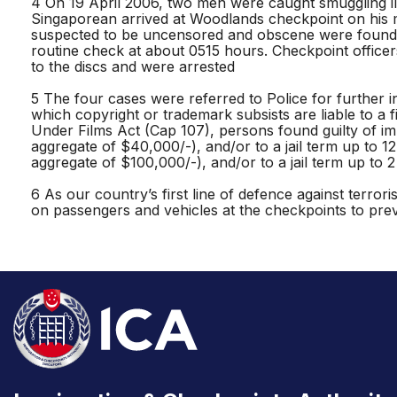
4 On 19 April 2006, two men were caught smuggling ill
Singaporean arrived at Woodlands checkpoint on his 
suspected to be uncensored and obscene were found u
routine check at about 0515 hours. Checkpoint officer
to the discs and were arrested
5 The four cases were referred to Police for further in
which copyright or trademark subsists are liable to a f
Under Films Act (Cap 107), persons found guilty of imp
aggregate of $40,000/-), and/or to a jail term up to 1
aggregate of $100,000/-), and/or to a jail term up to 2
6 As our country’s first line of defence against terro
on passengers and vehicles at the checkpoints to pre