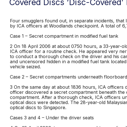
Covered Discs ‘Disc-Covered’
Four smugglers found out, in separate incidents, that I
by ICA officers at Woodlands checkpoint. A total of 6,7
Case 1 – Secret compartment in modified fuel tank
2 On 18 April 2006 at about 0750 hours, a 33-year-o
ICA officer for a routine check. He appeared very ner
to conduct a thorough check on the driver and his car
and uncensored hidden in a modified fuel tank locate
vehicle seized.
Case 2 – Secret compartments underneath floorboard
3 On the same day at about 1836 hours, ICA officers di
officer discovered a secret compartment beneath the 
compartment. After a thorough check, ICA officers un
optical discs were detected. The 28-year-old Malaysia
optical discs to Singapore.
Cases 3 and 4 – Under the driver seats