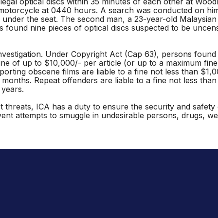
egal optical discs within 35 minutes of each other at Wood
motorcycle at 0440 hours. A search was conducted on him a
nder the seat. The second man, a 23-year-old Malaysian m
s found nine pieces of optical discs suspected to be uncen
vestigation. Under Copyright Act (Cap 63), persons found gui
ine of up to $10,000/- per article (or up to a maximum fine 
orting obscene films are liable to a fine not less than $1,
2 months. Repeat offenders are liable to a fine not less tha
 years.
rist threats, ICA has a duty to ensure the security and safe
vent attempts to smuggle in undesirable persons, drugs, w