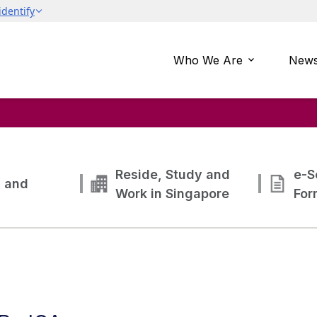
Who We Are
News
Reside, Study and
e-S
g and
Work in Singapore
For