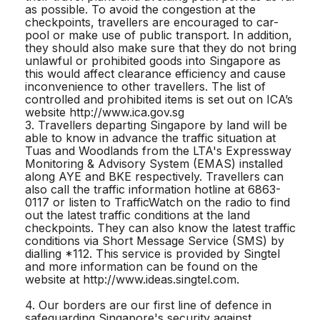
as possible. To avoid the congestion at the
checkpoints, travellers are encouraged to car-
pool or make use of public transport. In addition,
they should also make sure that they do not bring
unlawful or prohibited goods into Singapore as
this would affect clearance efficiency and cause
inconvenience to other travellers. The list of
controlled and prohibited items is set out on ICA’s
website http://www.ica.gov.sg
3. Travellers departing Singapore by land will be
able to know in advance the traffic situation at
Tuas and Woodlands from the LTA's Expressway
Monitoring & Advisory System (EMAS) installed
along AYE and BKE respectively. Travellers can
also call the traffic information hotline at 6863-
0117 or listen to TrafficWatch on the radio to find
out the latest traffic conditions at the land
checkpoints. They can also know the latest traffic
conditions via Short Message Service (SMS) by
dialling *112. This service is provided by Singtel
and more information can be found on the
website at http://www.ideas.singtel.com.
4. Our borders are our first line of defence in
safeguarding Singapore's security against