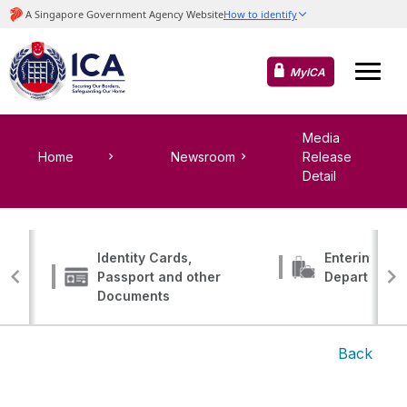
MyICA
Media
Home
Newsroom
Release
Detail
Identity Cards,
Entering, Tr
Passport and other
Departing
Documents
Back