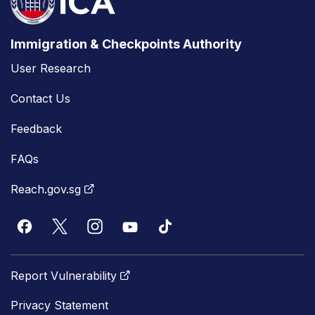
Immigration & Checkpoints Authority
User Research
Contact Us
Feedback
FAQs
Reach.gov.sg
Report Vulnerability
Privacy Statement