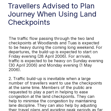
Travellers Advised to Plan
Journey When Using Land
Checkpoints
The traffic flow passing through the two land
checkpoints at Woodlands and Tuas is expected
to be heavy during the coming long weekend. For
departures, the build-up is expected to start on
Friday evening (28 April 2006). For arrivals,
traffic is expected to be heavy on Sunday evening
(30 April 2006) and Monday evening (1 May
2006).
2. Traffic build-up is inevitable when a large
number of travellers want to use the checkpoints
at the same time. Members of the public are
requested to play a part in helping to ease
congestion at the land checkpoints. They can
help to minimise the congestion by maintaining
lane discipline. They can also help by adjusting
their travel plans and avoiding peak periods as far