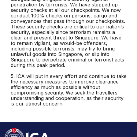
penetration by terrorists. We have stepped up
security checks at all our checkpoints. We now
conduct 100% checks on persons, cargo and
conveyances that pass through our checkpoints.
These security checks are critical to our nation’s
security, especially since terrorism remains a
clear and present threat to Singapore. We have
to remain vigilant, as would-be offenders,
including possible terrorists, may try to bring
unlawful goods into Singapore, or slip into
Singapore to perpetrate criminal or terrorist acts
during this peak period.
5. ICA will put in every effort and continue to take
the necessary measures to improve clearance
efficiency as much as possible without
compromising security. We seek the travellers’
understanding and cooperation, as their security
is our utmost concern.