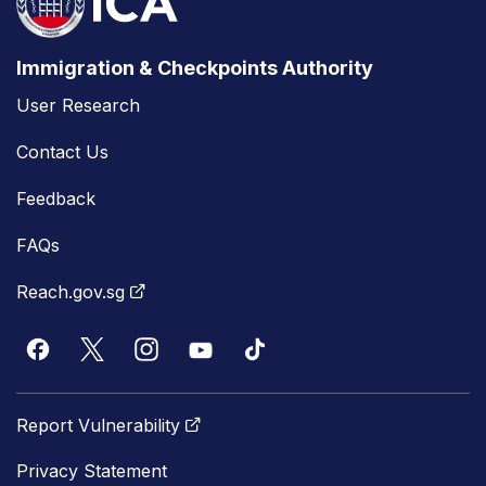
Immigration & Checkpoints Authority
User Research
Contact Us
Feedback
FAQs
Reach.gov.sg
Report Vulnerability
Privacy Statement