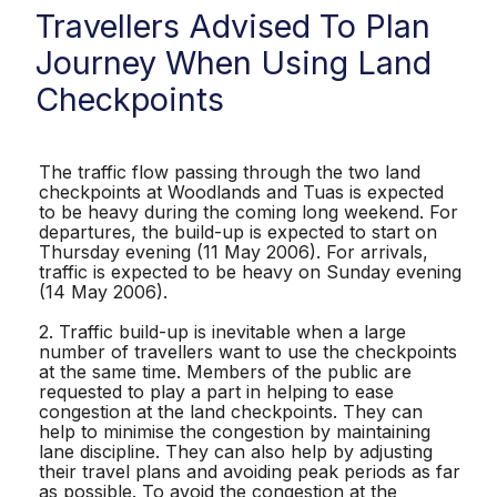
Travellers Advised To Plan
Journey When Using Land
Checkpoints
The traffic flow passing through the two land
checkpoints at Woodlands and Tuas is expected
to be heavy during the coming long weekend. For
departures, the build-up is expected to start on
Thursday evening (11 May 2006). For arrivals,
traffic is expected to be heavy on Sunday evening
(14 May 2006).
2. Traffic build-up is inevitable when a large
number of travellers want to use the checkpoints
at the same time. Members of the public are
requested to play a part in helping to ease
congestion at the land checkpoints. They can
help to minimise the congestion by maintaining
lane discipline. They can also help by adjusting
their travel plans and avoiding peak periods as far
as possible. To avoid the congestion at the