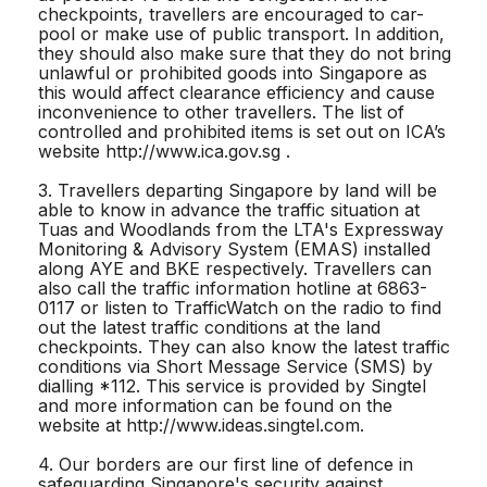
checkpoints, travellers are encouraged to car-
pool or make use of public transport. In addition,
they should also make sure that they do not bring
unlawful or prohibited goods into Singapore as
this would affect clearance efficiency and cause
inconvenience to other travellers. The list of
controlled and prohibited items is set out on ICA’s
website http://www.ica.gov.sg .
3. Travellers departing Singapore by land will be
able to know in advance the traffic situation at
Tuas and Woodlands from the LTA's Expressway
Monitoring & Advisory System (EMAS) installed
along AYE and BKE respectively. Travellers can
also call the traffic information hotline at 6863-
0117 or listen to TrafficWatch on the radio to find
out the latest traffic conditions at the land
checkpoints. They can also know the latest traffic
conditions via Short Message Service (SMS) by
dialling *112. This service is provided by Singtel
and more information can be found on the
website at http://www.ideas.singtel.com.
4. Our borders are our first line of defence in
safeguarding Singapore's security against