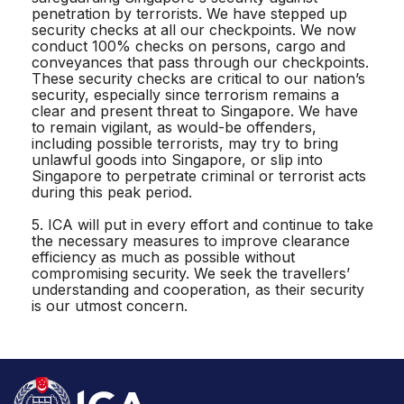
penetration by terrorists. We have stepped up
security checks at all our checkpoints. We now
conduct 100% checks on persons, cargo and
conveyances that pass through our checkpoints.
These security checks are critical to our nation’s
security, especially since terrorism remains a
clear and present threat to Singapore. We have
to remain vigilant, as would-be offenders,
including possible terrorists, may try to bring
unlawful goods into Singapore, or slip into
Singapore to perpetrate criminal or terrorist acts
during this peak period.
5. ICA will put in every effort and continue to take
the necessary measures to improve clearance
efficiency as much as possible without
compromising security. We seek the travellers’
understanding and cooperation, as their security
is our utmost concern.