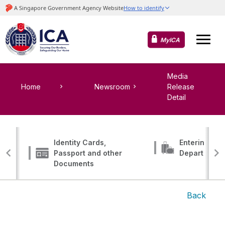
MyICA
Media
Home
Newsroom
Release
Detail
Identity Cards,
Entering, Tr
Passport and other
Departing
Documents
Back